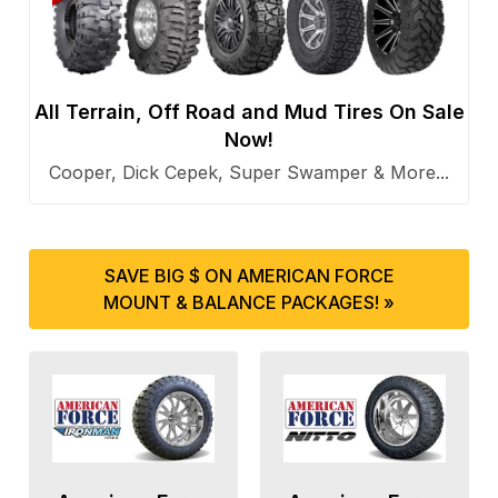
All Terrain, Off Road and Mud Tires On Sale
Now!
Cooper, Dick Cepek, Super Swamper & More...
SAVE BIG $ ON AMERICAN FORCE
MOUNT & BALANCE PACKAGES! »