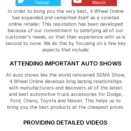
Twitter!
Watch!
In order to bring you the very best, 4 Wheel Online
has expanded and cemented itself as a coveted
online retailer. This reputation has been developed
because of our commitment to satisfying all of our
customer's needs, so that their experience with us is
second to none. We do this by focusing on a few key
aspects that include:
ATTENDING IMPORTANT AUTO SHOWS
At auto shows like the world renowned SEMA Show,
4 Wheel Online develops long lasting relationships
with manufacturers and discovers all of the latest
and best automotive truck accessories for Dodge,
Ford, Chevy, Toyota and Nissan. This helps us to
bring you the best products at the cheapest prices.
PROVIDING DETAILED VIDEOS