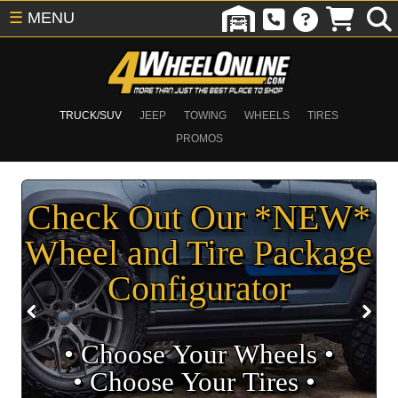
☰
MENU
TRUCK/SUV
JEEP
TOWING
WHEELS
TIRES
PROMOS
Check Out Our *NEW*
Wheel and Tire Package
Configurator
• Choose Your Wheels •
• Choose Your Tires •