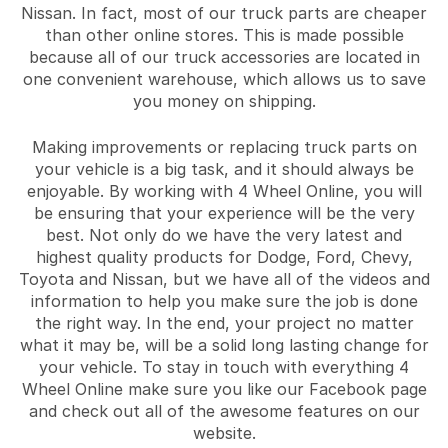
Nissan. In fact, most of our truck parts are cheaper
than other online stores. This is made possible
because all of our truck accessories are located in
one convenient warehouse, which allows us to save
you money on shipping.
Making improvements or replacing truck parts on
your vehicle is a big task, and it should always be
enjoyable. By working with 4 Wheel Online, you will
be ensuring that your experience will be the very
best. Not only do we have the very latest and
highest quality products for Dodge, Ford, Chevy,
Toyota and Nissan, but we have all of the videos and
information to help you make sure the job is done
the right way. In the end, your project no matter
what it may be, will be a solid long lasting change for
your vehicle. To stay in touch with everything 4
Wheel Online make sure you like our Facebook page
and check out all of the awesome features on our
website.