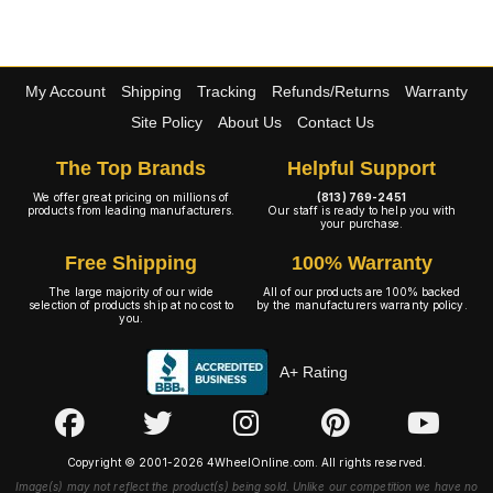
My Account
Shipping
Tracking
Refunds/Returns
Warranty
Site Policy
About Us
Contact Us
The Top Brands
Helpful Support
We offer great pricing on millions of
(813) 769-2451
products from leading manufacturers.
Our staff is ready to help you with
your purchase.
Free Shipping
100% Warranty
The large majority of our wide
All of our products are 100% backed
selection of products ship at no cost to
by the manufacturers warranty policy.
you.
A+ Rating
Copyright © 2001-2026 4WheelOnline.com. All rights reserved.
Image(s) may not reflect the product(s) being sold. Unlike our competition we have no