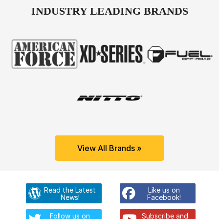
INDUSTRY LEADING BRANDS
View All Brands »
Read the Latest
Like us on
News!
Facebook!
Follow us on
Subscribe and