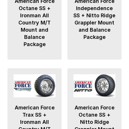
American Force
American Force
Octane SS +
Independence
Ironman All
SS + Nitto Ridge
Country M/T
Grappler Mount
Mount and
and Balance
Balance
Package
Package
American Force
American Force
Trax SS +
Octane SS +
Ironman All
Nitto Ridge