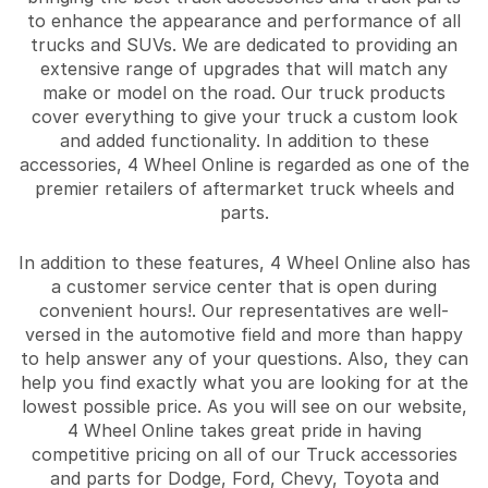
to enhance the appearance and performance of all
trucks and SUVs. We are dedicated to providing an
extensive range of upgrades that will match any
make or model on the road. Our truck products
cover everything to give your truck a custom look
and added functionality. In addition to these
accessories, 4 Wheel Online is regarded as one of the
premier retailers of aftermarket truck wheels and
parts.
In addition to these features, 4 Wheel Online also has
a customer service center that is open during
convenient hours!. Our representatives are well-
versed in the automotive field and more than happy
to help answer any of your questions. Also, they can
help you find exactly what you are looking for at the
lowest possible price. As you will see on our website,
4 Wheel Online takes great pride in having
competitive pricing on all of our Truck accessories
and parts for Dodge, Ford, Chevy, Toyota and