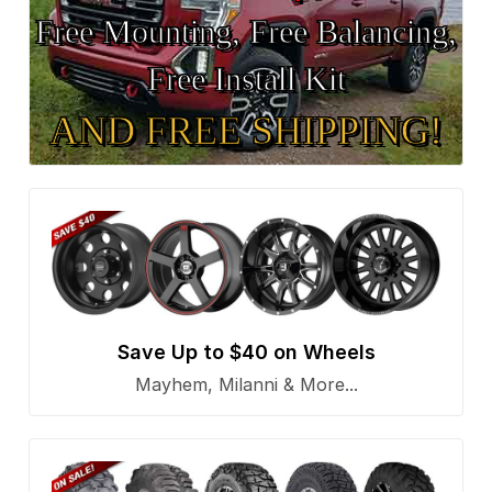
Free Mounting, Free Balancing,
Free Install Kit
AND FREE SHIPPING!
Save Up to $40 on Wheels
Mayhem, Milanni & More...