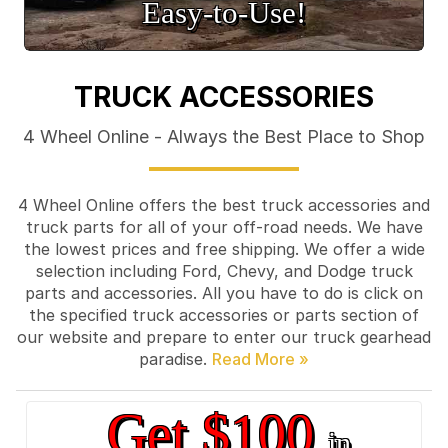
Easy‑to‑Use!
TRUCK ACCESSORIES
4 Wheel Online - Always the Best Place to Shop
4 Wheel Online offers the best truck accessories and
truck parts for all of your off-road needs. We have
the lowest prices and free shipping. We offer a wide
selection including Ford, Chevy, and Dodge truck
parts and accessories. All you have to do is click on
the specified truck accessories or parts section of
our website and prepare to enter our truck gearhead
paradise.
Get $100
in