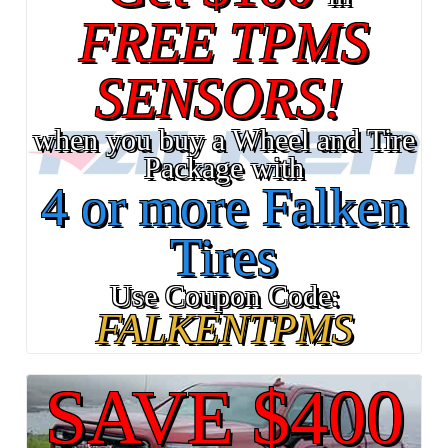
FREE TPMS
SENSORS!
when you buy a Wheel and Tire
Package with
4 or more Falken
Tires
Use Coupon Code:
FALKENTPMS
SAVE $400