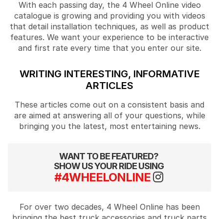
With each passing day, the 4 Wheel Online video
catalogue is growing and providing you with videos
that detail installation techniques, as well as product
features. We want your experience to be interactive
and first rate every time that you enter our site.
WRITING INTERESTING, INFORMATIVE
ARTICLES
These articles come out on a consistent basis and
are aimed at answering all of your questions, while
bringing you the latest, most entertaining news.
WANT TO BE FEATURED?
SHOW US YOUR RIDE USING
#4WHEELONLINE
For over two decades, 4 Wheel Online has been
bringing the best truck accessories and truck parts