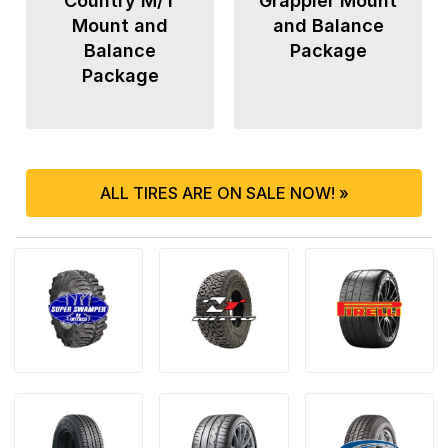
Country M/T
Grappler Mount
Mount and
and Balance
Balance
Package
Package
ALL TIRES ARE ON SALE NOW! »