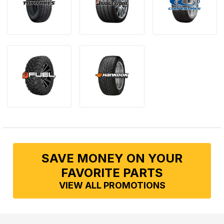
SAVE MONEY ON YOUR
FAVORITE PARTS
VIEW ALL PROMOTIONS