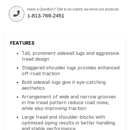
Have a Question? Talk to an expert, we know our products.
1-813-769-2451
FEATURES
Tall, prominent sidewall lugs and aggressive
tread design
Staggered shoulder lugs provides enhanced
off-road traction
Bold sidewall lugs give it eye-catching
aesthetics
Arrangement of wide and narrow grooves
in the tread pattern reduce road noise,
while also improving traction
Large tread and shoulder blocks with
optimized siping results in better handling
and stable performance