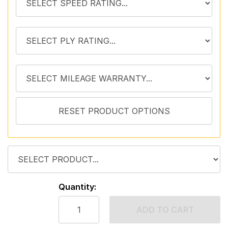
Quantity:
ADD TO CART