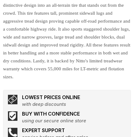
distinctive design into an all-terrain tire that stands out from the
crowd. This tire features tall, prominent sidewall lugs and
aggressive tread design proving capable off-road performance and
a comfortable highway ride. It also sports staggered shoulder lugs,
wide and narrow grooves, large tread and shoulder blocks, dual
sidwall design and improved tread rigidity. All these features result
in better handling and a more stable performance in both wet and
dry conditions. Lastly, it is backed by Nitto's limited treadwear
warranty which covers 55,000 miles for LT-metric and flotation
sizes.
LOWEST PRICES ONLINE
with deep discounts
BUY WITH CONFIDENCE
using our secure online store
EXPERT SUPPORT