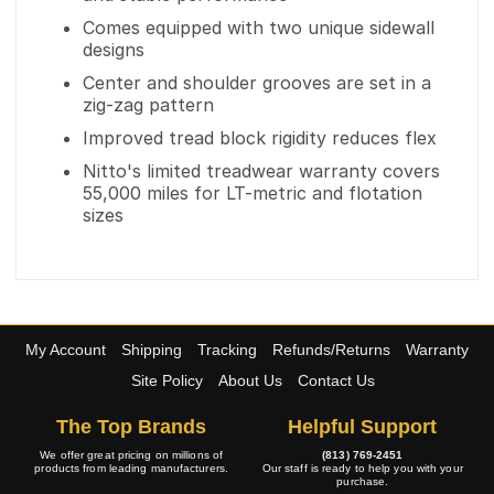
Comes equipped with two unique sidewall
designs
Center and shoulder grooves are set in a
zig-zag pattern
Improved tread block rigidity reduces flex
Nitto's limited treadwear warranty covers
55,000 miles for LT-metric and flotation
sizes
My Account
Shipping
Tracking
Refunds/Returns
Warranty
Site Policy
About Us
Contact Us
The Top Brands
Helpful Support
We offer great pricing on millions of
(813) 769-2451
products from leading manufacturers.
Our staff is ready to help you with your
purchase.