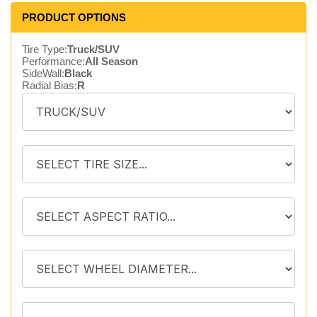
PRODUCT OPTIONS
Tire Type:
Truck/SUV
Performance:
All Season
SideWall:
Black
Radial Bias:
R