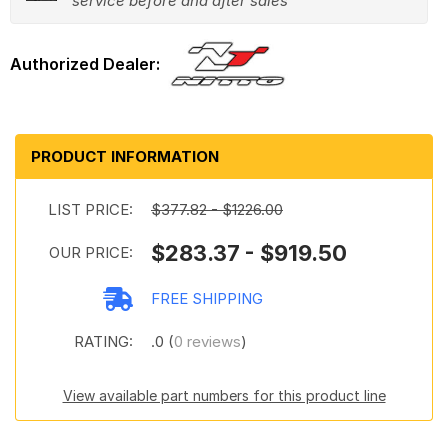
service before and after sales
PRODUCT INFORMATION
LIST PRICE:
$377.82 - $1226.00
$283.37 - $919.50
OUR PRICE:
FREE SHIPPING
RATING:
.0 (
0 reviews
)
View available part numbers for this product line