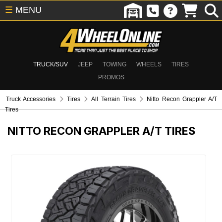
☰
MENU
TRUCK/SUV
JEEP
TOWING
WHEELS
TIRES
PROMOS
Truck Accessories
Tires
All Terrain Tires
Nitto Recon Grappler A/T
Tires
NITTO RECON GRAPPLER A/T TIRES