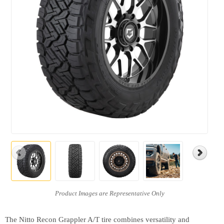
The Nitto Recon Grappler A/T tire combines versatility and