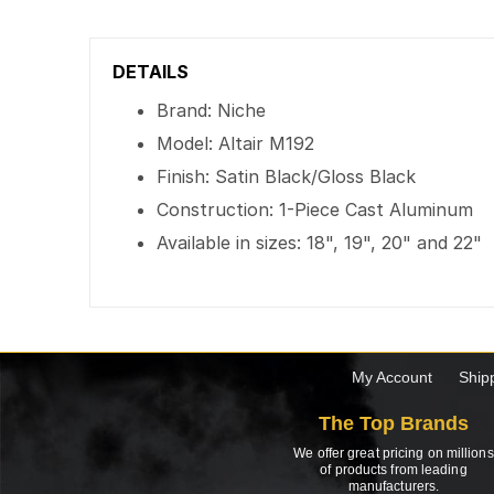
DETAILS
Brand: Niche
Model: Altair M192
Finish: Satin Black/Gloss Black
Construction: 1-Piece Cast Aluminum
Available in sizes: 18", 19", 20" and 22"
My Account
Ship
The Top Brands
We offer great pricing on millions
of products from leading
manufacturers.