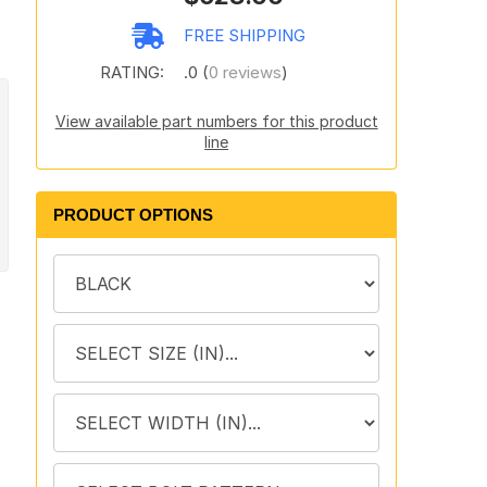
FREE SHIPPING
RATING:
.0 (
0 reviews
)
View available part numbers for this product
line
PRODUCT OPTIONS