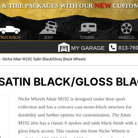
NEW
 & TIRE PACKAGES WITH OUR
CUSTOMI
TRUCK/SUV
JEEP
TOWING
WHEELS
MY GARAGE
813-769
Niche Altair M192 Satin Black/Gloss Black Wheels
 SATIN BLACK/GLOSS BL
Niche Wheels Altair M192 is designed under their sport
collection and has a concave cast mono-block structure for
durability and further options for customization. The Altair
M192 also has a classic 6 spokes and satin black finish with a
gloss black accent. This custom rim from Niche Wheels is