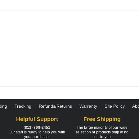
ping
Tracking
Refunds/Returns
Warranty
Site Policy
Abo
Helpful Support
Free Shipping
(813) 769-2451
The large majority of our wide
Our staff is ready to help you with
selection of products ship at no
your purchase.
cost to you.