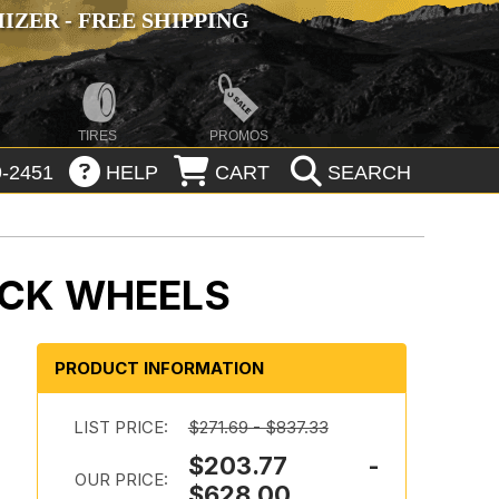
ZER - FREE SHIPPING
TIRES
PROMOS
-2451
HELP
CART
SEARCH
ACK WHEELS
PRODUCT INFORMATION
LIST PRICE:
$271.69 - $837.33
$203.77 -
OUR PRICE:
$628.00