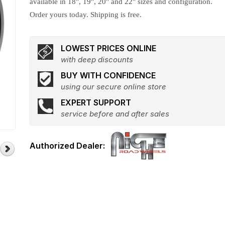
available in 18", 19", 20" and 22" sizes and configuration.
Order yours today. Shipping is free.
LOWEST PRICES ONLINE
with deep discounts
BUY WITH CONFIDENCE
using our secure online store
EXPERT SUPPORT
service before and after sales