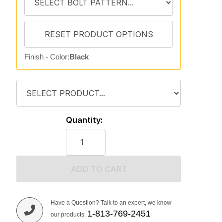
Finish - Color:
Black
Quantity:
ADD TO CART
Have a Question? Talk to an expert, we know
1-813-769-2451
our products.