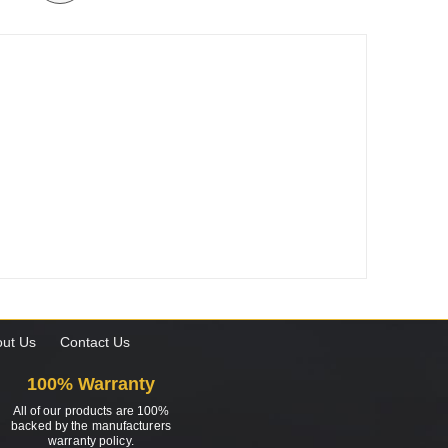
ut Us
Contact Us
100% Warranty
All of our products are 100%
backed by the manufacturers
warranty policy.