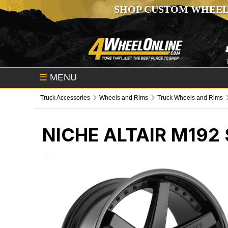
SHOP CUSTOM WHEEL
☰
MENU
Truck Accessories
Wheels and Rims
Truck Wheels and Rims
NICHE ALTAIR M192