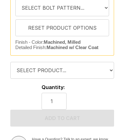
Finish - Color:
Machined, Milled
Detailed Finish:
Machined w/ Clear Coat
Quantity:
ADD TO CART
Have a Question? Talk to an expert, we know