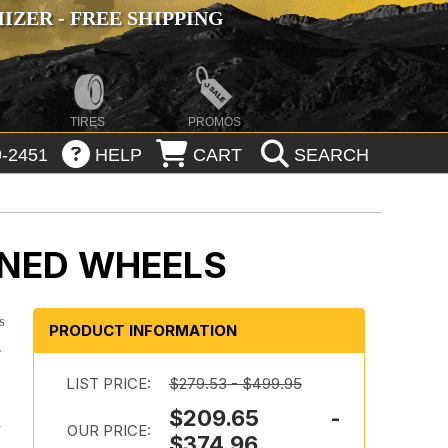
ZER - FREE SHIPPING
TIRES
PROMOS
-2451
HELP
CART
SEARCH
INED WHEELS
s
PRODUCT INFORMATION
.
LIST PRICE:
$279.53 - $499.95
$209.65 -
-
OUR PRICE:
$374.96