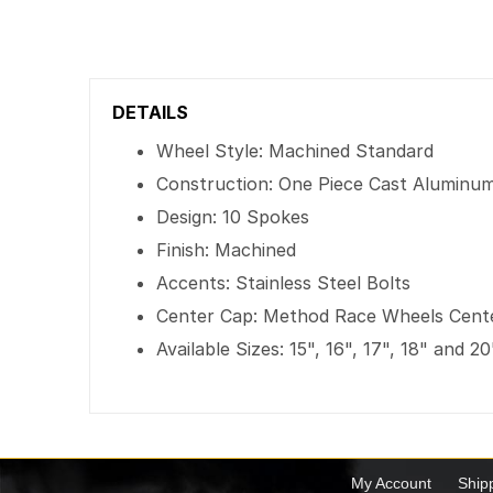
DETAILS
Wheel Style: Machined Standard
Construction: One Piece Cast Aluminu
Design: 10 Spokes
Finish: Machined
Accents: Stainless Steel Bolts
Center Cap: Method Race Wheels Cent
Available Sizes: 15", 16", 17", 18" and 20
My Account
Ship