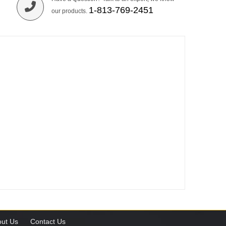
1-813-769-2451
our products.
ut Us
Contact Us