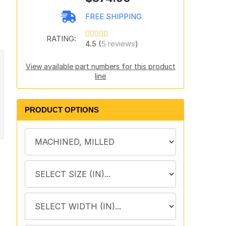
FREE SHIPPING
RATING:
4.5 (
5 reviews
)
View available part numbers for this product
line
PRODUCT OPTIONS