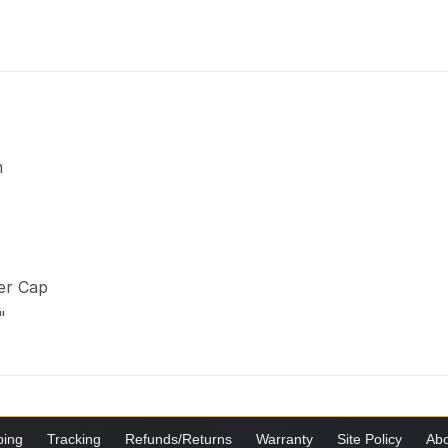
m
er Cap
"
ping
Tracking
Refunds/Returns
Warranty
Site Policy
Abo