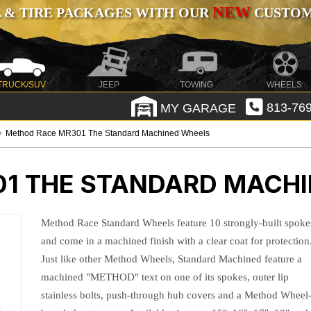
NEW
 & TIRE PACKAGES WITH OUR
CUSTOMI
TRUCK/SUV
JEEP
TOWING
WHEELS
MY GARAGE
813-769
Method Race MR301 The Standard Machined Wheels
1 THE STANDARD MACH
Method Race Standard Wheels feature 10 strongly-built spoke
and come in a machined finish with a clear coat for protection
Just like other Method Wheels, Standard Machined feature a
machined "METHOD" text on one of its spokes, outer lip
stainless bolts, push-through hub covers and a Method Wheel