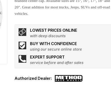
branded center cap. Available sizes are 15", 16", 17", 18" and
20". Great addition for most trucks, Jeeps, SUVs and off-road
vehicles.
LOWEST PRICES ONLINE
with deep discounts
BUY WITH CONFIDENCE
using our secure online store
EXPERT SUPPORT
service before and after sales