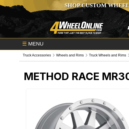
SHOP CUSTOM WHEEL
☰
MENU
Truck Accessories
Wheels and Rims
Truck Wheels and Rims
METHOD RACE MR30