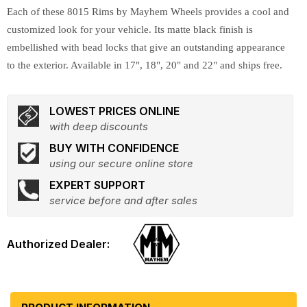
Each of these 8015 Rims by Mayhem Wheels provides a cool and
customized look for your vehicle. Its matte black finish is
embellished with bead locks that give an outstanding appearance
to the exterior. Available in 17", 18", 20" and 22" and ships free.
LOWEST PRICES ONLINE
with deep discounts
BUY WITH CONFIDENCE
using our secure online store
EXPERT SUPPORT
service before and after sales