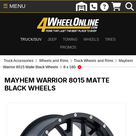
☰
MENU
TRUCK/SUV
JEEP
TOWING
WHEELS
TIRES
PROMOS
Truck Accessories
Wheels and Rims
Truck Wheels and Rims
Mayhem
Warrior 8015 Matte Black Wheels
8 x 180
MAYHEM WARRIOR 8015 MATTE
BLACK WHEELS