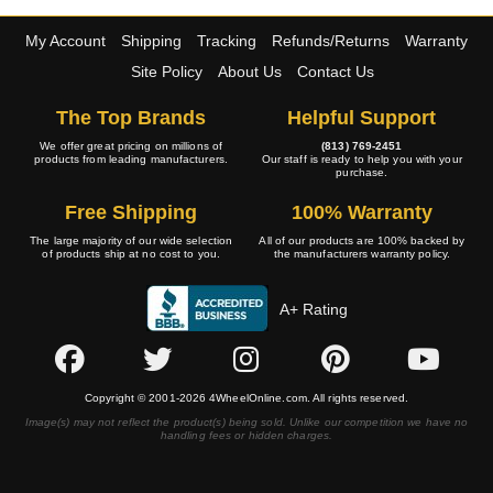
My Account
Shipping
Tracking
Refunds/Returns
Warranty
Site Policy
About Us
Contact Us
The Top Brands
Helpful Support
We offer great pricing on millions of
(813) 769-2451
products from leading manufacturers.
Our staff is ready to help you with your
purchase.
Free Shipping
100% Warranty
The large majority of our wide selection
All of our products are 100% backed by
of products ship at no cost to you.
the manufacturers warranty policy.
A+ Rating
Copyright © 2001-2026 4WheelOnline.com. All rights reserved.
Image(s) may not reflect the product(s) being sold. Unlike our competition we have no
handling fees or hidden charges.