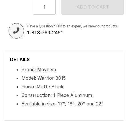
ADD TO CART
Have a Question? Talk to an expert, we know our products.
1-813-769-2451
DETAILS
Brand: Mayhem
Model: Warrior 8015
Finish: Matte Black
Construction: 1-Piece Aluminum
Available in size: 17", 18", 20" and 22"