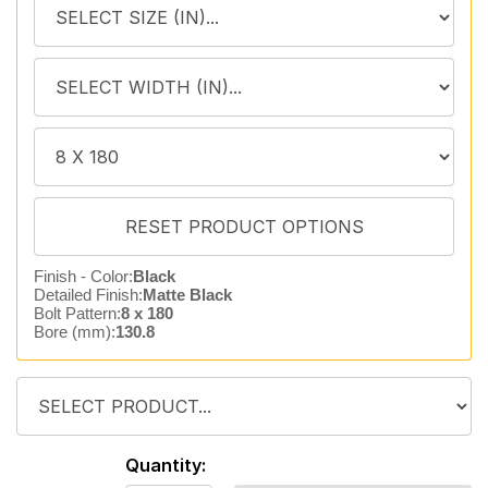
Finish - Color:
Black
Detailed Finish:
Matte Black
Bolt Pattern:
8 x 180
Bore (mm):
130.8
Quantity: