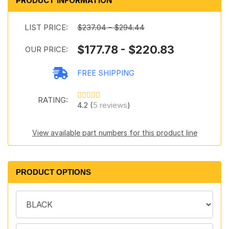
PRODUCT INFORMATION
LIST PRICE:
$237.04 - $294.44
$177.78 - $220.83
OUR PRICE:
FREE SHIPPING
RATING:
4.2 (
5 reviews
)
View available part numbers for this product line
PRODUCT OPTIONS