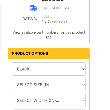
FREE SHIPPING
RATING:
4.2 (
5 reviews
)
View available part numbers for this product
line
PRODUCT OPTIONS