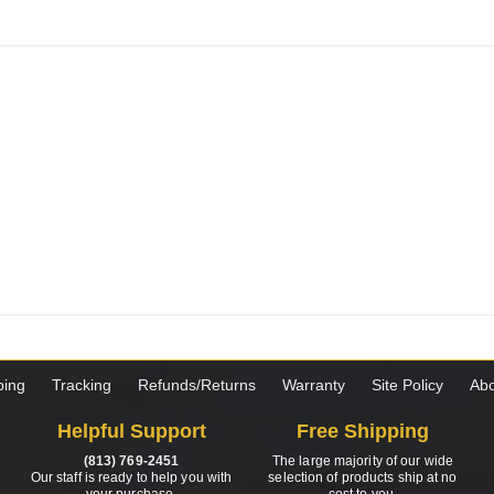
ping
Tracking
Refunds/Returns
Warranty
Site Policy
Abo
Helpful Support
Free Shipping
(813) 769-2451
The large majority of our wide
Our staff is ready to help you with
selection of products ship at no