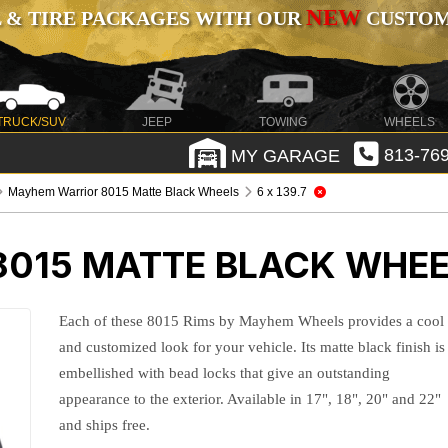
NEW
 & TIRE PACKAGES WITH OUR
CUSTOMI
TRUCK/SUV
JEEP
TOWING
WHEELS
MY GARAGE
813-769
Mayhem Warrior 8015 Matte Black Wheels
6 x 139.7
015 MATTE BLACK WHE
Each of these 8015 Rims by Mayhem Wheels provides a cool
and customized look for your vehicle. Its matte black finish is
embellished with bead locks that give an outstanding
appearance to the exterior. Available in 17", 18", 20" and 22"
and ships free.