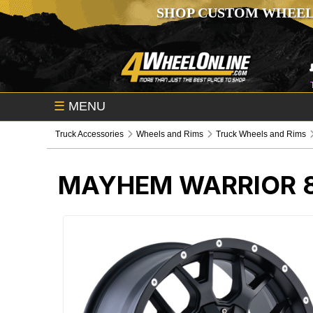
SHOP CUSTOM WHEEL
☰
MENU
Truck Accessories
Wheels and Rims
Truck Wheels and Rims
MAYHEM WARRIOR 8