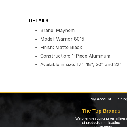
DETAILS
Brand: Mayhem
Model: Warrior 8015
Finish: Matte Black
Construction: 1-Piece Aluminum
Available in size: 17", 18", 20" and 22"
My Account
Ship
The Top Brands
We offer great pricing on millions
of products from leading