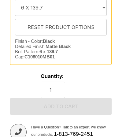
Finish - Color:
Black
Detailed Finish:
Matte Black
Bolt Pattern:
6 x 139.7
Cap:
C108010MB01
Quantity:
ADD TO CART
Have a Question? Talk to an expert, we know
1-813-769-2451
our products.