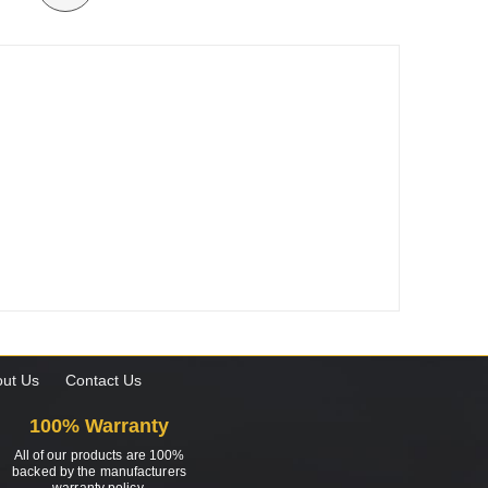
ut Us
Contact Us
100% Warranty
All of our products are 100%
backed by the manufacturers