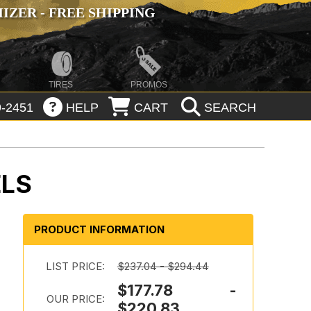
ZER - FREE SHIPPING
TIRES
PROMOS
-2451
HELP
CART
SEARCH
ELS
PRODUCT INFORMATION
LIST PRICE:
$237.04 - $294.44
$177.78 -
OUR PRICE:
$220.83