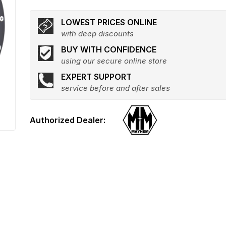
LOWEST PRICES ONLINE
with deep discounts
BUY WITH CONFIDENCE
using our secure online store
EXPERT SUPPORT
service before and after sales