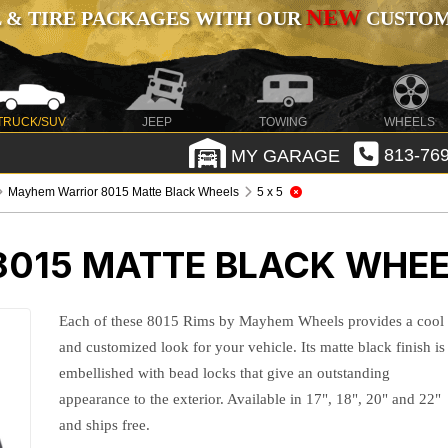
NEW
 & TIRE PACKAGES WITH OUR
CUSTOMI
TRUCK/SUV
JEEP
TOWING
WHEELS
MY GARAGE
813-769
Mayhem Warrior 8015 Matte Black Wheels
5 x 5
015 MATTE BLACK WHE
Each of these 8015 Rims by Mayhem Wheels provides a cool
and customized look for your vehicle. Its matte black finish is
embellished with bead locks that give an outstanding
appearance to the exterior. Available in 17", 18", 20" and 22"
and ships free.