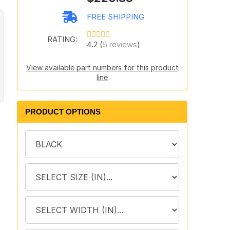
FREE SHIPPING
RATING:
4.2 (
5 reviews
)
View available part numbers for this product
line
PRODUCT OPTIONS