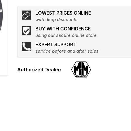
LOWEST PRICES ONLINE
with deep discounts
BUY WITH CONFIDENCE
using our secure online store
EXPERT SUPPORT
service before and after sales