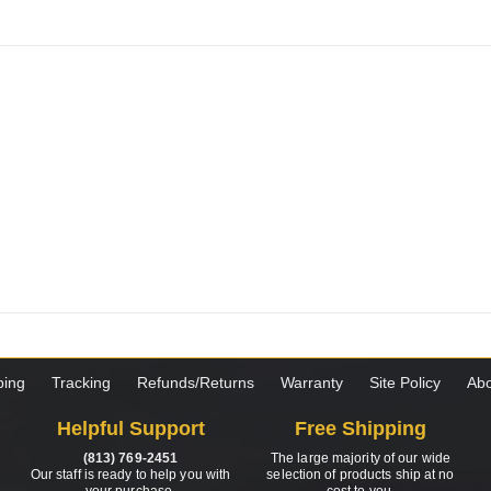
ping
Tracking
Refunds/Returns
Warranty
Site Policy
Abo
Helpful Support
Free Shipping
(813) 769-2451
The large majority of our wide
Our staff is ready to help you with
selection of products ship at no