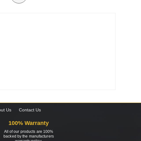
ut Us
Contact Us
100% Warranty
All of our products are 100%
backed by the manufacturers