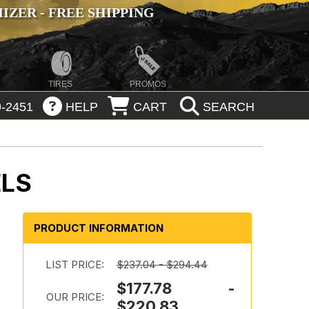
ZER - FREE SHIPPING
TIRES
PROMOS
-2451
HELP
CART
SEARCH
ELS
PRODUCT INFORMATION
LIST PRICE:
$237.04 - $294.44
$177.78 -
OUR PRICE:
$220.83