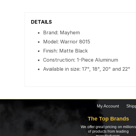
DETAILS
Brand: Mayhem
Model: Warrior 8015
Finish: Matte Black
Construction: 1-Piece Aluminum
Available in size: 17", 18", 20" and 22"
My Account
Ship
The Top Brands
We offer great pricing on millions
of products from leading