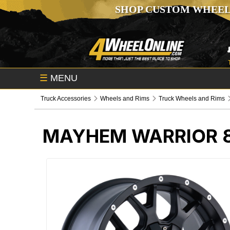
SHOP CUSTOM WHEEL
☰
MENU
Truck Accessories
Wheels and Rims
Truck Wheels and Rims
MAYHEM WARRIOR 8