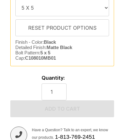
Finish - Color:
Black
Detailed Finish:
Matte Black
Bolt Pattern:
5 x 5
Cap:
C108010MB01
Quantity:
ADD TO CART
Have a Question? Talk to an expert, we know
1-813-769-2451
our products.