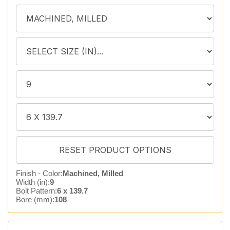
Finish - Color:
Machined, Milled
Width (in):
9
Bolt Pattern:
6 x 139.7
Bore (mm):
108