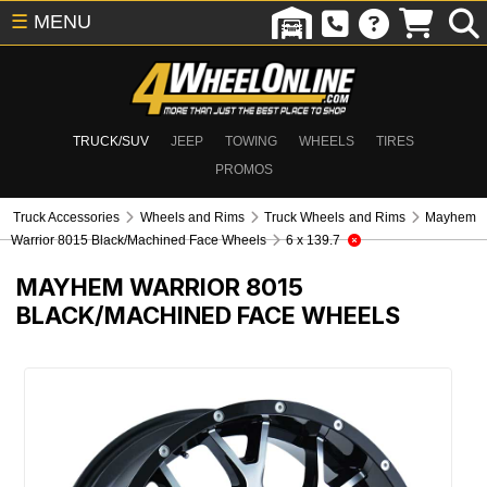
☰
MENU
TRUCK/SUV
JEEP
TOWING
WHEELS
TIRES
PROMOS
Truck Accessories
Wheels and Rims
Truck Wheels and Rims
Mayhem
Warrior 8015 Black/Machined Face Wheels
6 x 139.7
MAYHEM WARRIOR 8015
BLACK/MACHINED FACE WHEELS