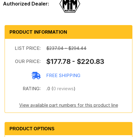
PRODUCT INFORMATION
LIST PRICE:
$237.04 - $294.44
$177.78 - $220.83
OUR PRICE:
FREE SHIPPING
RATING:
.0 (
0 reviews
)
View available part numbers for this product line
PRODUCT OPTIONS