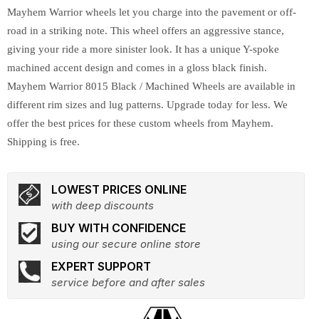
Mayhem Warrior wheels let you charge into the pavement or off-
road in a striking note. This wheel offers an aggressive stance,
giving your ride a more sinister look. It has a unique Y-spoke
machined accent design and comes in a gloss black finish.
Mayhem Warrior 8015 Black / Machined Wheels are available in
different rim sizes and lug patterns. Upgrade today for less. We
offer the best prices for these custom wheels from Mayhem.
Shipping is free.
LOWEST PRICES ONLINE
with deep discounts
BUY WITH CONFIDENCE
using our secure online store
EXPERT SUPPORT
service before and after sales