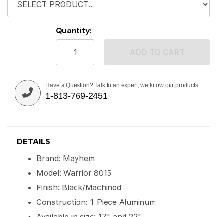
Quantity:
ADD TO CART
Have a Question? Talk to an expert, we know our products.
1-813-769-2451
DETAILS
Brand: Mayhem
Model: Warrior 8015
Finish: Black/Machined
Construction: 1-Piece Aluminum
Available in size: 17" and 22"