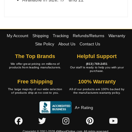
My Account
Shipping
Tracking
Refunds/Returns
Warranty
Site Policy
About Us
Contact Us
The Top Brands
Helpful Support
We offer great pricing on millions of
(813) 769-2451
products from leading manufacturers.
Our staff is ready to help you with your
purchase.
Free Shipping
100% Warranty
The large majority of our wide selection
All of our products are 100% backed by
of products ship at no cost to you.
the manufacturers warranty policy.
A+ Rating
Copyright © 2001-2026 4WheelOnline.com. All rights reserved.