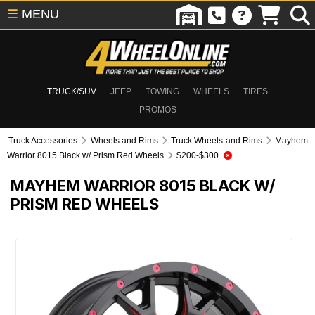
☰
MENU
TRUCK/SUV
JEEP
TOWING
WHEELS
TIRES
PROMOS
Truck Accessories
Wheels and Rims
Truck Wheels and Rims
Mayhem
Warrior 8015 Black w/ Prism Red Wheels
$200-$300
MAYHEM WARRIOR 8015 BLACK W/
PRISM RED WHEELS