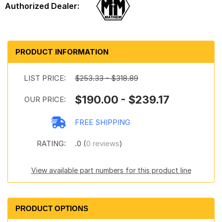
PRODUCT INFORMATION
LIST PRICE:
$253.33 - $318.89
$190.00 - $239.17
OUR PRICE:
FREE SHIPPING
RATING:
.0 (
0 reviews
)
View available part numbers for this product line
PRODUCT OPTIONS