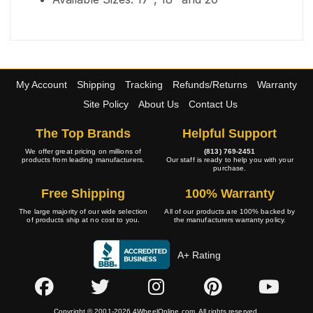
My Account
Shipping
Tracking
Refunds/Returns
Warranty
Site Policy
About Us
Contact Us
The Top Brands
Helpful Support
We offer great pricing on millions of
(813) 769-2451
products from leading manufacturers.
Our staff is ready to help you with your
purchase.
Free Shipping
100% Warranty
The large majority of our wide selection
All of our products are 100% backed by
of products ship at no cost to you.
the manufacturers warranty policy.
A+ Rating
Copyright © 2001-2026 4WheelOnline.com. All rights reserved.