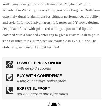
Walk away from your old stock rims with Mayhem Warrior
Wheels. The Warrior got everything you're looking for. Built from
extremely-durable aluminum for ultimate performance, durability,
and style fit for road adventurers. It features an 8 Y-spoke design,
deep black finish with prism red millings, spot-milled lip and
crowned with a branded center cap to give a custom look to your
stock or lifted truck. Rim sizes are available in 17", 18" and 20".
Order now and we will ship it for free!
LOWEST PRICES ONLINE
with deep discounts
BUY WITH CONFIDENCE
using our secure online store
EXPERT SUPPORT
service before and after sales