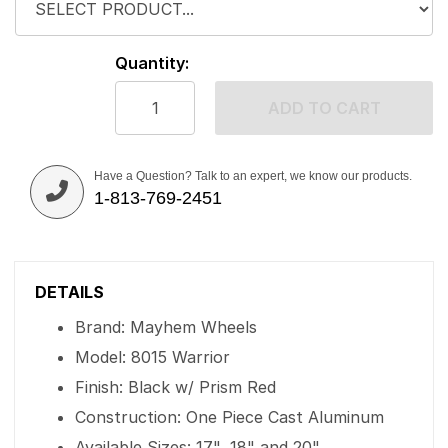
Quantity:
ADD TO CART
Have a Question? Talk to an expert, we know our products.
1-813-769-2451
DETAILS
Brand: Mayhem Wheels
Model: 8015 Warrior
Finish: Black w/ Prism Red
Construction: One Piece Cast Aluminum
Available Sizes: 17", 18" and 20"