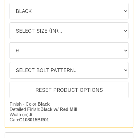
Finish - Color:
Black
Detailed Finish:
Black w/ Red Mill
Width (in):
9
Cap:
C108015BR01