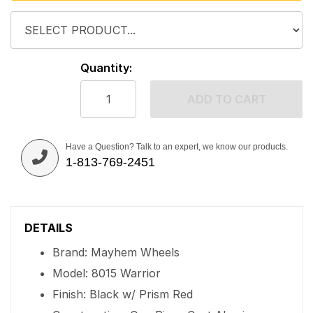
Quantity:
ADD TO CART
Have a Question? Talk to an expert, we know our products.
1-813-769-2451
DETAILS
Brand: Mayhem Wheels
Model: 8015 Warrior
Finish: Black w/ Prism Red