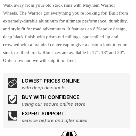
Walk away from your old stock rims with Mayhem Warrior
Wheels. The Warrior got everything you're looking for. Built from
extremely-durable aluminum for ultimate performance, durability,
and style fit for road adventurers. It features an 8 Y-spoke design,
deep black finish with prism red millings, spot-milled lip and
crowned with a branded center cap to give a custom look to your
stock or lifted truck. Rim sizes are available in 17", 18" and 20".
Order now and we will ship it for free!
LOWEST PRICES ONLINE
with deep discounts
BUY WITH CONFIDENCE
using our secure online store
EXPERT SUPPORT
service before and after sales