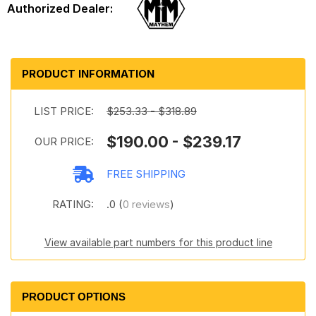
PRODUCT INFORMATION
LIST PRICE:
$253.33 - $318.89
$190.00 - $239.17
OUR PRICE:
FREE SHIPPING
RATING:
.0 (
0 reviews
)
View available part numbers for this product line
PRODUCT OPTIONS