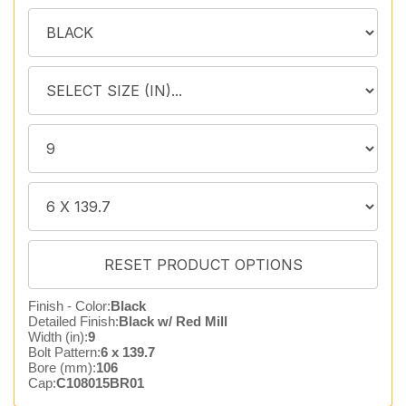
Finish - Color:
Black
Detailed Finish:
Black w/ Red Mill
Width (in):
9
Bolt Pattern:
6 x 139.7
Bore (mm):
106
Cap:
C108015BR01