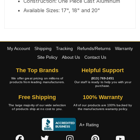
Construction: One Piece Cast Aluminum
Available Sizes: 17", 18" and 20"
My Account
Shipping
Tracking
Refunds/Returns
Warranty
Site Policy
About Us
Contact Us
The Top Brands
Helpful Support
We offer great pricing on millions of
(813) 769-2451
products from leading manufacturers.
Our staff is ready to help you with your
purchase.
Free Shipping
100% Warranty
The large majority of our wide selection
All of our products are 100% backed by
of products ship at no cost to you.
the manufacturers warranty policy.
A+ Rating