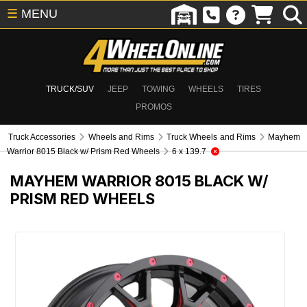
☰
MENU
TRUCK/SUV
JEEP
TOWING
WHEELS
TIRES
PROMOS
Truck Accessories
Wheels and Rims
Truck Wheels and Rims
Mayhem
Warrior 8015 Black w/ Prism Red Wheels
6 x 139.7
MAYHEM WARRIOR 8015 BLACK W/
PRISM RED WHEELS