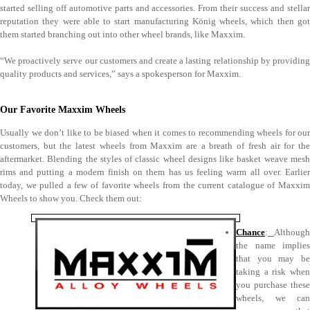
started selling off automotive parts and accessories. From their success and stellar
reputation they were able to start manufacturing König wheels, which then got
them started branching out into other wheel brands, like Maxxim.
“We proactively serve our customers and create a lasting relationship by providing
quality products and services,” says a spokesperson for Maxxim.
Our Favorite Maxxim Wheels
Usually we don’t like to be biased when it comes to recommending wheels for our
customers, but the latest wheels from Maxxim are a breath of fresh air for the
aftermarket. Blending the styles of classic wheel designs like basket weave mesh
rims and putting a modern finish on them has us feeling warm all over. Earlier
today, we pulled a few of favorite wheels from the current catalogue of Maxxim
Wheels to show you. Check them out:
Chance
:
Although
the name implies
that you may be
taking a risk when
you purchase these
wheels, we can