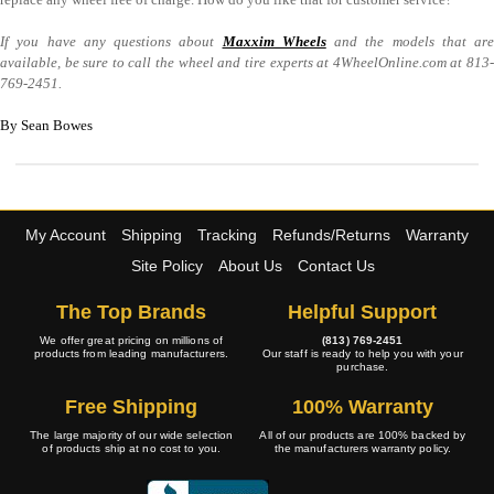
If you have any questions about
Maxxim Wheels
and the models that are
available, be sure to call the wheel and tire experts at 4WheelOnline.com at 813-
769-2451.
By Sean Bowes
My Account
Shipping
Tracking
Refunds/Returns
Warranty
Site Policy
About Us
Contact Us
The Top Brands
Helpful Support
We offer great pricing on millions of
(813) 769-2451
products from leading manufacturers.
Our staff is ready to help you with your
purchase.
Free Shipping
100% Warranty
The large majority of our wide selection
All of our products are 100% backed by
of products ship at no cost to you.
the manufacturers warranty policy.