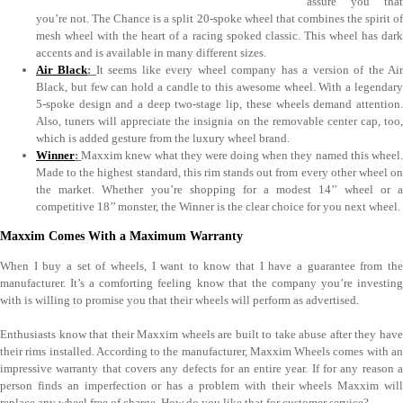
assure you that
you’re not. The Chance is a split 20-spoke wheel that combines the spirit of
mesh wheel with the heart of a racing spoked classic. This wheel has dark
accents and is available in many different sizes.
Air Black
:
It seems like every wheel company has a version of the Ai
Black, but few can hold a candle to this awesome wheel. With a legendary
5-spoke design and a deep two-stage lip, these wheels demand attention.
Also, tuners will appreciate the insignia on the removable center cap, too,
which is added gesture from the luxury wheel brand.
Winner
:
Maxxim knew what they were doing when they named this wheel
Made to the highest standard, this rim stands out from every other wheel on
the market. Whether you’re shopping for a modest 14’’ wheel or a
competitive 18’’ monster, the Winner is the clear choice for you next wheel.
Maxxim Comes With a Maximum Warranty
When I buy a set of wheels, I want to know that I have a guarantee from the
manufacturer. It’s a comforting feeling know that the company you’re investing
with is willing to promise you that their wheels will perform as advertised.
Enthusiasts know that their Maxxim wheels are built to take abuse after they have
their rims installed. According to the manufacturer, Maxxim Wheels comes with an
impressive warranty that covers any defects for an entire year. If for any reason a
person finds an imperfection or has a problem with their wheels Maxxim will
replace any wheel free of charge. How do you like that for customer service?