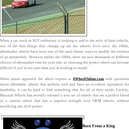
When a car, truck or SUV enthusiast is looking to add to the style of their vehicle,
one of the first things they change up are the wheels. Ever since the 1960s,
aftermarket wheels have been one of the most drastic ways to modify the exterior
of an automobile. However, unlike the 1960s, there are now thousands of different
choices of aftermarket rims for your ride, so choosing the perfect wheel can become
difficult if you’re not sure what you’re looking to install.
When tuners approach the wheel experts at
4WheelOnline.com
with question
about affordable wheels that perform well and have an excellent reputation for
durability, it can be hard to find something that fits all of their needs. Luckily,
Maxxim Wheels has recently released a new set of wheels that are a perfect blend
of a custom wheel that has a superior strength over OEM wheels, without
sacrificing any style points.
Born From a King