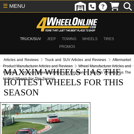
☰
MENU
TRUCK/SUV
JEEP
TOWING
WHEELS
TIRES
PROMOS
Articles and Reviews
Truck and SUV Articles and Reviews
Aftermarket
Product Manufacturer Articles and Reviews
Wheel Manufacturer Articles and
MAXXIM WHEELS HAS THE
Reviews
Maxxim Wheels Articles and Reviews
Maxxim Wheels Has The
Hottest Wheels For This Season
HOTTEST WHEELS FOR THIS
SEASON