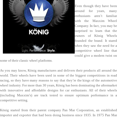
Even though they have been
around for years, many
enthusiasts aren’t familiar
with the Maxxim Wheel
Company. In fact, you may be
surprised to learn that the
owners of König Wheels
founded the brand. It stared
when they saw the need for a
competitive wheel line that
could give a modern twist on
some of their classic wheel platforms.
As you may know, König manufactures and delivers their products all around the
world. Their wheels have been used in some of the biggest competitions in road
racing, so they have many reasons to say that they’re the kings of the automotive
wheel industry. For more than 30 years, König has been dominating the aftermarket
with innovative and affordable designs for car enthusiasts. All of their wheels
(including Maxxim’s) are track tested to ensure optimum performance in a
competitive setting.
König started from their parent company Pan Mar Corporation, an established
importer and exporter that had been doing business since 1935. In 1975 Pan Mar