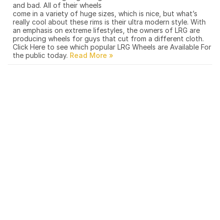
and bad. All of their wheels
come in a variety of huge sizes, which is nice, but what’s
really cool about these rims is their ultra modern style. With
an emphasis on extreme lifestyles, the owners of LRG are
producing wheels for guys that cut from a different cloth.
Click Here to see which popular LRG Wheels are Available For
the public today.