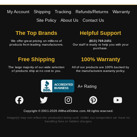
My Account
Shipping
Tracking
Refunds/Returns
Warranty
Site Policy
About Us
Contact Us
The Top Brands
Helpful Support
We offer great pricing on millions of
(813) 769-2451
products from leading manufacturers.
Our staff is ready to help you with your
purchase.
Free Shipping
100% Warranty
The large majority of our wide selection
All of our products are 100% backed by
of products ship at no cost to you.
the manufacturers warranty policy.
A+ Rating
Copyright © 2001-2026 4WheelOnline.com. All rights reserved.
Image(s) may not reflect the product(s) being sold. Unlike our competition we have no
handling fees or hidden charges.