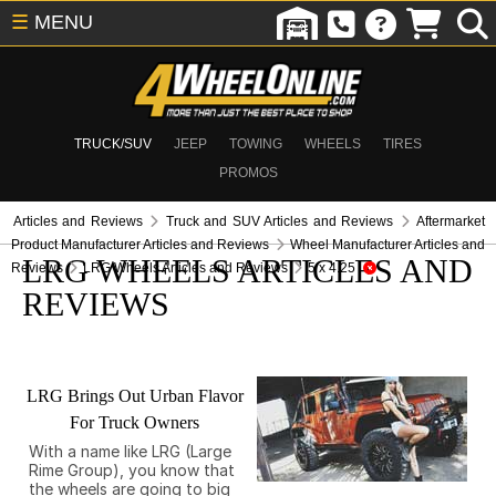
☰
MENU
TRUCK/SUV
JEEP
TOWING
WHEELS
TIRES
PROMOS
Articles and Reviews
Truck and SUV Articles and Reviews
Aftermarket
Product Manufacturer Articles and Reviews
Wheel Manufacturer Articles and
LRG WHEELS ARTICLES AND
Reviews
LRG Wheels Articles and Reviews
5 x 4.25
REVIEWS
LRG Brings Out Urban Flavor
For Truck Owners
With a name like LRG (Large
Rime Group), you know that
the wheels are going to big