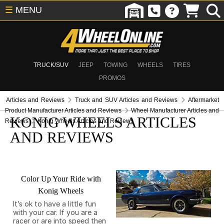
☰
MENU
TRUCK/SUV
JEEP
TOWING
WHEELS
TIRES
PROMOS
Articles and Reviews
Truck and SUV Articles and Reviews
Aftermarket
Product Manufacturer Articles and Reviews
Wheel Manufacturer Articles and
KONIG WHEELS ARTICLES
Reviews
Konig Wheels Articles and Reviews
AND REVIEWS
Color Up Your Ride with
Konig Wheels
It’s ok to have a little fun
with your car. If you are a
racer or are into speed then