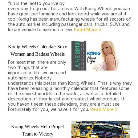
fun is the motto you live by
every day to go out for a drive. With Konig Wheels you can
have great performance and look good while you are at it
too. Konig has been manufacturing wheels for all sectors of
the auto market including passenger cars, trucks, SUVs and
luxury vehicle to mention a few.
Konig Wheels Calendar: Sexy
Women and Badass Wheels
For most men, there are only
two things that are
important in life: women and
automobiles. Nobody
understands this better than Konig Wheels. That is why they
have been releasing a monthly calendar that features some
of the sexiest models in the world, as well as a detailed
description of their latest and greatest wheel product. If
you haven't seen these calendars, they are a must see.
Fortunately for you, we have it for you.
Konig Wheels Help Propel
Team to Victory