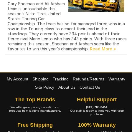
Gary Sheehan and Ali Arsham
team is untouchable this
season’s Nitto Tires United
States Touring Car
Championship. The team has so far managed three wins in a
row in the Touring class to cement their lead in the
standings. They currently have 394 points ahead of their
fierce rival Mario Lento who has 343 points. With three races
remaining this season, Sheehan and Arsham seem like the
favorites to win this year’s championship.
My Account
Shipping
Tracking
Refunds/Returns
Warranty
Site Policy
About Us
Contact Us
The Top Brands
Helpful Support
We offer great pricing on millions of
(813) 769-2451
products from leading manufacturers.
Our staff is ready to help you with your
purchase.
Free Shipping
100% Warranty