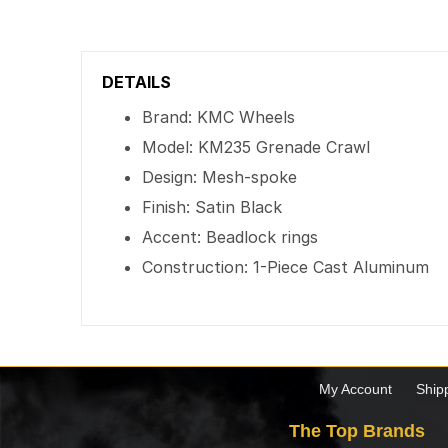
DETAILS
Brand: KMC Wheels
Model: KM235 Grenade Crawl
Design: Mesh-spoke
Finish: Satin Black
Accent: Beadlock rings
Construction: 1-Piece Cast Aluminum
My Account
Ship
The Top Brands