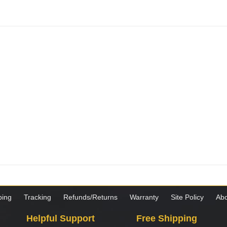
ping
Tracking
Refunds/Returns
Warranty
Site Policy
Abo
Helpful Support
Free Shipping