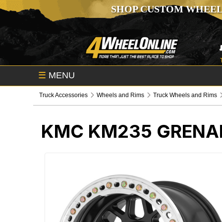
SHOP CUSTOM WHEEL
☰
MENU
Truck Accessories
Wheels and Rims
Truck Wheels and Rims
KMC KM235 GRENAD