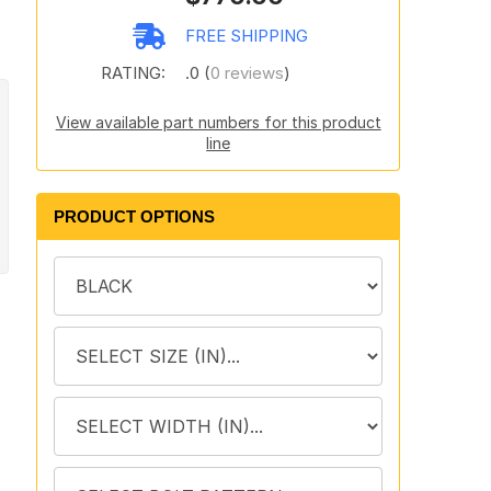
FREE SHIPPING
RATING:
.0 (
0 reviews
)
View available part numbers for this product
line
PRODUCT OPTIONS