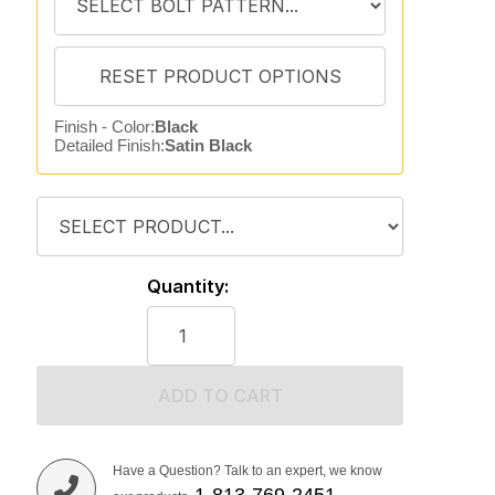
Finish - Color:
Black
Detailed Finish:
Satin Black
Quantity:
ADD TO CART
Have a Question? Talk to an expert, we know