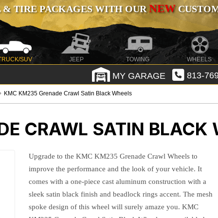
NEW
 & TIRE PACKAGES WITH OUR
CUSTOMI
TRUCK/SUV
JEEP
TOWING
WHEELS
MY GARAGE
813-769
KMC KM235 Grenade Crawl Satin Black Wheels
E CRAWL SATIN BLACK
Upgrade to the KMC KM235 Grenade Crawl Wheels to
improve the performance and the look of your vehicle. It
comes with a one-piece cast aluminum construction with a
sleek satin black finish and beadlock rings accent. The mesh
spoke design of this wheel will surely amaze you. KMC