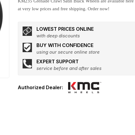
KM235 Grenade Crawl Satin Black Wheels are available here
at very low prices and free shipping. Order now!
LOWEST PRICES ONLINE
with deep discounts
BUY WITH CONFIDENCE
using our secure online store
EXPERT SUPPORT
service before and after sales