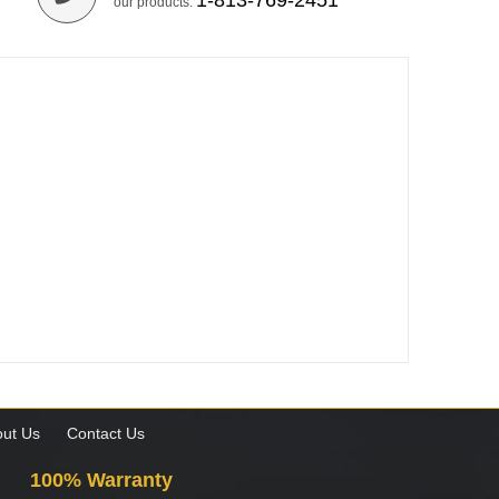
1-813-769-2451
our products.
ut Us
Contact Us
100% Warranty