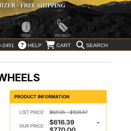
ZER - FREE SHIPPING
TIRES
PROMOS
-2451
HELP
CART
SEARCH
 WHEELS
PRODUCT INFORMATION
LIST PRICE:
$821.85 - $1026.67
$616.39 -
OUR PRICE:
$770.00