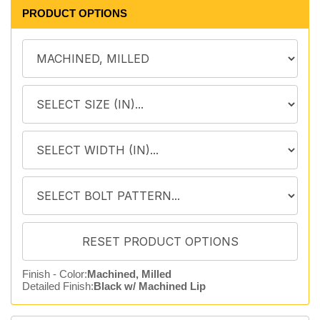
PRODUCT OPTIONS
Finish - Color:
Machined, Milled
Detailed Finish:
Black w/ Machined Lip