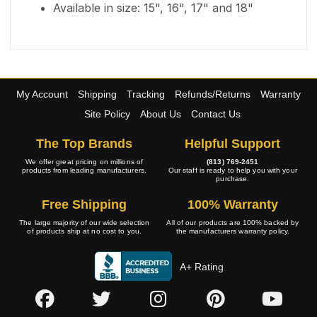
Available in size: 15", 16", 17" and 18"
My Account
Shipping
Tracking
Refunds/Returns
Warranty
Site Policy
About Us
Contact Us
The Top Brands
Helpful Support
We offer great pricing on millions of
(813) 769-2451
products from leading manufacturers.
Our staff is ready to help you with your
purchase.
Free Shipping
100% Warranty
The large majority of our wide selection
All of our products are 100% backed by
of products ship at no cost to you.
the manufacturers warranty policy.
A+ Rating