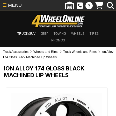
☰
MENU
TRUCK/SUV
JEEP
TOWING
WHEELS
TIRES
PROMOS
Truck Accessories
Wheels and Rims
Truck Wheels and Rims
Ion Alloy
174 Gloss Black Machined Lip Wheels
ION ALLOY 174 GLOSS BLACK
MACHINED LIP WHEELS