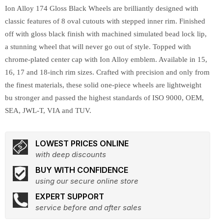
Ion Alloy 174 Gloss Black Wheels are brilliantly designed with
classic features of 8 oval cutouts with stepped inner rim. Finished
off with gloss black finish with machined simulated bead lock lip,
a stunning wheel that will never go out of style. Topped with
chrome-plated center cap with Ion Alloy emblem. Available in 15,
16, 17 and 18-inch rim sizes. Crafted with precision and only from
the finest materials, these solid one-piece wheels are lightweight
bu stronger and passed the highest standards of ISO 9000, OEM,
SEA, JWL-T, VIA and TUV.
LOWEST PRICES ONLINE
with deep discounts
BUY WITH CONFIDENCE
using our secure online store
EXPERT SUPPORT
service before and after sales