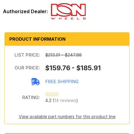
PRODUCT INFORMATION
LIST PRICE:
$213.01 - $247.88
$159.76 - $185.91
OUR PRICE:
FREE SHIPPING
RATING:
4.2 (
14 reviews
)
View available part numbers for this product line