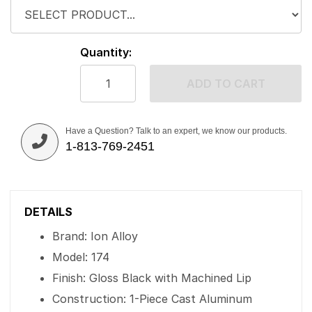
Quantity:
ADD TO CART
Have a Question? Talk to an expert, we know our products.
1-813-769-2451
DETAILS
Brand: Ion Alloy
Model: 174
Finish: Gloss Black with Machined Lip
Construction: 1-Piece Cast Aluminum