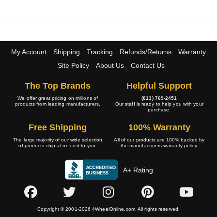
My Account
Shipping
Tracking
Refunds/Returns
Warranty
Site Policy
About Us
Contact Us
The Top Brands
Helpful Support
We offer great pricing on millions of
(813) 769-2451
products from leading manufacturers.
Our staff is ready to help you with your
purchase.
Free Shipping
100% Warranty
The large majority of our wide selection
All of our products are 100% backed by
of products ship at no cost to you.
the manufacturers warranty policy.
A+ Rating
Copyright © 2001-2026 4WheelOnline.com. All rights reserved.