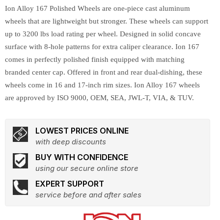
Ion Alloy 167 Polished Wheels are one-piece cast aluminum
wheels that are lightweight but stronger. These wheels can support
up to 3200 lbs load rating per wheel. Designed in solid concave
surface with 8-hole patterns for extra caliper clearance. Ion 167
comes in perfectly polished finish equipped with matching
branded center cap. Offered in front and rear dual-dishing, these
wheels come in 16 and 17-inch rim sizes. Ion Alloy 167 wheels
are approved by ISO 9000, OEM, SEA, JWL-T, VIA, & TUV.
LOWEST PRICES ONLINE
with deep discounts
BUY WITH CONFIDENCE
using our secure online store
EXPERT SUPPORT
service before and after sales