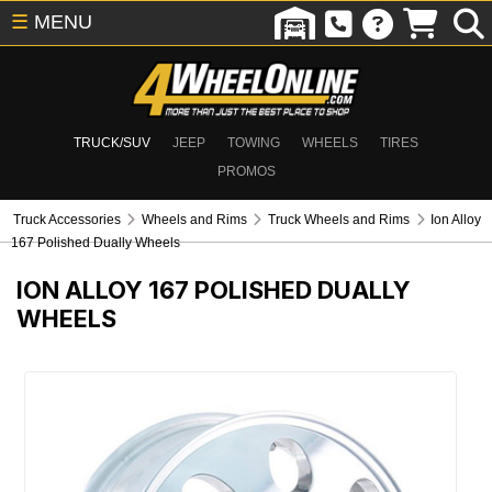
☰
MENU
TRUCK/SUV
JEEP
TOWING
WHEELS
TIRES
PROMOS
Truck Accessories
Wheels and Rims
Truck Wheels and Rims
Ion Alloy
167 Polished Dually Wheels
ION ALLOY 167 POLISHED DUALLY
WHEELS