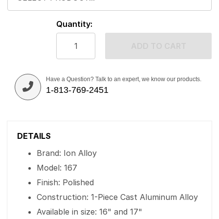
Quantity:
ADD TO CART
Have a Question? Talk to an expert, we know our products.
1-813-769-2451
DETAILS
Brand: Ion Alloy
Model: 167
Finish: Polished
Construction: 1-Piece Cast Aluminum Alloy
Available in size: 16" and 17"