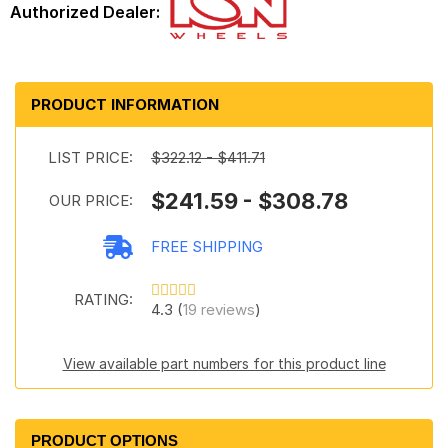
PRODUCT INFORMATION
LIST PRICE:
$322.12 - $411.71
$241.59 - $308.78
OUR PRICE:
FREE SHIPPING
RATING:
4.3 (
19 reviews
)
View available part numbers for this product line
PRODUCT OPTIONS