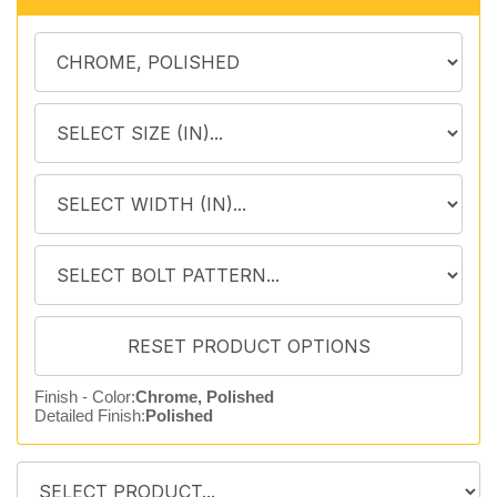
Finish - Color:
Chrome, Polished
Detailed Finish:
Polished