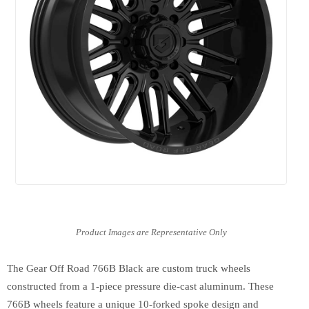
The Gear Off Road 766B Black are custom truck wheels
constructed from a 1-piece pressure die-cast aluminum. These
766B wheels feature a unique 10-forked spoke design and