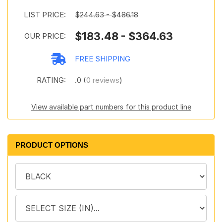
LIST PRICE:
$244.63 - $486.18
$183.48 - $364.63
OUR PRICE:
FREE SHIPPING
RATING:
.0 (
0 reviews
)
View available part numbers for this product line
PRODUCT OPTIONS