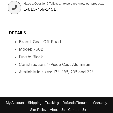
Have a Question? Talk to an expert, we know our products.
1-813-769-2451
DETAILS
Brand: Gear Off Road
Model: 766B
Finish: Black
Construction: 1-Piece Cast Aluminum
Available in sizes: 17", 18", 20" and 22"
My Account
Shipping
Tracking
Refunds/Returns
Warranty
Site Policy
About Us
Contact Us