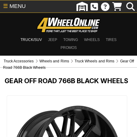
☰
MENU
TRUCK/SUV
JEEP
TOWING
WHEELS
TIRES
PROMOS
Truck Accessories
Wheels and Rims
Truck Wheels and Rims
Gear Off
Road 766B Black Wheels
GEAR OFF ROAD 766B BLACK WHEELS