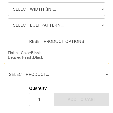
Finish - Color:
Black
Detailed Finish:
Black
Quantity:
ADD TO CART