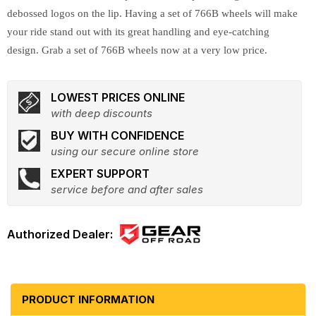
debossed logos on the lip. Having a set of 766B wheels will make
your ride stand out with its great handling and eye-catching
design. Grab a set of 766B wheels now at a very low price.
LOWEST PRICES ONLINE
with deep discounts
BUY WITH CONFIDENCE
using our secure online store
EXPERT SUPPORT
service before and after sales
PRODUCT INFORMATION