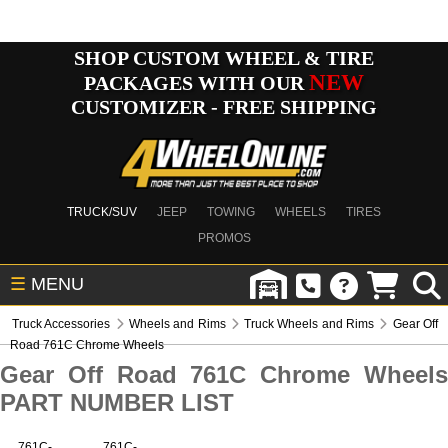
SHOP CUSTOM WHEEL & TIRE
NEW
PACKAGES WITH OUR
CUSTOMIZER - FREE SHIPPING
TRUCK/SUV
JEEP
TOWING
WHEELS
TIRES
PROMOS
☰
MENU
Truck Accessories
Wheels and Rims
Truck Wheels and Rims
Gear Off
Road 761C Chrome Wheels
Gear Off Road 761C Chrome Wheels
PART NUMBER LIST
761C-
761C-