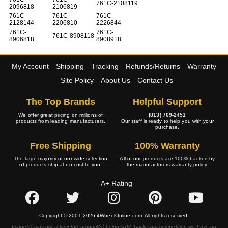
761C-2108119
2096818
2106819
761C-
761C-
761C-
2128144
2206810
2226844
761C-
761C-
761C-8908118
8906818
8908918
My Account
Shipping
Tracking
Refunds/Returns
Warranty
Site Policy
About Us
Contact Us
The Top Brands
Helpful Support
We offer great pricing on millions of
(813) 769-2451
products from leading manufacturers.
Our staff is ready to help you with your
purchase.
Free Shipping
100% Warranty
The large majority of our wide selection
All of our products are 100% backed by
of products ship at no cost to you.
the manufacturers warranty policy.
A+ Rating
Copyright © 2001-2026 4WheelOnline.com. All rights reserved.
Image(s) may not reflect the product(s) being sold. Unlike our competition we have no