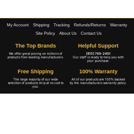
My Account
Shipping
Tracking
Refunds/Returns
Warranty
Site Policy
About Us
Contact Us
The Top Brands
Helpful Support
We offer great pricing on millions of
(813) 769-2451
products from leading manufacturers.
Our staff is ready to help you with
your purchase.
Free Shipping
100% Warranty
The large majority of our wide
All of our products are 100% backed
selection of products ship at no cost to
by the manufacturers warranty policy.
you.
A+ Rating
Copyright © 2001-2026 4WheelOnline.com. All rights reserved.
Image(s) may not reflect the product(s) being sold. Unlike our competition we have no