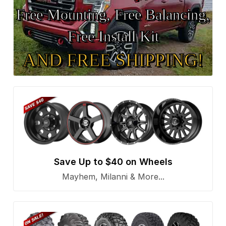
Free Mounting, Free Balancing,
Free Install Kit
AND FREE SHIPPING!
Save Up to $40 on Wheels
Mayhem, Milanni & More...