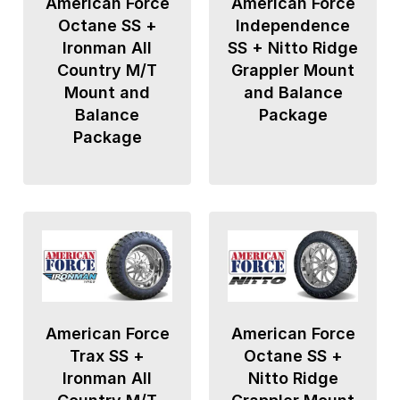
American Force
American Force
Octane SS +
Independence
Ironman All
SS + Nitto Ridge
Country M/T
Grappler Mount
Mount and
and Balance
Balance
Package
Package
American Force
American Force
Trax SS +
Octane SS +
Ironman All
Nitto Ridge