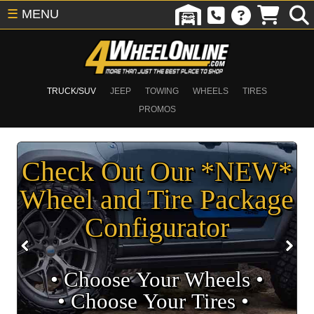
☰
MENU
TRUCK/SUV
JEEP
TOWING
WHEELS
TIRES
PROMOS
Check Out Our *NEW*
Wheel and Tire Package
Configurator
• Choose Your Wheels •
• Choose Your Tires •