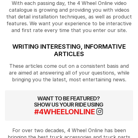
With each passing day, the 4 Wheel Online video
catalogue is growing and providing you with videos
that detail installation techniques, as well as product
features. We want your experience to be interactive
and first rate every time that you enter our site.
WRITING INTERESTING, INFORMATIVE
ARTICLES
These articles come out on a consistent basis and
are aimed at answering all of your questions, while
bringing you the latest, most entertaining news.
WANT TO BE FEATURED?
SHOW US YOUR RIDE USING
#4WHEELONLINE
For over two decades, 4 Wheel Online has been
bringing the best truck accessories and truck parts