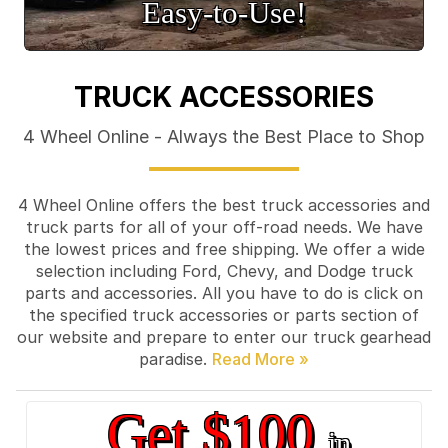
Easy‑to‑Use!
TRUCK ACCESSORIES
4 Wheel Online - Always the Best Place to Shop
4 Wheel Online offers the best truck accessories and
truck parts for all of your off-road needs. We have
the lowest prices and free shipping. We offer a wide
selection including Ford, Chevy, and Dodge truck
parts and accessories. All you have to do is click on
the specified truck accessories or parts section of
our website and prepare to enter our truck gearhead
paradise.
Get $100
in