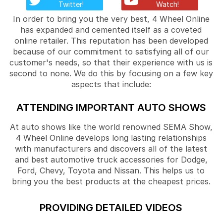
Twitter!
Watch!
In order to bring you the very best, 4 Wheel Online
has expanded and cemented itself as a coveted
online retailer. This reputation has been developed
because of our commitment to satisfying all of our
customer's needs, so that their experience with us is
second to none. We do this by focusing on a few key
aspects that include:
ATTENDING IMPORTANT AUTO SHOWS
At auto shows like the world renowned SEMA Show,
4 Wheel Online develops long lasting relationships
with manufacturers and discovers all of the latest
and best automotive truck accessories for Dodge,
Ford, Chevy, Toyota and Nissan. This helps us to
bring you the best products at the cheapest prices.
PROVIDING DETAILED VIDEOS