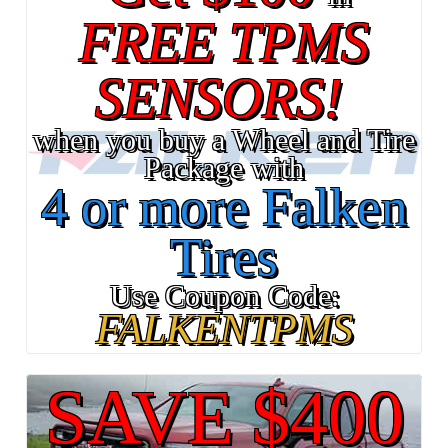
FREE TPMS
SENSORS!
when you buy a Wheel and Tire
Package with
4 or more Falken
Tires
Use Coupon Code:
FALKENTPMS
SAVE $400