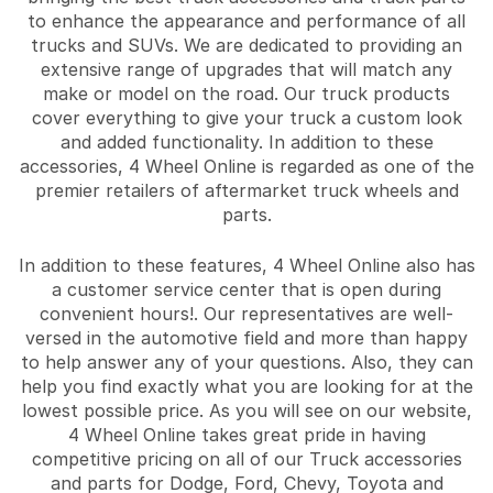
to enhance the appearance and performance of all
trucks and SUVs. We are dedicated to providing an
extensive range of upgrades that will match any
make or model on the road. Our truck products
cover everything to give your truck a custom look
and added functionality. In addition to these
accessories, 4 Wheel Online is regarded as one of the
premier retailers of aftermarket truck wheels and
parts.
In addition to these features, 4 Wheel Online also has
a customer service center that is open during
convenient hours!. Our representatives are well-
versed in the automotive field and more than happy
to help answer any of your questions. Also, they can
help you find exactly what you are looking for at the
lowest possible price. As you will see on our website,
4 Wheel Online takes great pride in having
competitive pricing on all of our Truck accessories
and parts for Dodge, Ford, Chevy, Toyota and