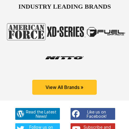
INDUSTRY LEADING BRANDS
View All Brands »
Read the Latest
Like us on
News!
Facebook!
Follow us on
Subscribe and