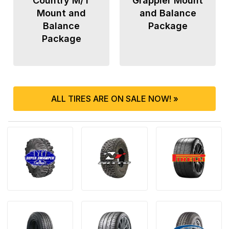
Country M/T
Grappler Mount
Mount and
and Balance
Balance
Package
Package
ALL TIRES ARE ON SALE NOW! »