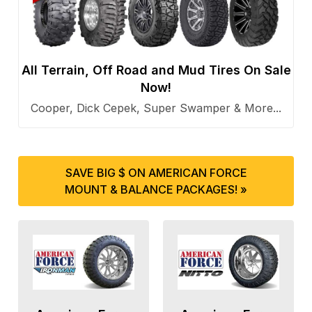
All Terrain, Off Road and Mud Tires On Sale
Now!
Cooper, Dick Cepek, Super Swamper & More...
SAVE BIG $ ON AMERICAN FORCE
MOUNT & BALANCE PACKAGES! »