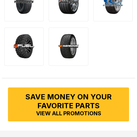
SAVE MONEY ON YOUR
FAVORITE PARTS
VIEW ALL PROMOTIONS