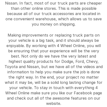
Nissan. In fact, most of our truck parts are cheaper
than other online stores. This is made possible
because all of our truck accessories are located in
one convenient warehouse, which allows us to save
you money on shipping.
Making improvements or replacing truck parts on
your vehicle is a big task, and it should always be
enjoyable. By working with 4 Wheel Online, you will
be ensuring that your experience will be the very
best. Not only do we have the very latest and
highest quality products for Dodge, Ford, Chevy,
Toyota and Nissan, but we have all of the videos and
information to help you make sure the job is done
the right way. In the end, your project no matter
what it may be, will be a solid long lasting change for
your vehicle. To stay in touch with everything 4
Wheel Online make sure you like our Facebook page
and check out all of the awesome features on our
website.