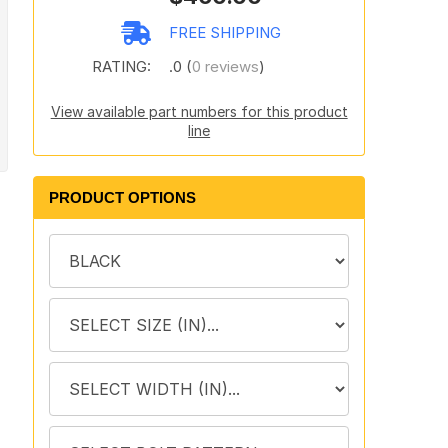
FREE SHIPPING
RATING:
.0 (
0 reviews
)
View available part numbers for this product
line
PRODUCT OPTIONS