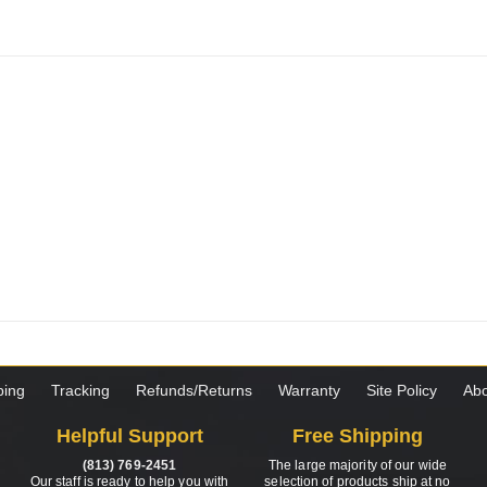
ping
Tracking
Refunds/Returns
Warranty
Site Policy
Abo
Helpful Support
Free Shipping
(813) 769-2451
The large majority of our wide
Our staff is ready to help you with
selection of products ship at no