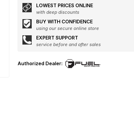
LOWEST PRICES ONLINE
with deep discounts
BUY WITH CONFIDENCE
using our secure online store
EXPERT SUPPORT
service before and after sales