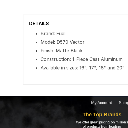
DETAILS
Brand: Fuel
Model: D579 Vector
Finish: Matte Black
Construction: 1-Piece Cast Aluminum
Available in sizes: 16", 17", 18" and 20"
My Account
Ship
The Top Brands
We offer great pricing on millions
of products from leading