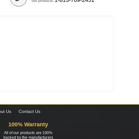
1-813-769-2451
our products.
ut Us
Contact Us
100% Warranty
All of our products are 100%
backed by the manufacturers