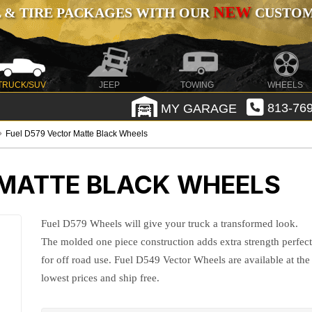
NEW
 & TIRE PACKAGES WITH OUR
CUSTOMI
TRUCK/SUV
JEEP
TOWING
WHEELS
MY GARAGE
813-769
Fuel D579 Vector Matte Black Wheels
 MATTE BLACK WHEELS
Fuel D579 Wheels will give your truck a transformed look.
The molded one piece construction adds extra strength perfec
for off road use. Fuel D549 Vector Wheels are available at the
lowest prices and ship free.