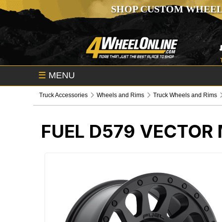
SHOP CUSTOM WHEEL
☰
MENU
Truck Accessories
Wheels and Rims
Truck Wheels and Rims
FUEL D579 VECTOR