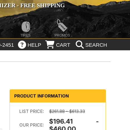
ZER - FREE SHIPPING
TIRES
PROMOS
-2451
HELP
CART
SEARCH
PRODUCT INFORMATION
t
LIST PRICE:
$261.88 - $613.33
$196.41 -
OUR PRICE:
$460.00