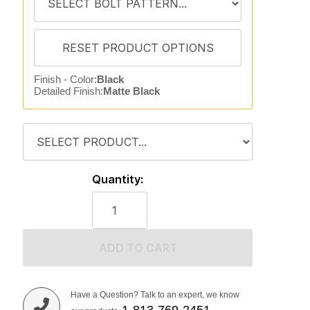
Finish - Color:
Black
Detailed Finish:
Matte Black
Quantity:
ADD TO CART
Have a Question? Talk to an expert, we know