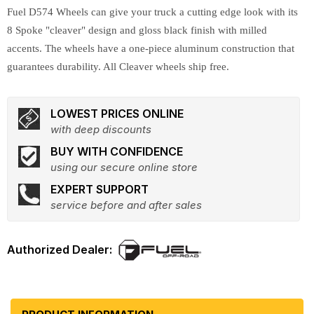
Fuel D574 Wheels can give your truck a cutting edge look with its
8 Spoke "cleaver" design and gloss black finish with milled
accents. The wheels have a one-piece aluminum construction that
guarantees durability. All Cleaver wheels ship free.
LOWEST PRICES ONLINE
with deep discounts
BUY WITH CONFIDENCE
using our secure online store
EXPERT SUPPORT
service before and after sales