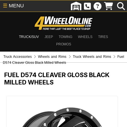
☰
MENU
TRUCK/SUV
JEEP
TOWING
WHEELS
TIRES
PROMOS
Truck Accessories
Wheels and Rims
Truck Wheels and Rims
Fuel
D574 Cleaver Gloss Black Milled Wheels
FUEL D574 CLEAVER GLOSS BLACK
MILLED WHEELS