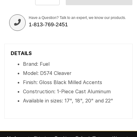
Have a Question? Talk to an expert, we know our products.
1-813-769-2451
DETAILS
Brand: Fuel
Model: D574 Cleaver
Finish: Gloss Black Milled Accents
Construction: 1-Piece Cast Aluminum
Available in sizes: 17", 18", 20" and 22"