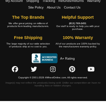
My Account
Shipping
Tracking
Refunds/Returns
Warranty
Site Policy
About Us
Contact Us
The Top Brands
Helpful Support
We offer great pricing on millions of
(813) 769-2451
products from leading manufacturers.
Our staff is ready to help you with your
purchase.
Free Shipping
100% Warranty
The large majority of our wide selection
All of our products are 100% backed by
of products ship at no cost to you.
the manufacturers warranty policy.
A+ Rating
Copyright © 2001-2026 4WheelOnline.com. All rights reserved.
Image(s) may not reflect the product(s) being sold. Unlike our competition we have no
handling fees or hidden charges.