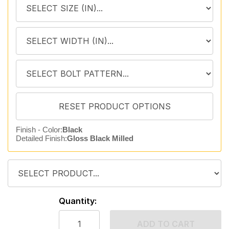
Finish - Color:
Black
Detailed Finish:
Gloss Black Milled
Quantity:
ADD TO CART