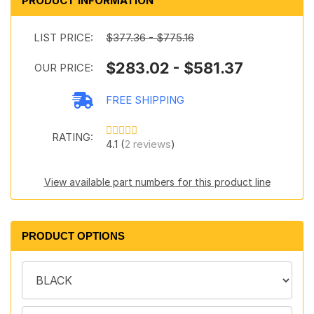
PRODUCT INFORMATION
LIST PRICE:
$377.36 - $775.16
$283.02 - $581.37
OUR PRICE:
FREE SHIPPING
RATING:
4.1 (
2 reviews
)
View available part numbers for this product line
PRODUCT OPTIONS