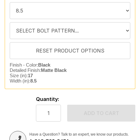
Finish - Color:
Black
Detailed Finish:
Matte Black
Size (in):
17
Width (in):
8.5
Quantity:
ADD TO CART
Have a Question? Talk to an expert, we know our products.