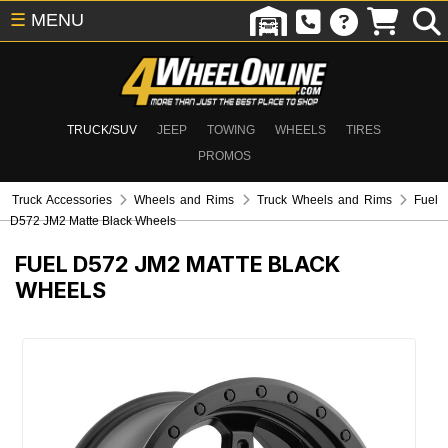
☰
MENU
TRUCK/SUV
JEEP
TOWING
WHEELS
TIRES
PROMOS
Truck Accessories
Wheels and Rims
Truck Wheels and Rims
Fuel
D572 JM2 Matte Black Wheels
FUEL D572 JM2 MATTE BLACK
WHEELS