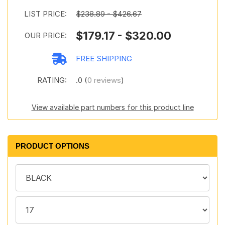
LIST PRICE:
$238.89 - $426.67
$179.17 - $320.00
OUR PRICE:
FREE SHIPPING
RATING:
.0 (
0 reviews
)
View available part numbers for this product line
PRODUCT OPTIONS