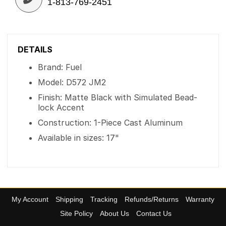
1-813-769-2451
DETAILS
Brand: Fuel
Model: D572 JM2
Finish: Matte Black with Simulated Bead-
lock Accent
Construction: 1-Piece Cast Aluminum
Available in sizes: 17"
My Account
Shipping
Tracking
Refunds/Returns
Warranty
Site Policy
About Us
Contact Us