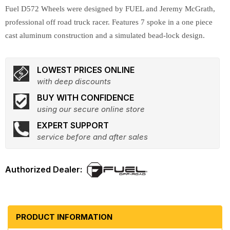
Fuel D572 Wheels were designed by FUEL and Jeremy McGrath,
professional off road truck racer. Features 7 spoke in a one piece
cast aluminum construction and a simulated bead-lock design.
LOWEST PRICES ONLINE
with deep discounts
BUY WITH CONFIDENCE
using our secure online store
EXPERT SUPPORT
service before and after sales
PRODUCT INFORMATION