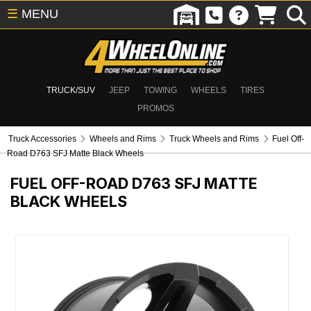
☰
MENU
TRUCK/SUV
JEEP
TOWING
WHEELS
TIRES
PROMOS
Truck Accessories
Wheels and Rims
Truck Wheels and Rims
Fuel Off-
Road D763 SFJ Matte Black Wheels
FUEL OFF-ROAD D763 SFJ MATTE
BLACK WHEELS