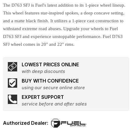
The D763 SFJ is Fuel's latest addition to its 1-piece wheel lineup.
This wheel features star-inspired spokes, a deep concave setting,
and a matte black finish. It utilizes a 1-piece cast construction to
withstand extreme road abuses. Upgrade your wheels to Fuel
D763 SFJ and experience unstoppable performance. Fuel D763
SFJ wheel comes in 20" and 22" rims.
LOWEST PRICES ONLINE
with deep discounts
BUY WITH CONFIDENCE
using our secure online store
EXPERT SUPPORT
service before and after sales