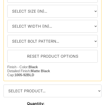
Finish - Color:
Black
Detailed Finish:
Matte Black
Cap:
1005-92BLD
Quantity: