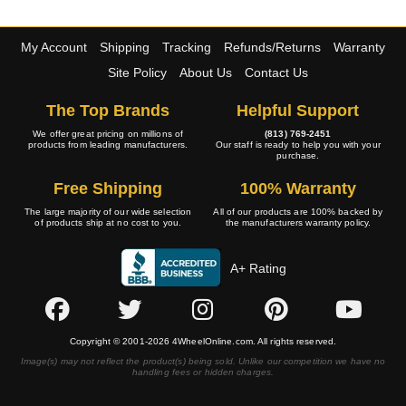
My Account
Shipping
Tracking
Refunds/Returns
Warranty
Site Policy
About Us
Contact Us
The Top Brands
Helpful Support
We offer great pricing on millions of
(813) 769-2451
products from leading manufacturers.
Our staff is ready to help you with your
purchase.
Free Shipping
100% Warranty
The large majority of our wide selection
All of our products are 100% backed by
of products ship at no cost to you.
the manufacturers warranty policy.
A+ Rating
Copyright © 2001-2026 4WheelOnline.com. All rights reserved.
Image(s) may not reflect the product(s) being sold. Unlike our competition we have no
handling fees or hidden charges.