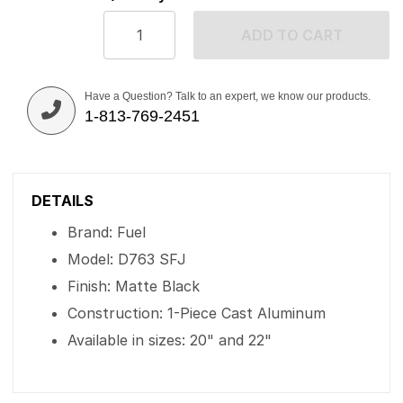
ADD TO CART
Have a Question? Talk to an expert, we know our products.
1-813-769-2451
DETAILS
Brand: Fuel
Model: D763 SFJ
Finish: Matte Black
Construction: 1-Piece Cast Aluminum
Available in sizes: 20" and 22"