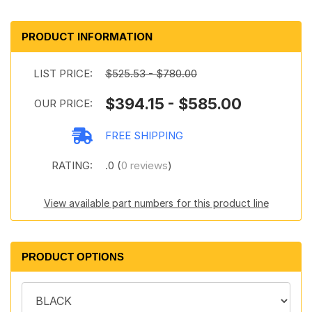
PRODUCT INFORMATION
LIST PRICE:
$525.53 - $780.00
$394.15 - $585.00
OUR PRICE:
FREE SHIPPING
RATING:
.0 (
0 reviews
)
View available part numbers for this product line
PRODUCT OPTIONS