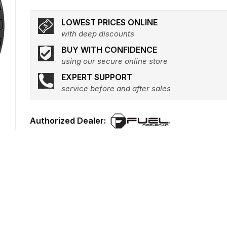
LOWEST PRICES ONLINE
with deep discounts
BUY WITH CONFIDENCE
using our secure online store
EXPERT SUPPORT
service before and after sales