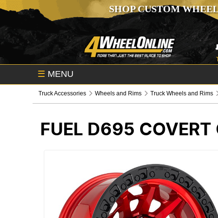
SHOP CUSTOM WHEEL
☰
MENU
Truck Accessories
Wheels and Rims
Truck Wheels and Rims
FUEL D695 COVERT