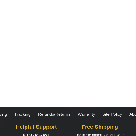
ping
Tracking
Refunds/Returns
Warranty
Site Policy
Abo
Helpful Support
Free Shipping
(813) 769-2451
The large majority of our wide