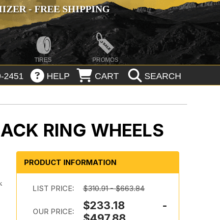
ZER - FREE SHIPPING
TIRES
PROMOS
-2451
HELP
CART
SEARCH
LACK RING WHEELS
PRODUCT INFORMATION
.
k
LIST PRICE:
$310.91 - $663.84
$233.18 -
OUR PRICE:
$497.88