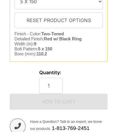
Finish - Color:
Two-Toned
Detailed Finish:
Red w/ Black Ring
Width (in):
9
Bolt Pattern:
5 x 150
Bore (mm):
110.2
Quantity:
ADD TO CART
Have a Question? Talk to an expert, we know
1-813-769-2451
our products.