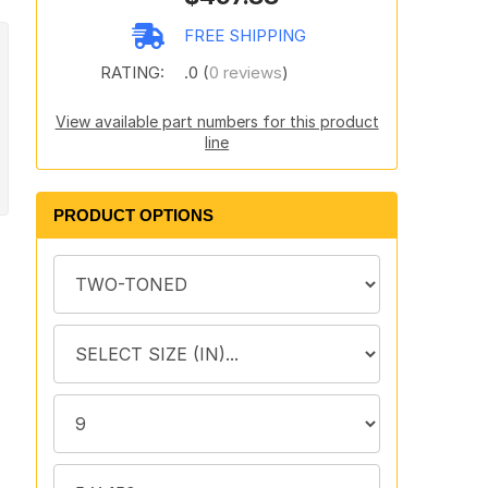
FREE SHIPPING
RATING:
.0 (
0 reviews
)
View available part numbers for this product
line
PRODUCT OPTIONS