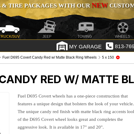
NEW
 & TIRE PACKAGES WITH OUR
CUSTOMI
TRUCK/SUV
JEEP
TOWING
WHEELS
MY GARAGE
813-769
Fuel D695 Covert Candy Red w/ Matte Black Ring Wheels
5 x 150
 CANDY RED W/ MATTE B
Fuel D695 Covert wheels has a one-piece construction that
features a unique design that bolsters the look of your vehicle
The unique candy red finish with matte black ring accents loo
of the D695 Covert wheel looks great and completes the
aggressive look. It is available in 17'' and 20''.