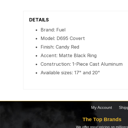
DETAILS
Brand: Fuel
Model: D695 Covert
Finish: Candy Red
Accent: Matte Black Ring
Construction: 1-Piece Cast Aluminum
Available sizes: 17" and 20"
My Account
Ship
The Top Brands
We offer great pricing on millions