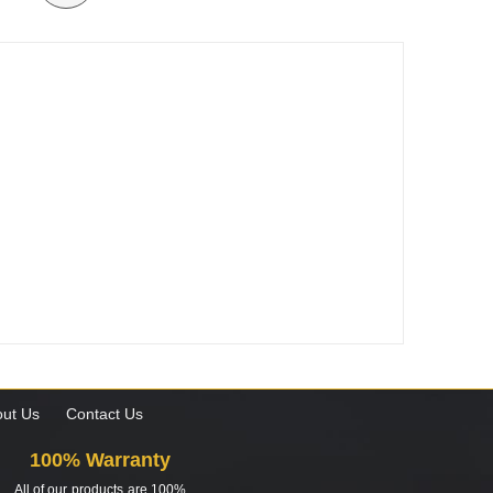
ut Us
Contact Us
100% Warranty
All of our products are 100%