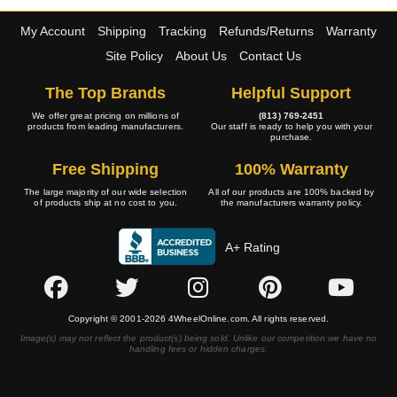
My Account
Shipping
Tracking
Refunds/Returns
Warranty
Site Policy
About Us
Contact Us
The Top Brands
Helpful Support
We offer great pricing on millions of
(813) 769-2451
products from leading manufacturers.
Our staff is ready to help you with your
purchase.
Free Shipping
100% Warranty
The large majority of our wide selection
All of our products are 100% backed by
of products ship at no cost to you.
the manufacturers warranty policy.
A+ Rating
Copyright © 2001-2026 4WheelOnline.com. All rights reserved.
Image(s) may not reflect the product(s) being sold. Unlike our competition we have no
handling fees or hidden charges.