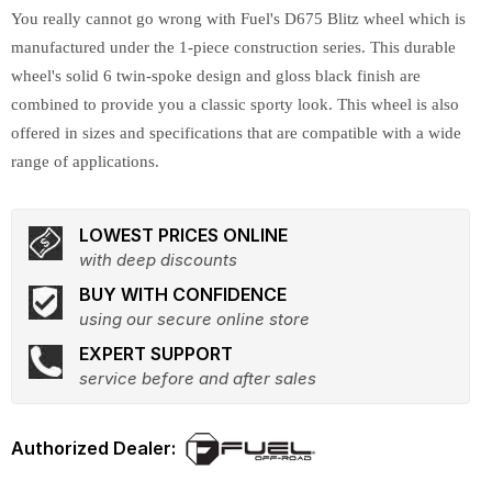
You really cannot go wrong with Fuel's D675 Blitz wheel which is
manufactured under the 1-piece construction series. This durable
wheel's solid 6 twin-spoke design and gloss black finish are
combined to provide you a classic sporty look. This wheel is also
offered in sizes and specifications that are compatible with a wide
range of applications.
LOWEST PRICES ONLINE
with deep discounts
BUY WITH CONFIDENCE
using our secure online store
EXPERT SUPPORT
service before and after sales