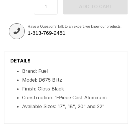
ADD TO CART
Have a Question? Talk to an expert, we know our products.
1-813-769-2451
DETAILS
Brand: Fuel
Model: D675 Blitz
Finish: Gloss Black
Construction: 1-Piece Cast Aluminum
Available Sizes: 17", 18", 20" and 22"