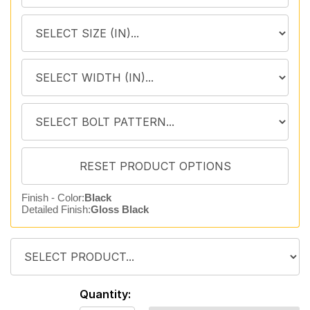
Finish - Color:
Black
Detailed Finish:
Gloss Black
Quantity: