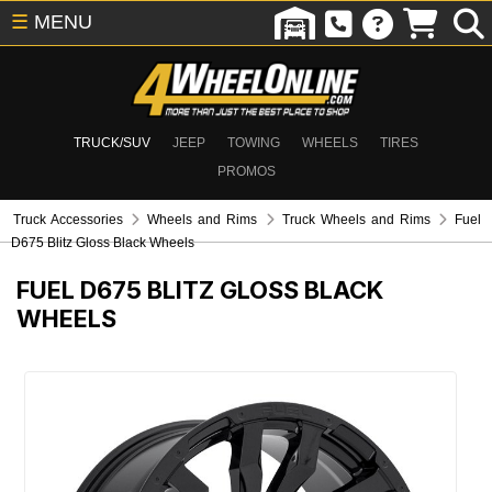
☰
MENU
TRUCK/SUV
JEEP
TOWING
WHEELS
TIRES
PROMOS
Truck Accessories
Wheels and Rims
Truck Wheels and Rims
Fuel
D675 Blitz Gloss Black Wheels
FUEL D675 BLITZ GLOSS BLACK
WHEELS