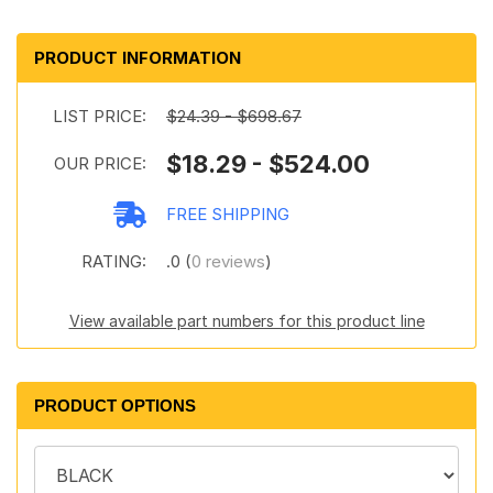
PRODUCT INFORMATION
LIST PRICE:
$24.39 - $698.67
$18.29 - $524.00
OUR PRICE:
FREE SHIPPING
RATING:
.0 (
0 reviews
)
View available part numbers for this product line
PRODUCT OPTIONS