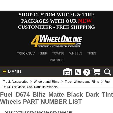
SHOP CUSTOM WHEEL & TIRE
NEW
PACKAGES WITH OUR
CUSTOMIZER - FREE SHIPPING
TRUCK/SUV
JEEP
TOWING
WHEELS
TIRES
PROMOS
☰
MENU
Truck Accessories
Wheels and Rims
Truck Wheels and Rims
Fuel
D674 Blitz Matte Black Dark Tint Wheels
Fuel D674 Blitz Matte Black Dark Tint
Wheels PART NUMBER LIST
D67417907545
D67417907550
D67417908245