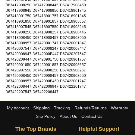
D67417908250
D67417908445
D67417908450
D67417908945
D67417908950
D67418901745
D67418901750
D67418901757
D67418901845
D67418901850
D67418901857
D67418905657
D67418907545
D67418907550
D67418908245
D67418908250
D67418908257
D67418908445
D67418908450
D67418908457
D67418908950
D67418908957
D67420001747
D67420001847
D67420007547
D67420008247
D67420008447
D67420008947
D6742000B447
D67420207547
D67420208447
D67420901750
D67420901757
D67420901850
D67420901857
D67420905657
D67420907550
D67420908250
D67420908257
D67420908450
D67420908457
D67420908950
D67420908957
D6742090B450
D67422001747
D67422008447
D67422008947
D67422201747
D67422207547
D67422208447
My Account
Shipping
Tracking
Refunds/Returns
Warranty
Site Policy
About Us
Contact Us
The Top Brands
Helpful Support