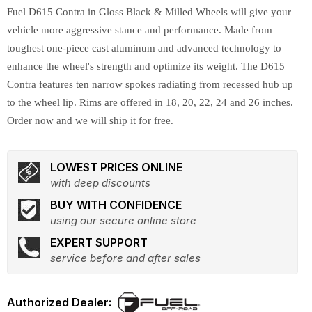
Fuel D615 Contra in Gloss Black & Milled Wheels will give your
vehicle more aggressive stance and performance. Made from
toughest one-piece cast aluminum and advanced technology to
enhance the wheel's strength and optimize its weight. The D615
Contra features ten narrow spokes radiating from recessed hub up
to the wheel lip. Rims are offered in 18, 20, 22, 24 and 26 inches.
Order now and we will ship it for free.
LOWEST PRICES ONLINE
with deep discounts
BUY WITH CONFIDENCE
using our secure online store
EXPERT SUPPORT
service before and after sales