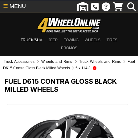
☰
MENU
TRUCK/SUV
JEEP
TOWING
WHEELS
TIRES
PROMOS
Truck Accessories
Wheels and Rims
Truck Wheels and Rims
Fuel
D615 Contra Gloss Black Milled Wheels
5 x 114.3
FUEL D615 CONTRA GLOSS BLACK
MILLED WHEELS