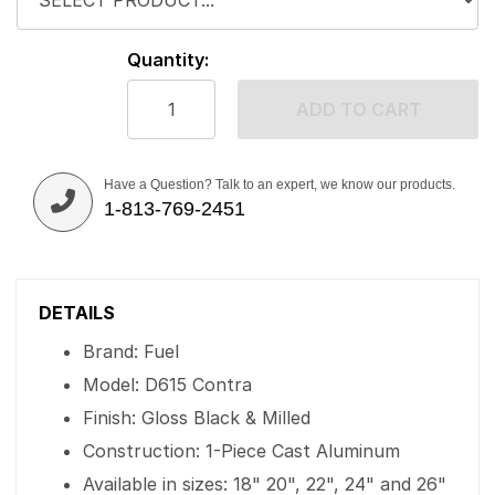
Quantity:
ADD TO CART
Have a Question? Talk to an expert, we know our products.
1-813-769-2451
DETAILS
Brand: Fuel
Model: D615 Contra
Finish: Gloss Black & Milled
Construction: 1-Piece Cast Aluminum
Available in sizes: 18" 20", 22", 24" and 26"