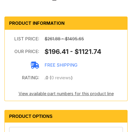
PRODUCT INFORMATION
LIST PRICE:
$261.88 - $1495.65
$196.41 - $1121.74
OUR PRICE:
FREE SHIPPING
RATING:
.0 (
0 reviews
)
View available part numbers for this product line
PRODUCT OPTIONS