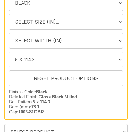
Finish - Color:
Black
Detailed Finish:
Gloss Black Milled
Bolt Pattern:
5 x 114.3
Bore (mm):
78.1
Cap:
1003-81GBR