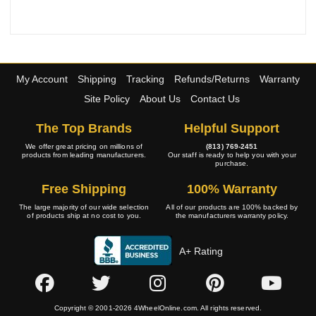
My Account
Shipping
Tracking
Refunds/Returns
Warranty
Site Policy
About Us
Contact Us
The Top Brands
Helpful Support
We offer great pricing on millions of
(813) 769-2451
products from leading manufacturers.
Our staff is ready to help you with your
purchase.
Free Shipping
100% Warranty
The large majority of our wide selection
All of our products are 100% backed by
of products ship at no cost to you.
the manufacturers warranty policy.
A+ Rating
Copyright © 2001-2026 4WheelOnline.com. All rights reserved.