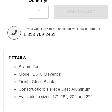
Quantity:
ADD TO CART
Have a Question? Talk to an expert, we know our products.
1-813-769-2451
DETAILS
Brand: Fuel
Model: D610 Maverick
Finish: Gloss Black
Construction: 1-Piece Cast Aluminum
Available in sizes: 17", 18", 20" and 22"