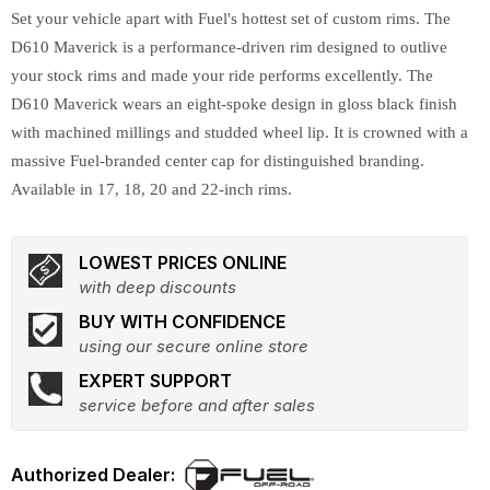
Set your vehicle apart with Fuel's hottest set of custom rims. The
D610 Maverick is a performance-driven rim designed to outlive
your stock rims and made your ride performs excellently. The
D610 Maverick wears an eight-spoke design in gloss black finish
with machined millings and studded wheel lip. It is crowned with a
massive Fuel-branded center cap for distinguished branding.
Available in 17, 18, 20 and 22-inch rims.
LOWEST PRICES ONLINE
with deep discounts
BUY WITH CONFIDENCE
using our secure online store
EXPERT SUPPORT
service before and after sales