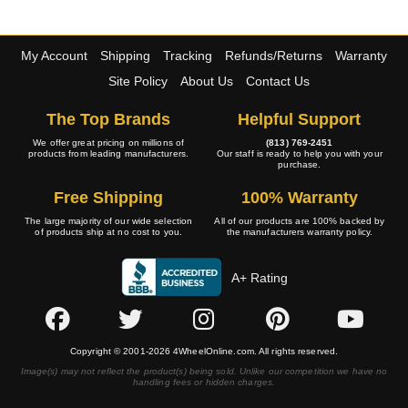
My Account
Shipping
Tracking
Refunds/Returns
Warranty
Site Policy
About Us
Contact Us
The Top Brands
Helpful Support
We offer great pricing on millions of
(813) 769-2451
products from leading manufacturers.
Our staff is ready to help you with your
purchase.
Free Shipping
100% Warranty
The large majority of our wide selection
All of our products are 100% backed by
of products ship at no cost to you.
the manufacturers warranty policy.
A+ Rating
Copyright © 2001-2026 4WheelOnline.com. All rights reserved.
Image(s) may not reflect the product(s) being sold. Unlike our competition we have no
handling fees or hidden charges.