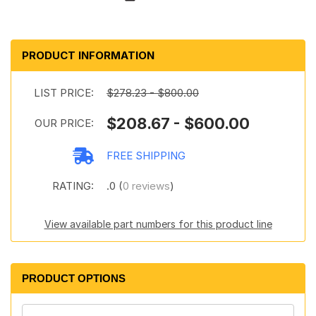
PRODUCT INFORMATION
LIST PRICE:
$278.23 - $800.00
$208.67 - $600.00
OUR PRICE:
FREE SHIPPING
RATING:
.0 (
0 reviews
)
View available part numbers for this product line
PRODUCT OPTIONS