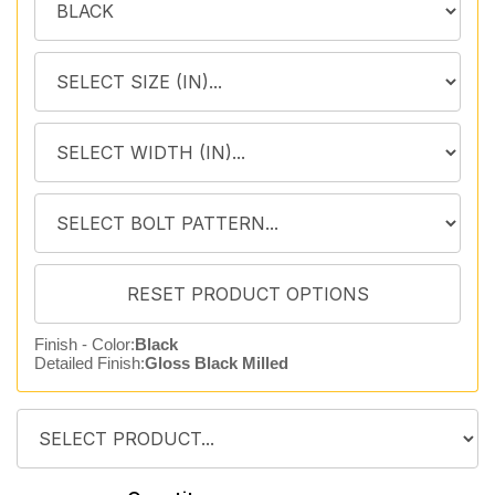
Finish - Color:
Black
Detailed Finish:
Gloss Black Milled