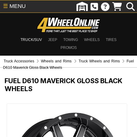
☰
MENU
TRUCK/SUV
JEEP
TOWING
WHEELS
TIRES
PROMOS
Truck Accessories
Wheels and Rims
Truck Wheels and Rims
Fuel
D610 Maverick Gloss Black Wheels
FUEL D610 MAVERICK GLOSS BLACK
WHEELS