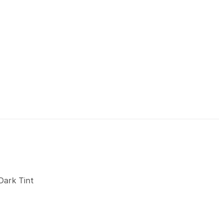
Dark Tint