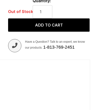
Quantity:
Out of Stock
ADD TO CART
Have a Question? Talk to an expert, we know
1-813-769-2451
our products.