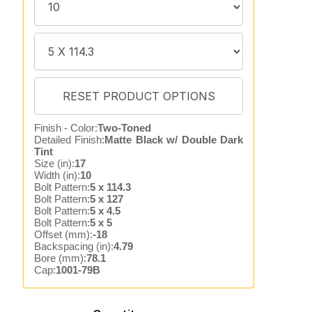
Finish - Color:
Two-Toned
Detailed Finish:
Matte Black w/ Double Dark
Tint
Size (in):
17
Width (in):
10
Bolt Pattern:
5 x 114.3
Bolt Pattern:
5 x 127
Bolt Pattern:
5 x 4.5
Bolt Pattern:
5 x 5
Offset (mm):
-18
Backspacing (in):
4.79
Bore (mm):
78.1
Cap:
1001-79B