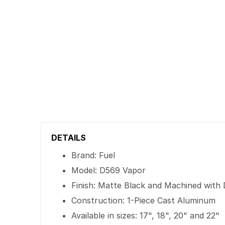
DETAILS
Brand: Fuel
Model: D569 Vapor
Finish: Matte Black and Machined with 
Construction: 1-Piece Cast Aluminum
Available in sizes: 17", 18", 20" and 22"