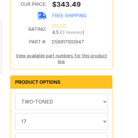
$343.49
OUR PRICE:
FREE SHIPPING
RATING:
4.5 (
3 reviews
)
PART #:
D56917002647
View available part numbers for this product
line
PRODUCT OPTIONS