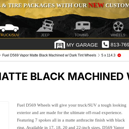
NEW
 & TIRE PACKAGES WITH OUR
CUSTOMI
TRUCK/SUV
JEEP
TOWING
WHEELS
MY GARAGE
813-769
Fuel D569 Vapor Matte Black Machined w/ Dark Tint Wheels
5 x 114.3
MATTE BLACK MACHINED 
Fuel D569 Wheels will give your truck/SUV a tough looking
exterior and are made for the ultimate off-road experience.
Featuring 7 spokes all in a matte anthracite finish with black
ring. Available in 17, 18, 20 and 22-inch sizes, D569 Vapor