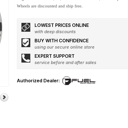
Wheels are discounted and ship free.
LOWEST PRICES ONLINE
with deep discounts
BUY WITH CONFIDENCE
using our secure online store
EXPERT SUPPORT
service before and after sales