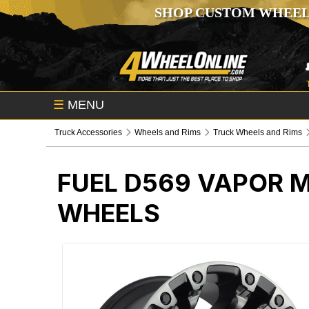
SHOP CUSTOM WHEEL
☰
MENU
Truck Accessories
Wheels and Rims
Truck Wheels and Rims
FUEL D569 VAPOR 
WHEELS