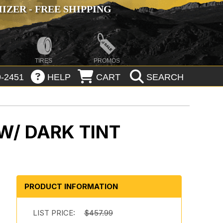
ZER - FREE SHIPPING
TIRES
PROMOS
-2451
HELP
CART
SEARCH
W/ DARK TINT
PRODUCT INFORMATION
LIST PRICE:
$457.99