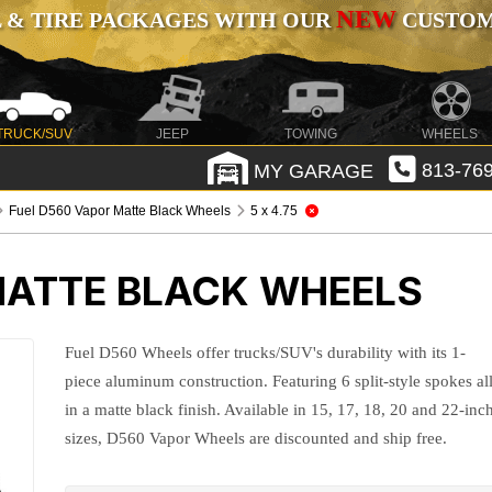
NEW
 & TIRE PACKAGES WITH OUR
CUSTOMI
TRUCK/SUV
JEEP
TOWING
WHEELS
MY GARAGE
813-769
Fuel D560 Vapor Matte Black Wheels
5 x 4.75
MATTE BLACK WHEELS
Fuel D560 Wheels offer trucks/SUV's durability with its 1-
piece aluminum construction. Featuring 6 split-style spokes al
in a matte black finish. Available in 15, 17, 18, 20 and 22-inc
sizes, D560 Vapor Wheels are discounted and ship free.