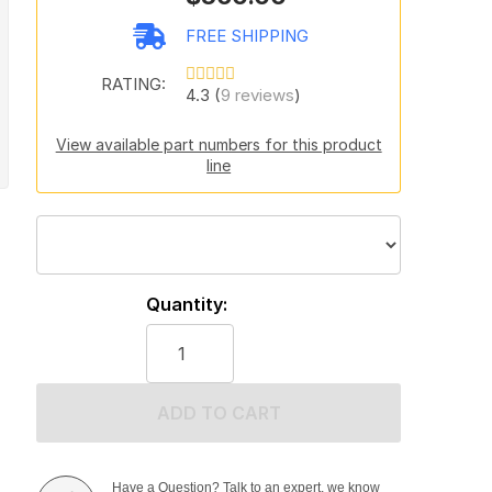
FREE SHIPPING
RATING:
4.3 (
9 reviews
)
View available part numbers for this product
line
Quantity:
ADD TO CART
Have a Question? Talk to an expert, we know