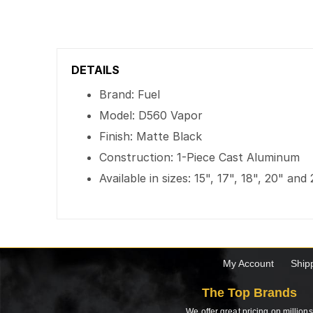
DETAILS
Brand: Fuel
Model: D560 Vapor
Finish: Matte Black
Construction: 1-Piece Cast Aluminum
Available in sizes: 15", 17", 18", 20" and
My Account
Ship
The Top Brands
We offer great pricing on millions