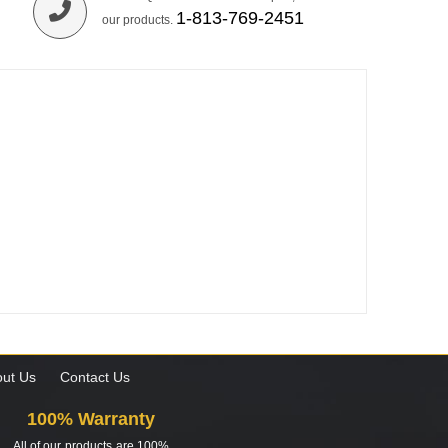
1-813-769-2451
our products.
ut Us
Contact Us
100% Warranty
All of our products are 100%