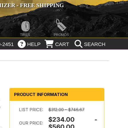
ZER - FREE SHIPPING
TIRES
PROMOS
-2451
HELP
CART
SEARCH
PRODUCT INFORMATION
l
h
LIST PRICE:
$312.00 - $746.67
$234.00 -
OUR PRICE:
$560.00