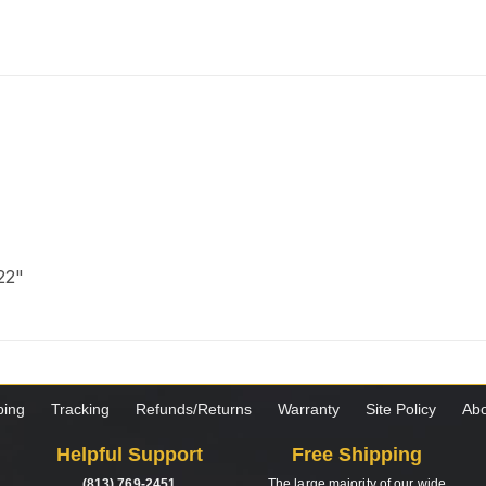
 22"
ping
Tracking
Refunds/Returns
Warranty
Site Policy
Abo
Helpful Support
Free Shipping
(813) 769-2451
The large majority of our wide