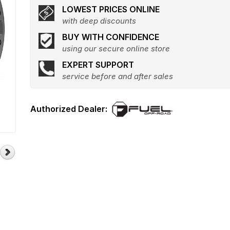
LOWEST PRICES ONLINE
with deep discounts
BUY WITH CONFIDENCE
using our secure online store
EXPERT SUPPORT
service before and after sales