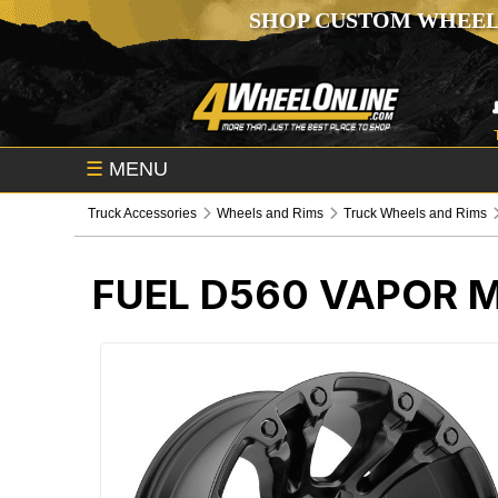
SHOP CUSTOM WHEEL
☰
MENU
Truck Accessories
Wheels and Rims
Truck Wheels and Rims
FUEL D560 VAPOR 