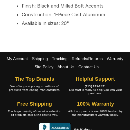
Finish: Black and Milled Bolt Accents
Construction: 1-Piece Cast Aluminum
Available in sizes: 20"
My Account
Shipping
Tracking
Refunds/Returns
Warranty
Site Policy
About Us
Contact Us
The Top Brands
Helpful Support
We offer great pricing on millions of
(813) 769-2451
products from leading manufacturers.
Our staff is ready to help you with your
purchase.
Free Shipping
100% Warranty
The large majority of our wide selection
All of our products are 100% backed by
of products ship at no cost to you.
the manufacturers warranty policy.
A+ Rating