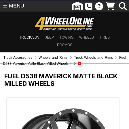
☰
MENU
TRUCK/SUV
JEEP
TOWING
WHEELS
TIRES
PROMOS
Truck Accessories
Wheels and Rims
Truck Wheels and Rims
Fuel
D538 Maverick Matte Black Milled Wheels
9
FUEL D538 MAVERICK MATTE BLACK
MILLED WHEELS