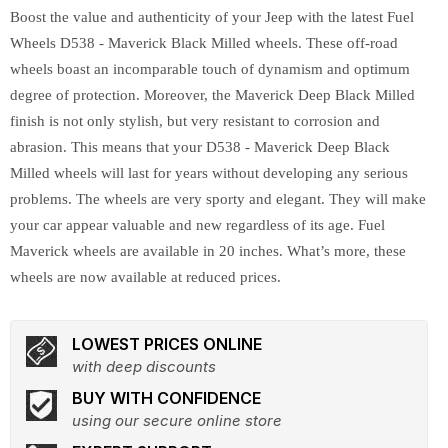
Boost the value and authenticity of your Jeep with the latest Fuel
Wheels D538 - Maverick Black Milled wheels. These off-road
wheels boast an incomparable touch of dynamism and optimum
degree of protection. Moreover, the Maverick Deep Black Milled
finish is not only stylish, but very resistant to corrosion and
abrasion. This means that your D538 - Maverick Deep Black
Milled wheels will last for years without developing any serious
problems. The wheels are very sporty and elegant. They will make
your car appear valuable and new regardless of its age. Fuel
Maverick wheels are available in 20 inches. What’s more, these
wheels are now available at reduced prices.
LOWEST PRICES ONLINE
with deep discounts
BUY WITH CONFIDENCE
using our secure online store