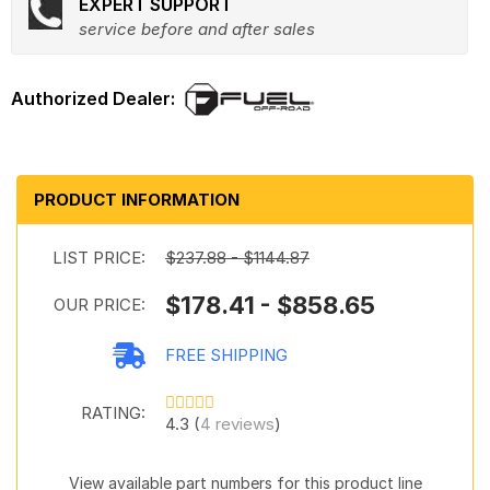
EXPERT SUPPORT
service before and after sales
PRODUCT INFORMATION
LIST PRICE:
$237.88 - $1144.87
$178.41 - $858.65
OUR PRICE:
FREE SHIPPING
RATING:
4.3 (
4 reviews
)
View available part numbers for this product line