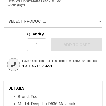
Detailed Finish:
Matte Black Milled
Width (in):
9
Quantity:
ADD TO CART
Have a Question? Talk to an expert, we know our products.
1-813-769-2451
DETAILS
Brand: Fuel
Model: Deep Lip D536 Maverick