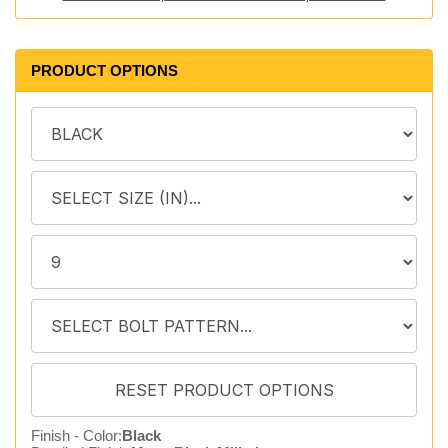
PRODUCT OPTIONS
Finish - Color:
Black