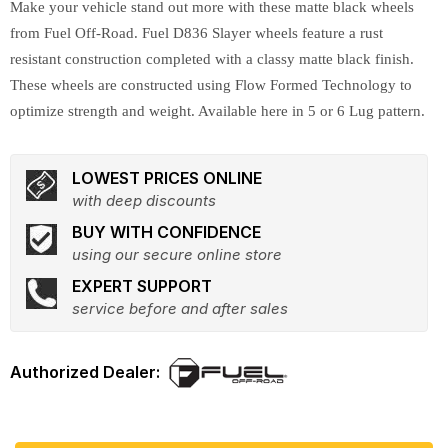
Make your vehicle stand out more with these matte black wheels
from Fuel Off-Road. Fuel D836 Slayer wheels feature a rust
resistant construction completed with a classy matte black finish.
These wheels are constructed using Flow Formed Technology to
optimize strength and weight. Available here in 5 or 6 Lug pattern.
LOWEST PRICES ONLINE
with deep discounts
BUY WITH CONFIDENCE
using our secure online store
EXPERT SUPPORT
service before and after sales