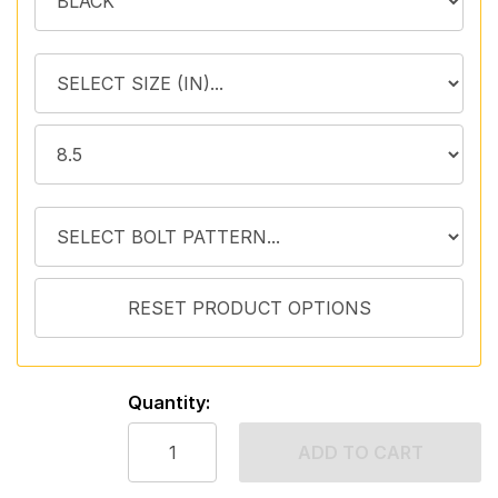
Quantity:
ADD TO CART