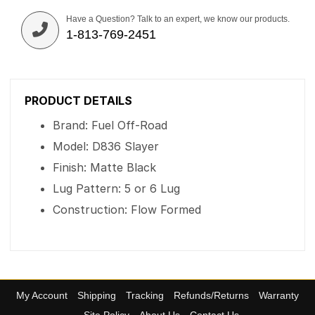
Have a Question? Talk to an expert, we know our products.
1-813-769-2451
PRODUCT DETAILS
Brand: Fuel Off-Road
Model: D836 Slayer
Finish: Matte Black
Lug Pattern: 5 or 6 Lug
Construction: Flow Formed
My Account
Shipping
Tracking
Refunds/Returns
Warranty