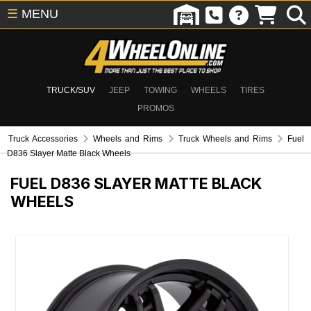
☰
MENU
TRUCK/SUV
JEEP
TOWING
WHEELS
TIRES
PROMOS
Truck Accessories
Wheels and Rims
Truck Wheels and Rims
Fuel
D836 Slayer Matte Black Wheels
FUEL D836 SLAYER MATTE BLACK
WHEELS