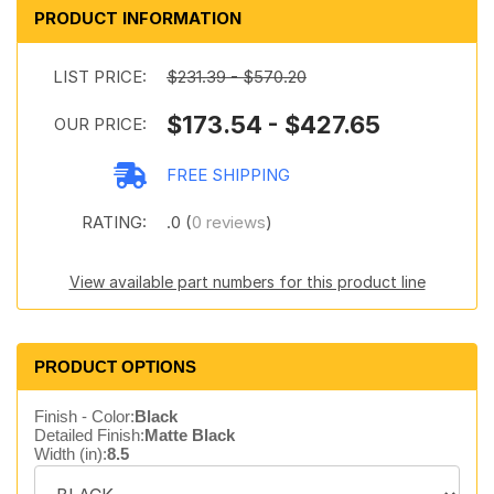
PRODUCT INFORMATION
LIST PRICE:
$231.39 - $570.20
$173.54 - $427.65
OUR PRICE:
FREE SHIPPING
RATING:
.0 (
0 reviews
)
View available part numbers for this product line
PRODUCT OPTIONS
Finish - Color:
Black
Detailed Finish:
Matte Black
Width (in):
8.5