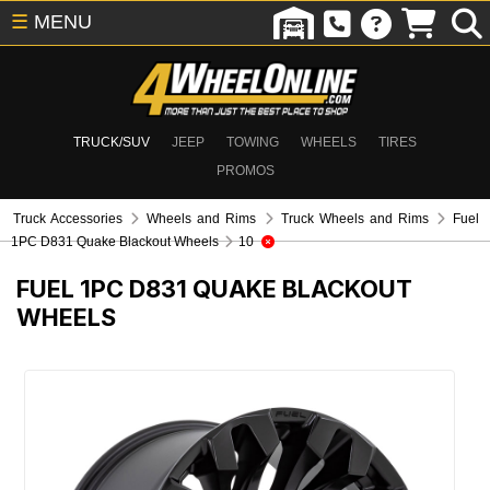
☰
MENU
TRUCK/SUV
JEEP
TOWING
WHEELS
TIRES
PROMOS
Truck Accessories
Wheels and Rims
Truck Wheels and Rims
Fuel
1PC D831 Quake Blackout Wheels
10
FUEL 1PC D831 QUAKE BLACKOUT
WHEELS