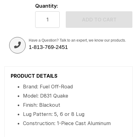
Quantity:
ADD TO CART
Have a Question? Talk to an expert, we know our products.
1-813-769-2451
PRODUCT DETAILS
Brand: Fuel Off-Road
Model: D831 Quake
Finish: Blackout
Lug Pattern: 5, 6 or 8 Lug
Construction: 1-Piece Cast Aluminum