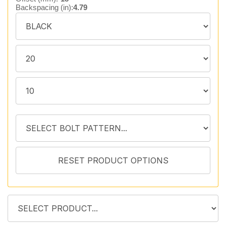
Backspacing (in):
4.79