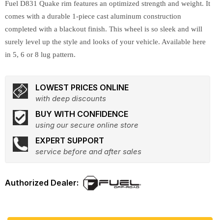
Fuel D831 Quake rim features an optimized strength and weight. It
comes with a durable 1-piece cast aluminum construction
completed with a blackout finish. This wheel is so sleek and will
surely level up the style and looks of your vehicle. Available here
in 5, 6 or 8 lug pattern.
LOWEST PRICES ONLINE
with deep discounts
BUY WITH CONFIDENCE
using our secure online store
EXPERT SUPPORT
service before and after sales