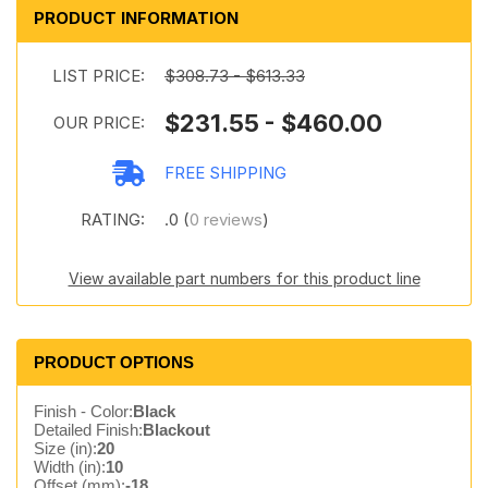
PRODUCT INFORMATION
LIST PRICE:
$308.73 - $613.33
$231.55 - $460.00
OUR PRICE:
FREE SHIPPING
RATING:
.0 (
0 reviews
)
View available part numbers for this product line
PRODUCT OPTIONS
Finish - Color:
Black
Detailed Finish:
Blackout
Size (in):
20
Width (in):
10
Offset (mm):
-18