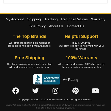
My Account
Shipping
Tracking
Refunds/Returns
Warranty
Site Policy
About Us
Contact Us
The Top Brands
Helpful Support
We offer great pricing on millions of
(813) 769-2451
products from leading manufacturers.
Our staff is ready to help you with your
purchase.
Free Shipping
100% Warranty
The large majority of our wide selection
All of our products are 100% backed by
of products ship at no cost to you.
the manufacturers warranty policy.
A+ Rating
Copyright © 2001-2026 4WheelOnline.com. All rights reserved.
Image(s) may not reflect the product(s) being sold. Unlike our competition we have no
handling fees or hidden charges.