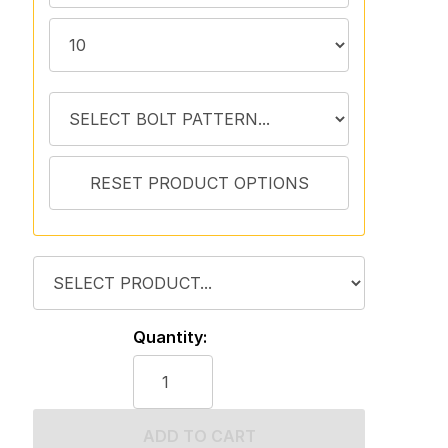
Quantity:
ADD TO CART