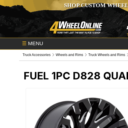
SHOP CUSTOM WHEEL
☰
MENU
Truck Accessories
Wheels and Rims
Truck Wheels and Rims
FUEL 1PC D828 QUA