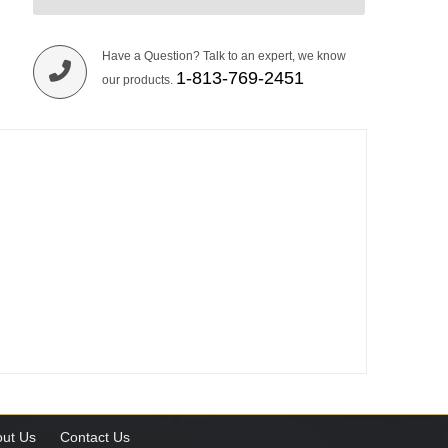
Have a Question? Talk to an expert, we know
1-813-769-2451
our products.
ut Us
Contact Us