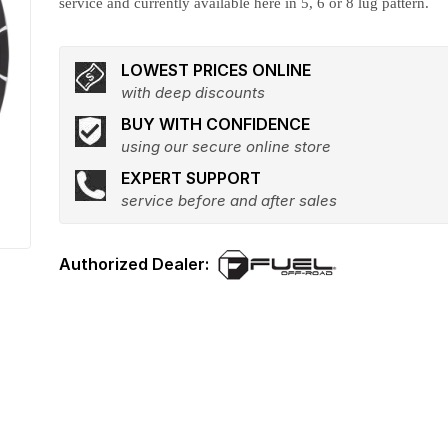
service and currently available here in 5, 6 or 8 lug pattern.
LOWEST PRICES ONLINE
with deep discounts
BUY WITH CONFIDENCE
using our secure online store
EXPERT SUPPORT
service before and after sales