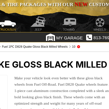
NEW
 & TIRE PACKAGES WITH OUR
CUSTOMI
TRUCK/SUV
JEEP
TOWING
WHEELS
MY GARAGE
813-769
Fuel 1PC D828 Quake Gloss Black Milled Wheels
10
KE GLOSS BLACK MILLE
Make your vehicle look even better with these gloss black
wheels from Fuel Off-Road. Fuel D828 Quake wheels feature 
1-piece cast aluminum construction completed with a sleek a
bold looking gloss black finish. These wheels come with an
optimized strength and weight for many years of off-road