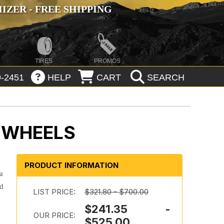
ZER - FREE SHIPPING
TIRES
PROMOS
-2451
HELP
CART
SEARCH
D WHEELS
PRODUCT INFORMATION
a
nd
LIST PRICE:
$321.80 - $700.00
$241.35 -
OUR PRICE:
$525.00