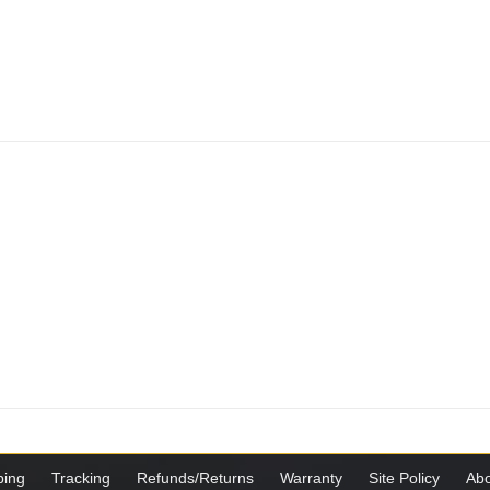
ping
Tracking
Refunds/Returns
Warranty
Site Policy
Abo