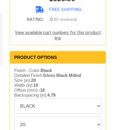
FREE SHIPPING
RATING:
.0 (
0 reviews
)
View available part numbers for this product
line
PRODUCT OPTIONS
Finish - Color:
Black
Detailed Finish:
Gloss Black Milled
Size (in):
20
Width (in):
10
Offset (mm):
-18
Backspacing (in):
4.79