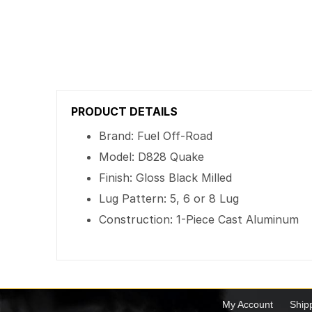
PRODUCT DETAILS
Brand: Fuel Off-Road
Model: D828 Quake
Finish: Gloss Black Milled
Lug Pattern: 5, 6 or 8 Lug
Construction: 1-Piece Cast Aluminum
My Account
Ship