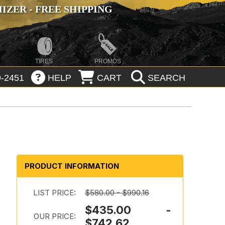
ZER - FREE SHIPPING
TIRES
PROMOS
-2451
HELP
CART
SEARCH
PRODUCT INFORMATION
LIST PRICE:
$580.00 - $990.16
$435.00 -
OUR PRICE:
$742.62