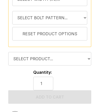
Quantity:
ADD TO CART