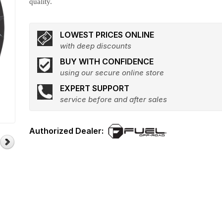
quality.
LOWEST PRICES ONLINE
with deep discounts
BUY WITH CONFIDENCE
using our secure online store
EXPERT SUPPORT
service before and after sales