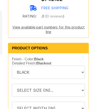
FREE SHIPPING
RATING:
.0 (
0 reviews
)
View available part numbers for this product
line
PRODUCT OPTIONS
Finish - Color:
Black
Detailed Finish:
Blackout