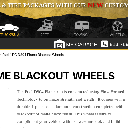
NEW
 & TIRE PACKAGES WITH OUR
CUSTOMI
TRUCK/SUV
JEEP
TOWING
WHEELS
MY GARAGE
813-769
Fuel 1PC D804 Flame Blackout Wheels
AME BLACKOUT WHEELS
The Fuel D804 Flame rim is constructed using Flow Formed
Technology to optimize strength and weight. It comes with a
durable 1-piece cast aluminum construction completed with a
blackoout or matte black finish. This wheel is sure to
compliment your vehicle with its awesome look and build