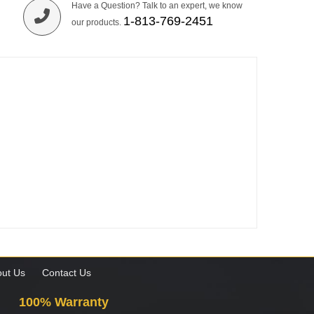
Have a Question? Talk to an expert, we know
1-813-769-2451
our products.
ut Us
Contact Us
100% Warranty