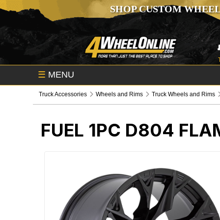
SHOP CUSTOM WHEEL
☰
MENU
Truck Accessories
Wheels and Rims
Truck Wheels and Rims
FUEL 1PC D804 FL