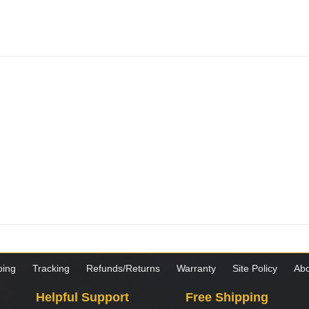
ping
Tracking
Refunds/Returns
Warranty
Site Policy
Abo
Helpful Support
Free Shipping