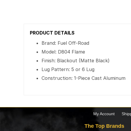
PRODUCT DETAILS
Brand: Fuel Off-Road
Model: D804 Flame
Finish: Blackout (Matte Black)
Lug Pattern: 5 or 6 Lug
Construction: 1-Piece Cast Aluminum
My Account
Ship
The Top Brands