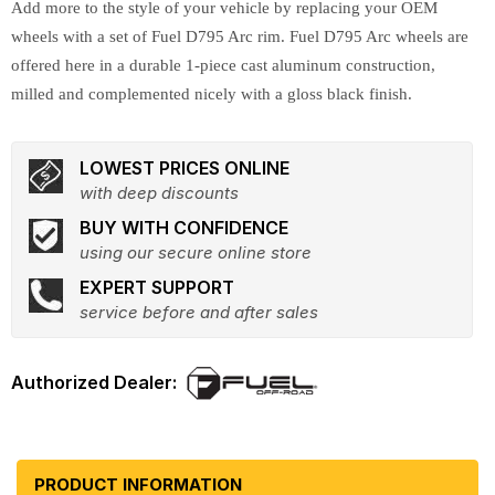
Add more to the style of your vehicle by replacing your OEM
wheels with a set of Fuel D795 Arc rim. Fuel D795 Arc wheels are
offered here in a durable 1-piece cast aluminum construction,
milled and complemented nicely with a gloss black finish.
LOWEST PRICES ONLINE
with deep discounts
BUY WITH CONFIDENCE
using our secure online store
EXPERT SUPPORT
service before and after sales
PRODUCT INFORMATION