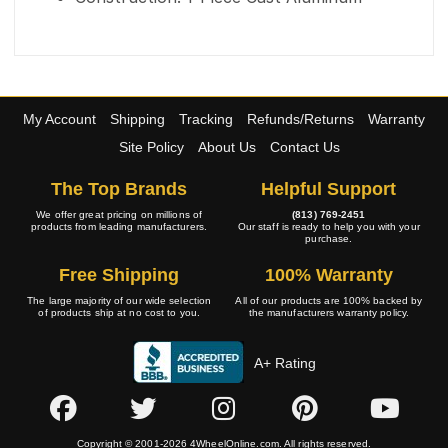
My Account
Shipping
Tracking
Refunds/Returns
Warranty
Site Policy
About Us
Contact Us
The Top Brands
Helpful Support
We offer great pricing on millions of
(813) 769-2451
products from leading manufacturers.
Our staff is ready to help you with your
purchase.
Free Shipping
100% Warranty
The large majority of our wide selection
All of our products are 100% backed by
of products ship at no cost to you.
the manufacturers warranty policy.
A+ Rating
Copyright © 2001-2026 4WheelOnline.com. All rights reserved.