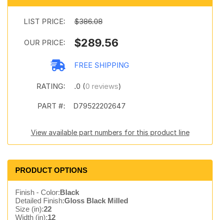
LIST PRICE:
$386.08
$289.56
OUR PRICE:
FREE SHIPPING
RATING:
.0 (
0 reviews
)
PART #:
D79522202647
View available part numbers for this product line
PRODUCT OPTIONS
Finish - Color:
Black
Detailed Finish:
Gloss Black Milled
Size (in):
22
Width (in):
12