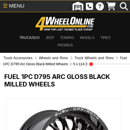
☰
MENU
TRUCK/SUV
JEEP
TOWING
WHEELS
TIRES
PROMOS
Truck Accessories
Wheels and Rims
Truck Wheels and Rims
Fuel
1PC D795 Arc Gloss Black Milled Wheels
5 x 114.3
FUEL 1PC D795 ARC GLOSS BLACK
MILLED WHEELS