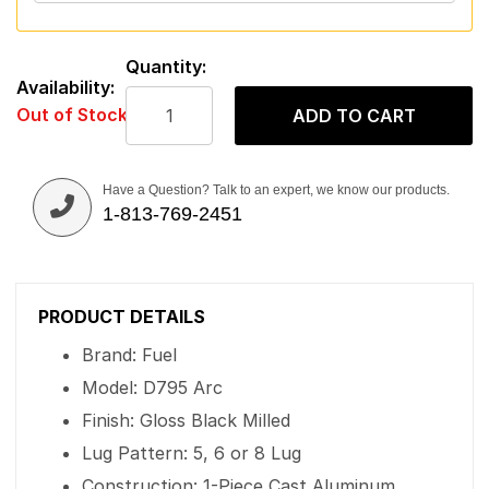
Quantity:
Availability:
Out of Stock
ADD TO CART
Have a Question? Talk to an expert, we know our products.
1-813-769-2451
PRODUCT DETAILS
Brand: Fuel
Model: D795 Arc
Finish: Gloss Black Milled
Lug Pattern: 5, 6 or 8 Lug
Construction: 1-Piece Cast Aluminum