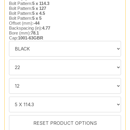
Bolt Pattern:
5 x 114.3
Bolt Pattern:
5 x 127
Bolt Pattern:
5 x 4.5
Bolt Pattern:
5 x 5
Offset (mm):
-44
Backspacing (in):
4.77
Bore (mm):
78.1
Cap:
1001-63GBR