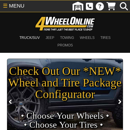
☰
MENU
TRUCK/SUV
JEEP
TOWING
WHEELS
TIRES
PROMOS
Check Out Our *NEW*
Wheel and Tire Package
Configurator
• Choose Your Wheels •
• Choose Your Tires •