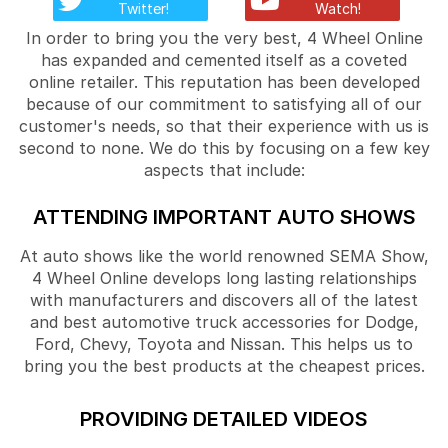
Twitter!
Watch!
In order to bring you the very best, 4 Wheel Online
has expanded and cemented itself as a coveted
online retailer. This reputation has been developed
because of our commitment to satisfying all of our
customer's needs, so that their experience with us is
second to none. We do this by focusing on a few key
aspects that include:
ATTENDING IMPORTANT AUTO SHOWS
At auto shows like the world renowned SEMA Show,
4 Wheel Online develops long lasting relationships
with manufacturers and discovers all of the latest
and best automotive truck accessories for Dodge,
Ford, Chevy, Toyota and Nissan. This helps us to
bring you the best products at the cheapest prices.
PROVIDING DETAILED VIDEOS