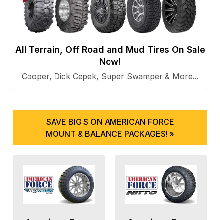
All Terrain, Off Road and Mud Tires On Sale
Now!
Cooper, Dick Cepek, Super Swamper & More...
SAVE BIG $ ON AMERICAN FORCE
MOUNT & BALANCE PACKAGES! »