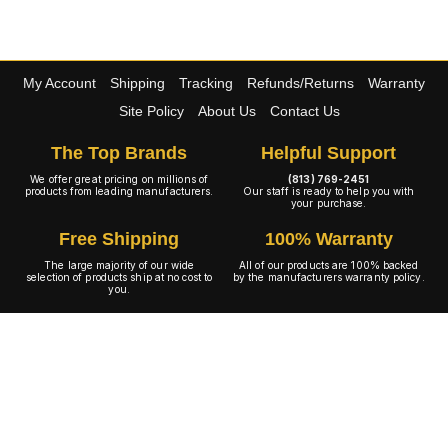
My Account
Shipping
Tracking
Refunds/Returns
Warranty
Site Policy
About Us
Contact Us
The Top Brands
Helpful Support
We offer great pricing on millions of
(813) 769-2451
products from leading manufacturers.
Our staff is ready to help you with
your purchase.
Free Shipping
100% Warranty
The large majority of our wide
All of our products are 100% backed
selection of products ship at no cost to
by the manufacturers warranty policy.
you.
A+ Rating
Copyright © 2001-2026 4WheelOnline.com. All rights reserved.
Image(s) may not reflect the product(s) being sold. Unlike our competition we have no