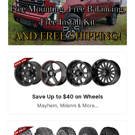
Free Mounting, Free Balancing,
Free Install Kit
AND FREE SHIPPING!
Save Up to $40 on Wheels
Mayhem, Milanni & More...