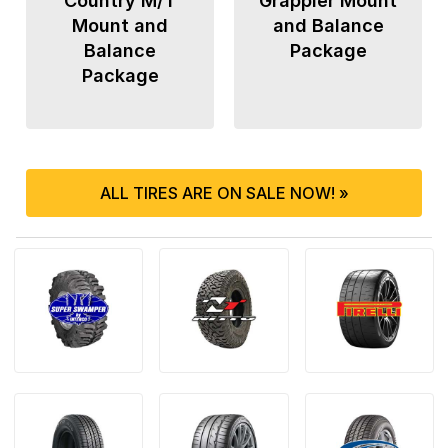
Country M/T
Grappler Mount
Mount and
and Balance
Balance
Package
Package
ALL TIRES ARE ON SALE NOW! »