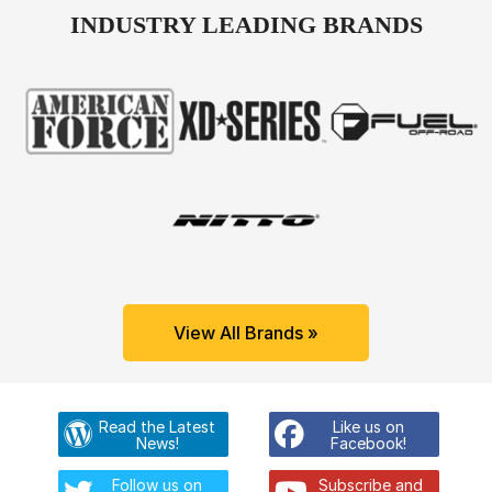
INDUSTRY LEADING BRANDS
View All Brands »
Read the Latest
Like us on
News!
Facebook!
Follow us on
Subscribe and