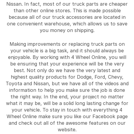
Nissan. In fact, most of our truck parts are cheaper
than other online stores. This is made possible
because all of our truck accessories are located in
one convenient warehouse, which allows us to save
you money on shipping.
Making improvements or replacing truck parts on
your vehicle is a big task, and it should always be
enjoyable. By working with 4 Wheel Online, you will
be ensuring that your experience will be the very
best. Not only do we have the very latest and
highest quality products for Dodge, Ford, Chevy,
Toyota and Nissan, but we have all of the videos and
information to help you make sure the job is done
the right way. In the end, your project no matter
what it may be, will be a solid long lasting change for
your vehicle. To stay in touch with everything 4
Wheel Online make sure you like our Facebook page
and check out all of the awesome features on our
website.