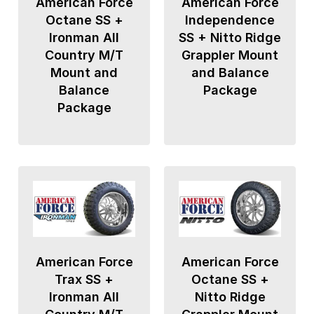
American Force
American Force
Octane SS +
Independence
Ironman All
SS + Nitto Ridge
Country M/T
Grappler Mount
Mount and
and Balance
Balance
Package
Package
American Force
American Force
Trax SS +
Octane SS +
Ironman All
Nitto Ridge