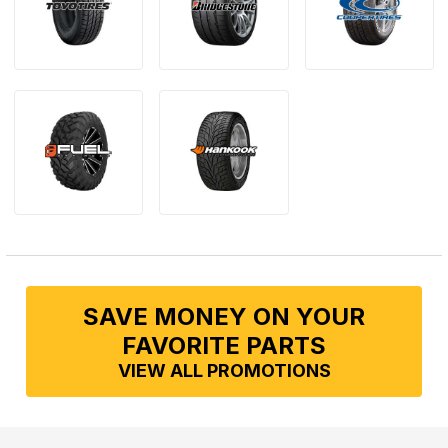
SAVE MONEY ON YOUR
FAVORITE PARTS
VIEW ALL PROMOTIONS