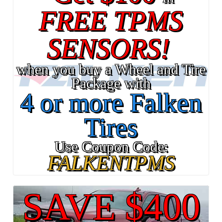
FREE TPMS
SENSORS!
when you buy a Wheel and Tire
Package with
4 or more Falken
Tires
Use Coupon Code:
FALKENTPMS
SAVE $400