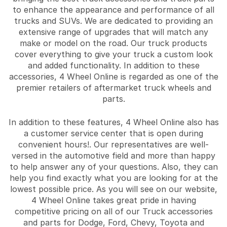
to enhance the appearance and performance of all
trucks and SUVs. We are dedicated to providing an
extensive range of upgrades that will match any
make or model on the road. Our truck products
cover everything to give your truck a custom look
and added functionality. In addition to these
accessories, 4 Wheel Online is regarded as one of the
premier retailers of aftermarket truck wheels and
parts.
In addition to these features, 4 Wheel Online also has
a customer service center that is open during
convenient hours!. Our representatives are well-
versed in the automotive field and more than happy
to help answer any of your questions. Also, they can
help you find exactly what you are looking for at the
lowest possible price. As you will see on our website,
4 Wheel Online takes great pride in having
competitive pricing on all of our Truck accessories
and parts for Dodge, Ford, Chevy, Toyota and