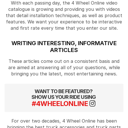
With each passing day, the 4 Wheel Online video
catalogue is growing and providing you with videos
that detail installation techniques, as well as product
features. We want your experience to be interactive
and first rate every time that you enter our site.
WRITING INTERESTING, INFORMATIVE
ARTICLES
These articles come out on a consistent basis and
are aimed at answering all of your questions, while
bringing you the latest, most entertaining news.
WANT TO BE FEATURED?
SHOW US YOUR RIDE USING
#4WHEELONLINE
For over two decades, 4 Wheel Online has been
bringing the best truck accessories and truck parts