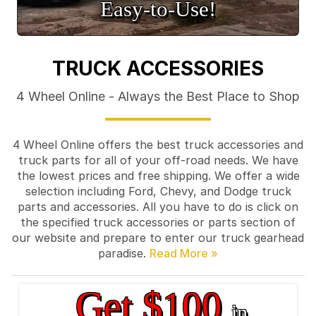
Easy‑to‑Use!
TRUCK ACCESSORIES
4 Wheel Online - Always the Best Place to Shop
4 Wheel Online offers the best truck accessories and
truck parts for all of your off-road needs. We have
the lowest prices and free shipping. We offer a wide
selection including Ford, Chevy, and Dodge truck
parts and accessories. All you have to do is click on
the specified truck accessories or parts section of
our website and prepare to enter our truck gearhead
paradise.
Get $100
in