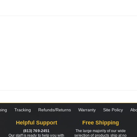
ping
Tracking
Refunds/Returns
Warranty
Site Policy
Abo
Helpful Support
Free Shipping
(813) 769-2451
The large majority of our wide
Our staff is ready to help you with
selection of products ship at no