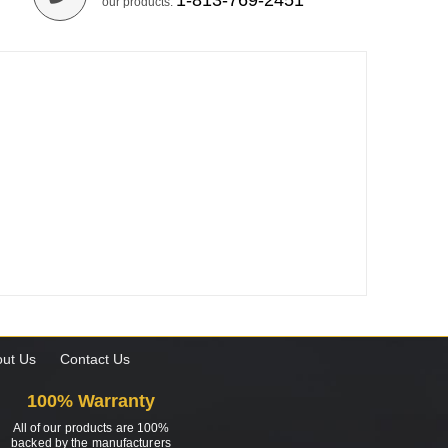
1-813-769-2451
our products.
ut Us
Contact Us
100% Warranty
All of our products are 100%
backed by the manufacturers