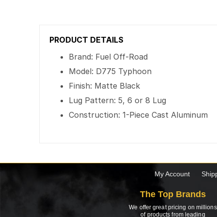
PRODUCT DETAILS
Brand: Fuel Off-Road
Model: D775 Typhoon
Finish: Matte Black
Lug Pattern: 5, 6 or 8 Lug
Construction: 1-Piece Cast Aluminum
My Account
Ship
The Top Brands
We offer great pricing on millions
of products from leading