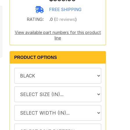
FREE SHIPPING
RATING:
.0 (
0 reviews
)
View available part numbers for this product
line
PRODUCT OPTIONS