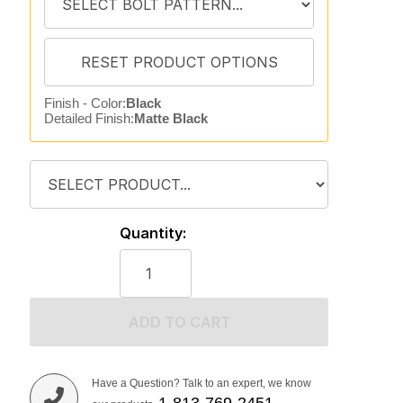
Finish - Color:
Black
Detailed Finish:
Matte Black
Quantity:
ADD TO CART
Have a Question? Talk to an expert, we know