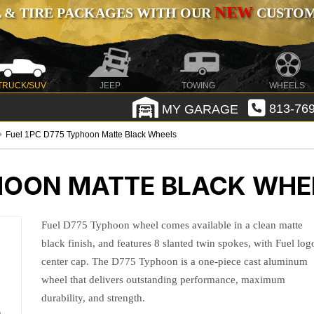
NEW
 & TIRE PACKAGES WITH OUR
CUSTOMI
TRUCK/SUV
JEEP
TOWING
WHEELS
MY GARAGE
813-769
Fuel 1PC D775 Typhoon Matte Black Wheels
PHOON MATTE BLACK WHE
Fuel D775 Typhoon wheel comes available in a clean matte
black finish, and features 8 slanted twin spokes, with Fuel log
center cap. The D775 Typhoon is a one-piece cast aluminum
wheel that delivers outstanding performance, maximum
durability, and strength.