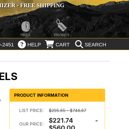
ZER - FREE SHIPPING
TIRES
PROMOS
-2451
HELP
CART
SEARCH
ELS
PRODUCT INFORMATION
o
LIST PRICE:
$295.65 - $746.67
$221.74 -
OUR PRICE:
$560.00