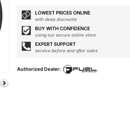
LOWEST PRICES ONLINE
with deep discounts
BUY WITH CONFIDENCE
using our secure online store
EXPERT SUPPORT
service before and after sales