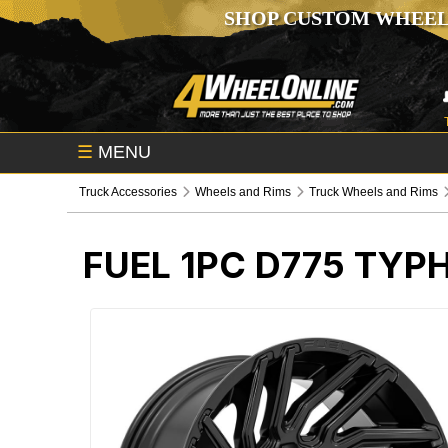
SHOP CUSTOM WHEEL
☰
MENU
Truck Accessories
Wheels and Rims
Truck Wheels and Rims
FUEL 1PC D775 TY