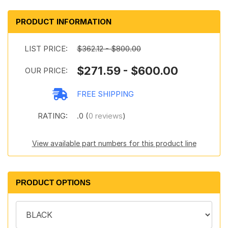
PRODUCT INFORMATION
LIST PRICE:
$362.12 - $800.00
$271.59 - $600.00
OUR PRICE:
FREE SHIPPING
RATING:
.0 (
0 reviews
)
View available part numbers for this product line
PRODUCT OPTIONS