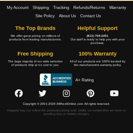
My Account
Shipping
Tracking
Refunds/Returns
Warranty
Site Policy
About Us
Contact Us
The Top Brands
Helpful Support
We offer great pricing on millions of
(813) 769-2451
products from leading manufacturers.
Our staff is ready to help you with your
purchase.
Free Shipping
100% Warranty
The large majority of our wide selection
All of our products are 100% backed by
of products ship at no cost to you.
the manufacturers warranty policy.
A+ Rating
Copyright © 2001-2026 4WheelOnline.com. All rights reserved.
Image(s) may not reflect the product(s) being sold. Unlike our competition we have no
handling fees or hidden charges.