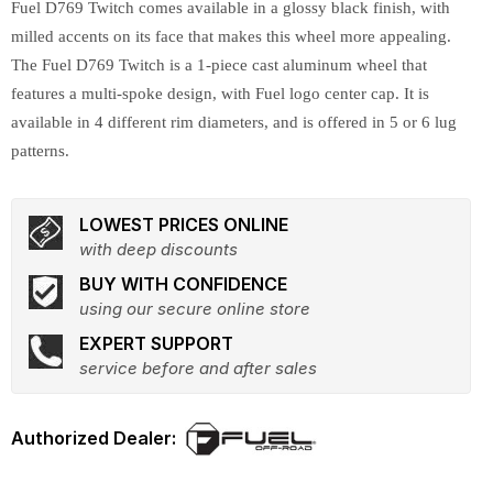
Fuel D769 Twitch comes available in a glossy black finish, with
milled accents on its face that makes this wheel more appealing.
The Fuel D769 Twitch is a 1-piece cast aluminum wheel that
features a multi-spoke design, with Fuel logo center cap. It is
available in 4 different rim diameters, and is offered in 5 or 6 lug
patterns.
LOWEST PRICES ONLINE
with deep discounts
BUY WITH CONFIDENCE
using our secure online store
EXPERT SUPPORT
service before and after sales