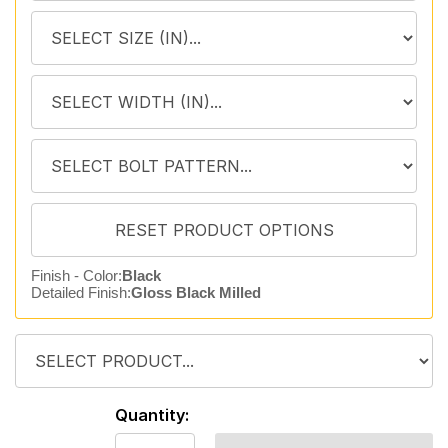
Finish - Color:
Black
Detailed Finish:
Gloss Black Milled
Quantity: