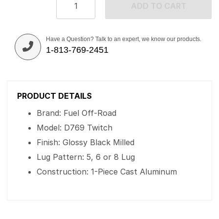
ADD TO CART
Have a Question? Talk to an expert, we know our products.
1-813-769-2451
PRODUCT DETAILS
Brand: Fuel Off-Road
Model: D769 Twitch
Finish: Glossy Black Milled
Lug Pattern: 5, 6 or 8 Lug
Construction: 1-Piece Cast Aluminum