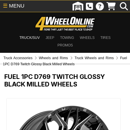
☰
MENU
TRUCK/SUV
JEEP
TOWING
WHEELS
TIRES
PROMOS
Truck Accessories
Wheels and Rims
Truck Wheels and Rims
Fuel
1PC D769 Twitch Glossy Black Milled Wheels
FUEL 1PC D769 TWITCH GLOSSY
BLACK MILLED WHEELS