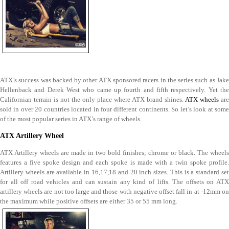
ATX’s success was backed by other ATX sponsored racers in the series such as Jake
Hellenback and Derek West who came up fourth and fifth respectively. Yet the
Californian terrain is not the only place where ATX brand shines.
ATX wheels
are
sold in over 20 countries located in four different continents. So let’s look at some
of the most popular series in ATX’s range of wheels.
ATX Artillery Wheel
ATX Artillery wheels are made in two bold finishes; chrome or black. The wheels
features a five spoke design and each spoke is made with a twin spoke profile.
Artillery wheels are available in 16,17,18 and 20 inch sizes. This is a standard set
for all off road vehicles and can sustain any kind of lifts. The offsets on ATX
artillery wheels are not too large and those with negative offset fall in at -12mm on
the maximum while positive offsets are either 35 or 55 mm long.