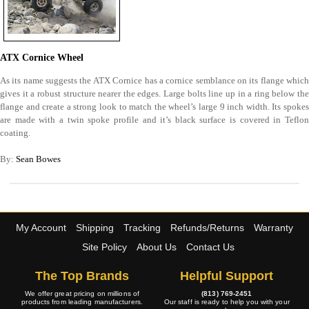
ATX Cornice Wheel
As its name suggests the ATX Cornice has a cornice semblance on its flange which
gives it a robust structure nearer the edges. Large bolts line up in a ring below the
flange and create a strong look to match the wheel’s large 9 inch width. Its spokes
are made with a twin spoke profile and it’s black surface is covered in Teflon
coating.
By:
Sean Bowes
My Account
Shipping
Tracking
Refunds/Returns
Warranty
Site Policy
About Us
Contact Us
The Top Brands
Helpful Support
We offer great pricing on millions of
(813) 769-2451
products from leading manufacturers.
Our staff is ready to help you with your