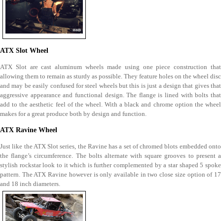
ATX Slot Wheel
ATX Slot are cast aluminum wheels made using one piece construction that
allowing them to remain as sturdy as possible. They feature holes on the wheel disc
and may be easily confused for steel wheels but this is just a design that gives that
aggressive appearance and functional design. The flange is lined with bolts that
add to the aesthetic feel of the wheel. With a black and chrome option the wheel
makes for a great produce both by design and function.
ATX Ravine Wheel
Just like the ATX Slot series, the Ravine has a set of chromed blots embedded onto
the flange’s circumference. The bolts alternate with square grooves to present a
stylish rockstar look to it which is further complemented by a star shaped 5 spoke
pattern. The ATX Ravine however is only available in two close size option of 17
and 18 inch diameters.