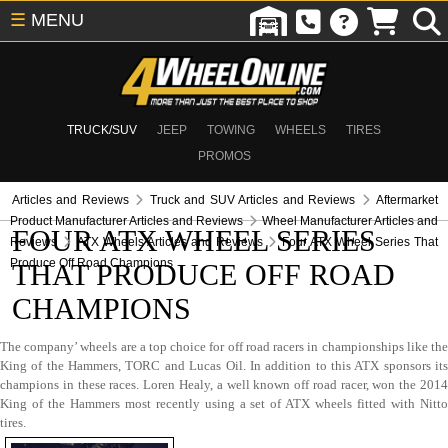
☰
MENU
TRUCK/SUV
JEEP
TOWING
WHEELS
TIRES
PROMOS
Articles and Reviews
Truck and SUV Articles and Reviews
Aftermarket
Product Manufacturer Articles and Reviews
Wheel Manufacturer Articles and
FOUR ATX WHEEL SERIES
Reviews
ATX Wheels Articles and Reviews
Four ATX Wheel Series That
Produce Off Road Champions
THAT PRODUCE OFF ROAD
CHAMPIONS
The company’ wheels are a top choice for off road racers in championships like the
King of the Hammers, TORC and Lucas Oil. In addition to this ATX sponsors its
champions in these races. Loren Healy, a well known off road racer, won the 2014
King of the Hammers most recently using a set of ATX wheels fitted with Nitto
tires.