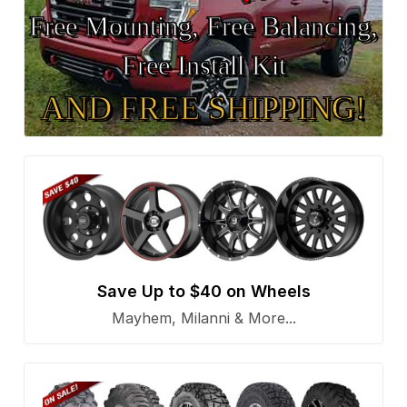
Free Mounting, Free Balancing,
Free Install Kit
AND FREE SHIPPING!
Save Up to $40 on Wheels
Mayhem, Milanni & More...