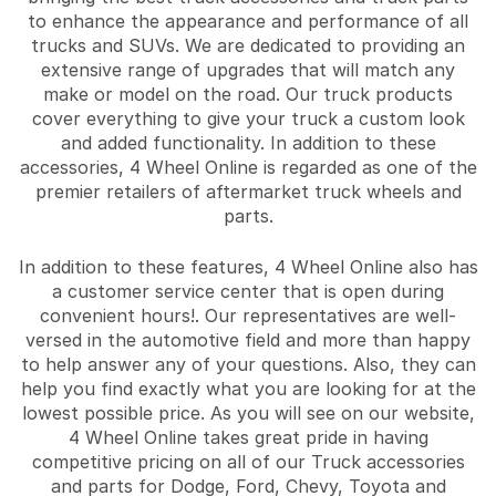
to enhance the appearance and performance of all
trucks and SUVs. We are dedicated to providing an
extensive range of upgrades that will match any
make or model on the road. Our truck products
cover everything to give your truck a custom look
and added functionality. In addition to these
accessories, 4 Wheel Online is regarded as one of the
premier retailers of aftermarket truck wheels and
parts.
In addition to these features, 4 Wheel Online also has
a customer service center that is open during
convenient hours!. Our representatives are well-
versed in the automotive field and more than happy
to help answer any of your questions. Also, they can
help you find exactly what you are looking for at the
lowest possible price. As you will see on our website,
4 Wheel Online takes great pride in having
competitive pricing on all of our Truck accessories
and parts for Dodge, Ford, Chevy, Toyota and