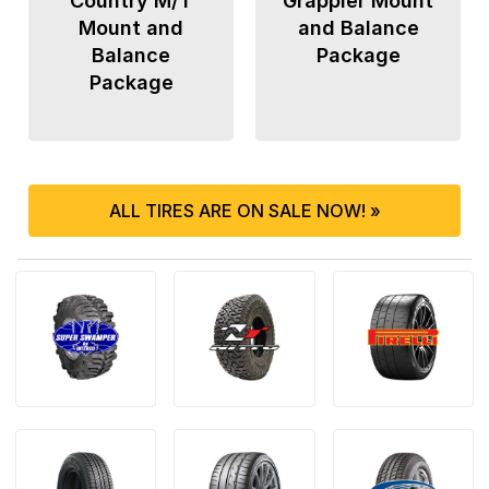
Country M/T
Grappler Mount
Mount and
and Balance
Balance
Package
Package
ALL TIRES ARE ON SALE NOW! »