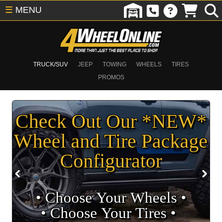
☰
MENU
TRUCK/SUV
JEEP
TOWING
WHEELS
TIRES
PROMOS
Check Out Our *NEW*
Wheel and Tire Package
Configurator
• Choose Your Wheels •
• Choose Your Tires •