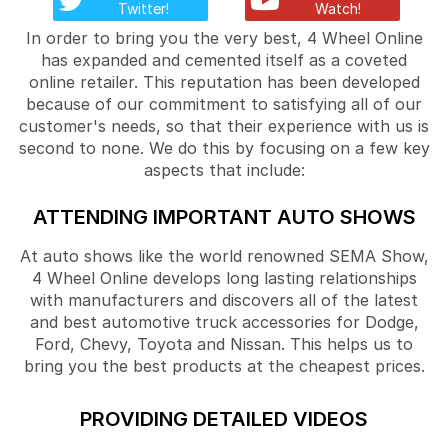
Twitter!
Watch!
In order to bring you the very best, 4 Wheel Online
has expanded and cemented itself as a coveted
online retailer. This reputation has been developed
because of our commitment to satisfying all of our
customer's needs, so that their experience with us is
second to none. We do this by focusing on a few key
aspects that include:
ATTENDING IMPORTANT AUTO SHOWS
At auto shows like the world renowned SEMA Show,
4 Wheel Online develops long lasting relationships
with manufacturers and discovers all of the latest
and best automotive truck accessories for Dodge,
Ford, Chevy, Toyota and Nissan. This helps us to
bring you the best products at the cheapest prices.
PROVIDING DETAILED VIDEOS