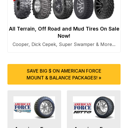
All Terrain, Off Road and Mud Tires On Sale
Now!
Cooper, Dick Cepek, Super Swamper & More...
SAVE BIG $ ON AMERICAN FORCE
MOUNT & BALANCE PACKAGES! »