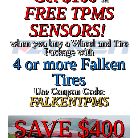
FREE TPMS
SENSORS!
when you buy a Wheel and Tire
Package with
4 or more Falken
Tires
Use Coupon Code:
FALKENTPMS
SAVE $400