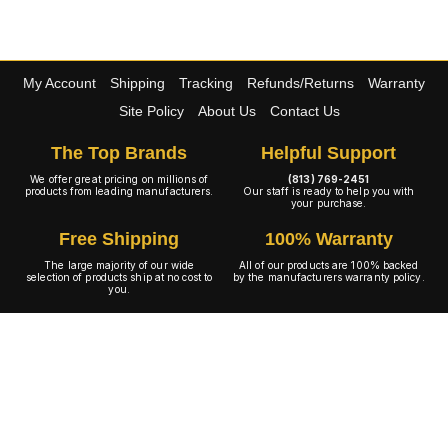
My Account
Shipping
Tracking
Refunds/Returns
Warranty
Site Policy
About Us
Contact Us
The Top Brands
Helpful Support
We offer great pricing on millions of
(813) 769-2451
products from leading manufacturers.
Our staff is ready to help you with
your purchase.
Free Shipping
100% Warranty
The large majority of our wide
All of our products are 100% backed
selection of products ship at no cost to
by the manufacturers warranty policy.
you.
A+ Rating
Copyright © 2001-2026 4WheelOnline.com. All rights reserved.
Image(s) may not reflect the product(s) being sold. Unlike our competition we have no