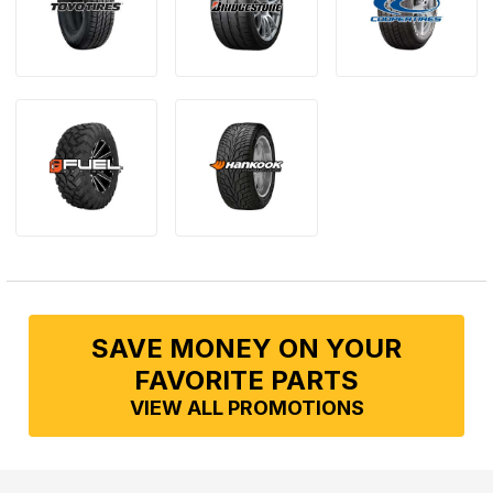
SAVE MONEY ON YOUR
FAVORITE PARTS
VIEW ALL PROMOTIONS