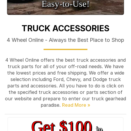
Easy‑to‑Use!
TRUCK ACCESSORIES
4 Wheel Online - Always the Best Place to Shop
4 Wheel Online offers the best truck accessories and
truck parts for all of your off-road needs. We have
the lowest prices and free shipping. We offer a wide
selection including Ford, Chevy, and Dodge truck
parts and accessories. All you have to do is click on
the specified truck accessories or parts section of
our website and prepare to enter our truck gearhead
paradise.
Get $100
in