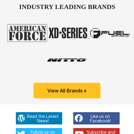
INDUSTRY LEADING BRANDS
View All Brands »
Read the Latest
Like us on
News!
Facebook!
Follow us on
Subscribe and