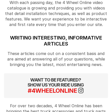
With each passing day, the 4 Wheel Online video
catalogue is growing and providing you with videos
that detail installation techniques, as well as product
features. We want your experience to be interactive
and first rate every time that you enter our site.
WRITING INTERESTING, INFORMATIVE
ARTICLES
These articles come out on a consistent basis and
are aimed at answering all of your questions, while
bringing you the latest, most entertaining news.
WANT TO BE FEATURED?
SHOW US YOUR RIDE USING
#4WHEELONLINE
For over two decades, 4 Wheel Online has been
bringing the best truck accessories and truck parts