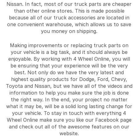
Nissan. In fact, most of our truck parts are cheaper
than other online stores. This is made possible
because all of our truck accessories are located in
one convenient warehouse, which allows us to save
you money on shipping.
Making improvements or replacing truck parts on
your vehicle is a big task, and it should always be
enjoyable. By working with 4 Wheel Online, you will
be ensuring that your experience will be the very
best. Not only do we have the very latest and
highest quality products for Dodge, Ford, Chevy,
Toyota and Nissan, but we have all of the videos and
information to help you make sure the job is done
the right way. In the end, your project no matter
what it may be, will be a solid long lasting change for
your vehicle. To stay in touch with everything 4
Wheel Online make sure you like our Facebook page
and check out all of the awesome features on our
website.