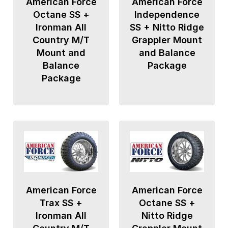
American Force
American Force
Octane SS +
Independence
Ironman All
SS + Nitto Ridge
Country M/T
Grappler Mount
Mount and
and Balance
Balance
Package
Package
American Force
American Force
Trax SS +
Octane SS +
Ironman All
Nitto Ridge