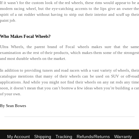
If it wasn’t for the custom look of the red wheels, these rims would appear to be a
modern racing wheel, but the eye-catching accents to the lips give an owner the
spirit of a rat rodder without having to strip out their interior and scuff up their
paint job.
Who Makes Focal Wheels?
Ultra Wheels, the parent brand of Focal wheels makes sure that the same
examination as the rest of their products, which makes them some of the strongest
and most durable wheels on the market.
In addition to providing tuners and road racers with a vast variety of wheels, their
catalogue mentions that many of their wheels can be used on SUV or off-road
applications. And while you might not find their wheels on any rat rods any time
soon, it doesn’t mean that you can’t borrow a few ideas when you’re building a car
of your own.
By Sean Bowes
My Account
Shipping
Tracking
Refunds/Returns
Warranty