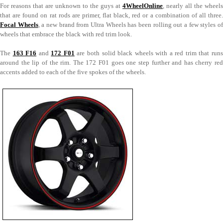
For reasons that are unknown to the guys at
4WheelOnline
, nearly all the wheels
that are found on rat rods are primer, flat black, red or a combination of all three.
Focal Wheels
, a new brand from Ultra Wheels has been rolling out a few styles o
wheels that embrace the black with red trim look.
The
163 F16
and
172 F01
are both solid black wheels with a red trim that runs
around the lip of the rim. The 172 F01 goes one step further and has cherry red
accents added to each of the five spokes of the wheels.