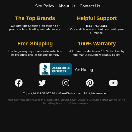
Site Policy
About Us
Contact Us
The Top Brands
Helpful Support
We offer great pricing on millions of
(813) 769-2451
products from leading manufacturers.
Our staff is ready to help you with your
purchase.
Free Shipping
100% Warranty
The large majority of our wide selection
All of our products are 100% backed by
of products ship at no cost to you.
the manufacturers warranty policy.
A+ Rating
Copyright © 2001-2026 4WheelOnline.com. All rights reserved.
Image(s) may not reflect the product(s) being sold. Unlike our competition we have no
handling fees or hidden charges.