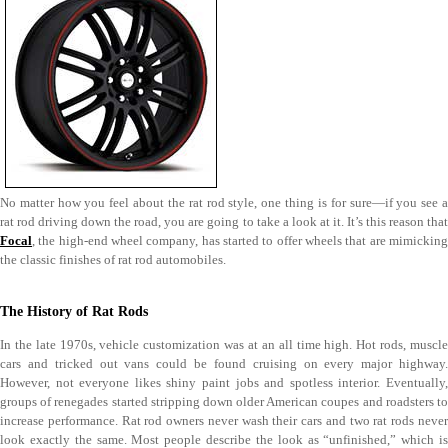
No matter how you feel about the rat rod style, one thing is for sure—if you see a
rat rod driving down the road, you are going to take a look at it. It’s this reason that
Focal
, the high-end wheel company, has started to offer wheels that are mimicking
the classic finishes of rat rod automobiles.
The History of Rat Rods
In the late 1970s, vehicle customization was at an all time high. Hot rods, muscle
cars and tricked out vans could be found cruising on every major highway.
However, not everyone likes shiny paint jobs and spotless interior. Eventually,
groups of renegades started stripping down older American coupes and roadsters to
increase performance. Rat rod owners never wash their cars and two rat rods never
look exactly the same. Most people describe the look as “unfinished,” which is