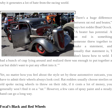
why it generates a lot of hate from the racing world.
"There's a huge difference
between rat rod and beater,”
says hot rodder Brad Ocock.
“A beater has potential. A
rat rod is something
someone threw together to
make a statement, and
usually that statement is, 'I
don't know how to weld. I
had a bunch of crap lying around and realized there was enough to put together a
car but didn't want to put any effort into it.’”
Yet, no matter how you feel about the style set by these automotive outcasts, you
have to admit their wheels always look cool. Rat rodders usually choose steelies or
old spoke racing wheels to throw on their ride, if it costs a lot of money, you
generally won’t find it on a “rat.” However, a few cans of spray paint and a steady
hand can go a long way.
Focal’s Black and Red Wheels