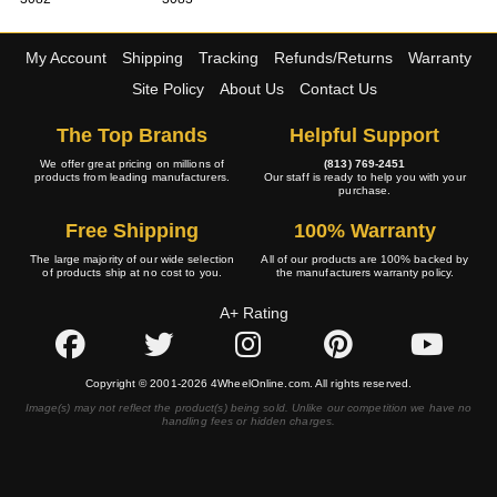
My Account
Shipping
Tracking
Refunds/Returns
Warranty
Site Policy
About Us
Contact Us
The Top Brands
Helpful Support
We offer great pricing on millions of
(813) 769-2451
products from leading manufacturers.
Our staff is ready to help you with your
purchase.
Free Shipping
100% Warranty
The large majority of our wide selection
All of our products are 100% backed by
of products ship at no cost to you.
the manufacturers warranty policy.
A+ Rating
Copyright © 2001-2026 4WheelOnline.com. All rights reserved.
Image(s) may not reflect the product(s) being sold. Unlike our competition we have no
handling fees or hidden charges.