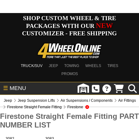
SHOP CUSTOM WHEEL & TIRE
NEW
PACKAGES WITH OUR
CUSTOMIZER - FREE SHIPPING
TRUCK/SUV
JEEP
TOWING
WHEELS
TIRES
PROMOS
☰
MENU
Jeep
Jeep Suspension Lifts
Air Suspensions / Components
Air Fittings
Firestone Straight Female Fitting
Firestone
Firestone Straight Female Fitting PART
NUMBER LIST
3082
3083