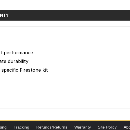
NTY
ent performance
te durability
 specific Firestone kit
ping
Tracking
Refunds/Returns
Warranty
Site Policy
Abo