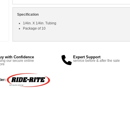
Specification
1/4in. X 1/4in. Tubing
Package of 10
uy with Confidence
Expert Support
ing our secure online
service before & after the sale
ore
ler: