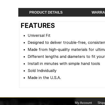
PRODUCT DETAILS
WARRA
FEATURES
Universal Fit
Designed to deliver trouble-free, consist
Made from high-quality materials for ultima
Different lengths and diameters to fit your
Install in minutes with simple hand tools
Sold Individually
Made in the U.S.A.
My Account
Ship