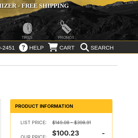
ZER - FREE SHIPPING
TIRES
PROMOS
-2451
HELP
CART
SEARCH
PRODUCT INFORMATION
LIST PRICE:
$149.08 - $398.91
$100.23 -
OUR PRICE: