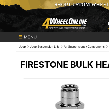
SHOP CUSTOM WHEEL
☰
MENU
Jeep
Jeep Suspension Lifts
Air Suspensions / Components
FIRESTONE BULK HE