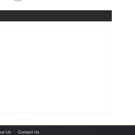
ut Us
Contact Us