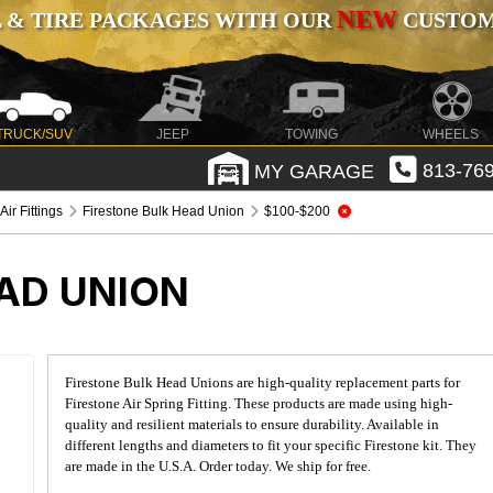
NEW
 & TIRE PACKAGES WITH OUR
CUSTOMI
TRUCK/SUV
JEEP
TOWING
WHEELS
MY GARAGE
813-769
Air Fittings
Firestone Bulk Head Union
$100-$200
AD UNION
Firestone Bulk Head Unions are high-quality replacement parts for
Firestone Air Spring Fitting. These products are made using high-
quality and resilient materials to ensure durability. Available in
different lengths and diameters to fit your specific Firestone kit. They
are made in the U.S.A. Order today. We ship for free.