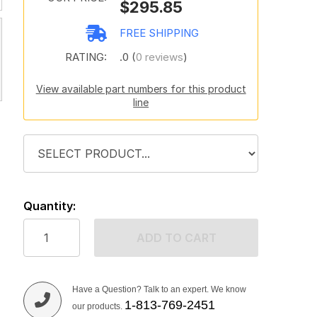
$295.85
FREE SHIPPING
RATING:
.0 (
0 reviews
)
View available part numbers for this product
line
Quantity:
ADD TO CART
Have a Question? Talk to an expert. We know
1-813-769-2451
our products.