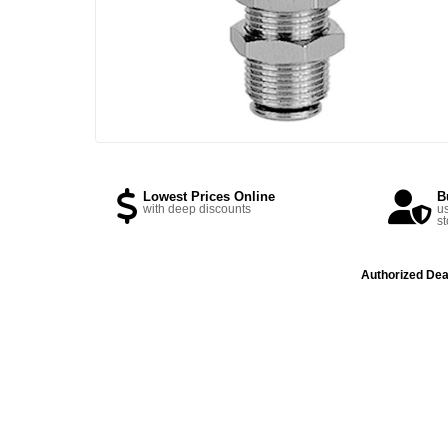
Lowest Prices Online
B
with deep discounts
us
st
Authorized Dea