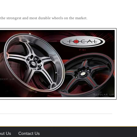
 the strongest and most durable wheels on the market.
ut Us
Contact Us