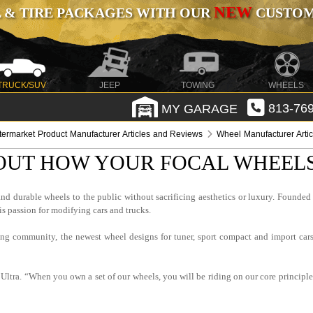
NEW
 & TIRE PACKAGES WITH OUR
CUSTOMI
TRUCK/SUV
JEEP
TOWING
WHEELS
MY GARAGE
813-769
termarket Product Manufacturer Articles and Reviews
Wheel Manufacturer Arti
OUT HOW YOUR FOCAL WHEEL
and durable wheels to the public without sacrificing aesthetics or luxury. Foun
is passion for modifying cars and trucks.
ing community, the newest wheel designs for tuner, sport compact and import cars
ltra. “When you own a set of our wheels, you will be riding on our core principle