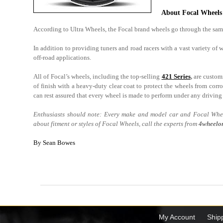
About Focal Wheels
According to Ultra Wheels, the Focal brand wheels go through the same
In addition to providing tuners and road racers with a vast variety of
off-road applications.
All of Focal’s wheels, including the top-selling
421 Series
,
are customi
of finish with a heavy-duty clear coat to protect the wheels from cor
can rest assured that every wheel is made to perform under any driving
Enthusiasts should note: Every make and model car and Focal Wheel
about fitment or styles of Focal Wheels, call the experts from
4wheelon
By Sean Bowes
My Account
Ship