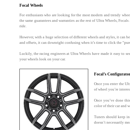
Focal Wheels
For enthusiasts who are looking for the most modern and trendy wheel
the same guarantees and warranties as the rest of Ultra Wheels, Focals
ride.
However, with a huge selection of different wheels and styles, it can b
and offsets, it can downright confusing when it’s time to click the “pu
Luckily, the racing engineers at Ultra Wheels have made it easy to s
your wheels look on your car.
Focal’s Configurato
Once you enter the Ul
of wheel you’re interes
Once you’ve done this,
color of their car and
Tuners should keep in 
doesn’t necessarily mea