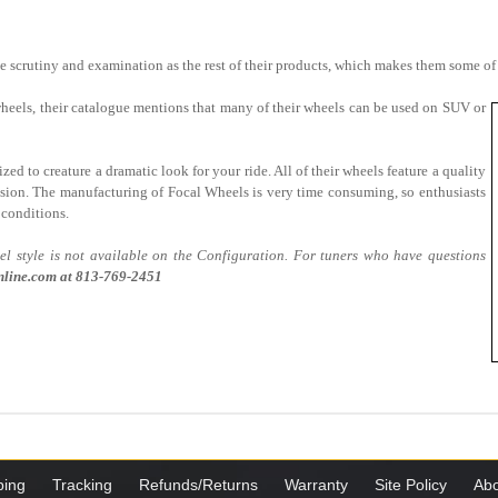
 scrutiny and examination as the rest of their products, which makes them some of
 wheels, their catalogue mentions that many of their wheels can be used on SUV or
zed to creature a dramatic look for your ride. All of their wheels feature a quality
rosion. The manufacturing of Focal Wheels is very time consuming, so enthusiasts
 conditions.
 style is not available on the Configuration. For tuners who have questions
line.com at
813-769-2451
ping
Tracking
Refunds/Returns
Warranty
Site Policy
Abo