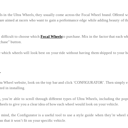
s in the Ultra Wheels, they usually come across the Focal Wheel brand. Offered w
 are aimed at racers who want to gain a performance edge while adding beauty of th
e difficult to choose which
Focal Wheels
to purchase. Mix in the factor that each whe
rchase” button.
ee which wheels will look best on your ride without having them shipped to your 
r
tra Wheel website, look on the top bar and click ‘CONFIGURATOR’. Then simply ent
ted in installing.
 you’re able to scroll through different types of Ultra Wheels, including the po
 wheels to give you a clear idea of how each wheel would look on your vehicle.
mind, the Configurator is a useful tool to use a style guide when they’re wheel 
n that it won’t fit on your specific vehicle.