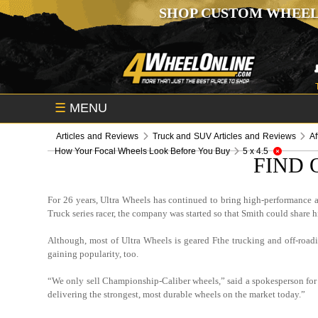
SHOP CUSTOM WHEEL
☰
MENU
Articles and Reviews
Truck and SUV Articles and Reviews
Af
How Your Focal Wheels Look Before You Buy
5 x 4.5
FIND 
For 26 years, Ultra Wheels has continued to bring high-performance 
Truck series racer, the company was started so that Smith could share h
Although, most of Ultra Wheels is geared Fthe trucking and off-road
gaining popularity, too.
“We only sell Championship-Caliber wheels,” said a spokesperson for U
delivering the strongest, most durable wheels on the market today.”