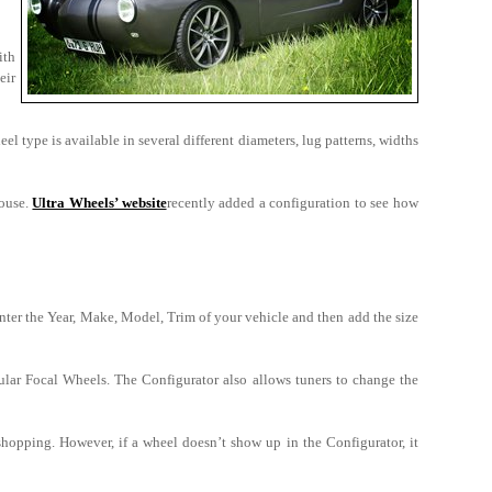
ith
eir
el type is available in several different diameters, lug patterns, widths
house.
Ultra Wheels’ website
recently added a configuration to see how
er the Year, Make, Model, Trim of your vehicle and then add the size
pular Focal Wheels. The Configurator also allows tuners to change the
shopping. However, if a wheel doesn’t show up in the Configurator, it