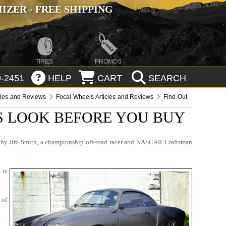
ZER - FREE SHIPPING
TIRES
PROMOS
-2451
HELP
CART
SEARCH
cles and Reviews
Focal Wheels Articles and Reviews
Find Out
S LOOK BEFORE YOU BUY
ded by Jim Smith, a championship off-road racer and NASCAR Craftsman
 is
 of