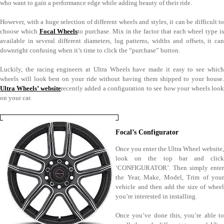
who want to gain a performance edge while adding beauty of their ride.
However, with a huge selection of different wheels and styles, it can be difficult to
choose which
Focal Wheels
to purchase. Mix in the factor that each wheel type i
available in several different diameters, lug patterns, widths and offsets, it can
downright confusing when it’s time to click the “purchase” button.
Luckily, the racing engineers at Ultra Wheels have made it easy to see which
wheels will look best on your ride without having them shipped to your house.
Ultra Wheels’ website
recently added a configuration to see how your wheels loo
on your car.
Focal’s Configurator
Once you enter the Ultra Wheel website,
look on the top bar and click
‘CONFIGURATOR’. Then simply enter
the Year, Make, Model, Trim of your
vehicle and then add the size of wheel
you’re interested in installing.
Once you’ve done this, you’re able to