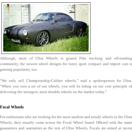
Although, most of Ultra Wheels is geared Fthe trucking and off-roading
community, the newest wheel designs for tuner, sport compact and import cars is
gaining popularity, too.
“We only sell Championship-Caliber wheels,” said a spokesperson for Ultra.
“When you own a set of our wheels, you will be riding on our core principle of
delivering the strongest, most durable wheels on the market today.”
Focal Wheels
For enthusiasts who are looking for the most modern and trendy wheels in the Ultra
Wheels, they usually come across the Focal Wheel brand. Offered with the same
guarantees and warranties as the rest of Ultra Wheels, Focals are aimed at racers