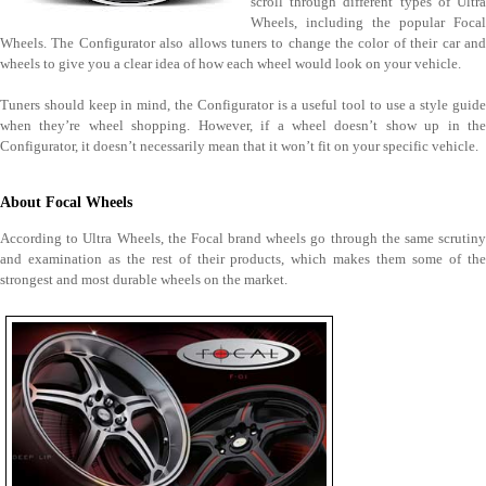
scroll through different types of Ultra
Wheels, including the popular Focal
Wheels. The Configurator also allows tuners to change the color of their car and
wheels to give you a clear idea of how each wheel would look on your vehicle.
Tuners should keep in mind, the Configurator is a useful tool to use a style guide
when they’re wheel shopping. However, if a wheel doesn’t show up in the
Configurator, it doesn’t necessarily mean that it won’t fit on your specific vehicle.
About Focal Wheels
According to Ultra Wheels, the Focal brand wheels go through the same scrutiny
and examination as the rest of their products, which makes them some of the
strongest and most durable wheels on the market.