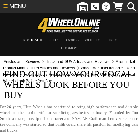
☰
MENU
TRUCK/SUV
JEEP
TOWING
WHEELS
TIRES
PROMOS
Articles and Reviews
Truck and SUV Articles and Reviews
Aftermarket
Product Manufacturer Articles and Reviews
Wheel Manufacturer Articles and
FIND OUT HOW YOUR FOCAL
Reviews
Focal Wheels Articles and Reviews
Find Out How Your Focal
Wheels Look Before You Buy
WHEELS LOOK BEFORE YOU
BUY
For 26 years, Ultra Wheels has continued to bring high-performance and durable
wheels to the public without sacrificing aesthetics or luxury. Founded by Jim
Smith, a championship off-road racer and NASCAR Craftsman Truck series racer,
the company was started so that Smith could share his passion for modifying cars
and trucks.