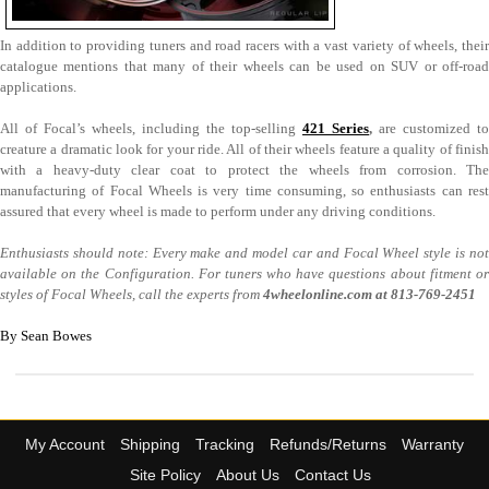
In addition to providing tuners and road racers with a vast variety of wheels, their
catalogue mentions that many of their wheels can be used on SUV or off-road
applications.
All of Focal’s wheels, including the top-selling
421 Series
,
are customized to
creature a dramatic look for your ride. All of their wheels feature a quality of finish
with a heavy-duty clear coat to protect the wheels from corrosion. The
manufacturing of Focal Wheels is very time consuming, so enthusiasts can rest
assured that every wheel is made to perform under any driving conditions.
Enthusiasts should note: Every make and model car and Focal Wheel style is not
available on the Configuration. For tuners who have questions about fitment or
styles of Focal Wheels, call the experts from
4wheelonline.com at
813-769-2451
By Sean Bowes
My Account
Shipping
Tracking
Refunds/Returns
Warranty
Site Policy
About Us
Contact Us