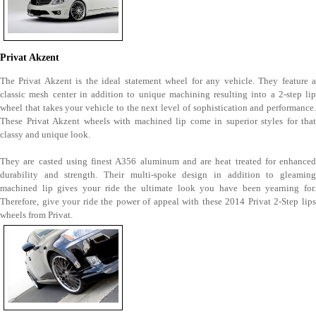
Privat Akzent
The Privat Akzent is the ideal statement wheel for any vehicle. They feature a
classic mesh center in addition to unique machining resulting into a 2-step lip
wheel that takes your vehicle to the next level of sophistication and performance.
These Privat Akzent wheels with machined lip come in superior styles for that
classy and unique look.
They are casted using finest A356 aluminum and are heat treated for enhanced
durability and strength. Their multi-spoke design in addition to gleaming
machined lip gives your ride the ultimate look you have been yearning for.
Therefore, give your ride the power of appeal with these 2014 Privat 2-Step lips
wheels from Privat.