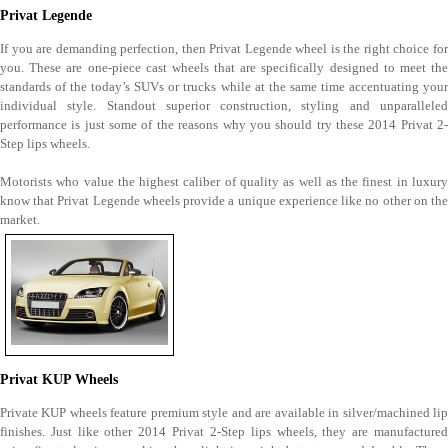
Privat Legende
If you are demanding perfection, then Privat Legende wheel is the right choice for
you. These are one-piece cast wheels that are specifically designed to meet the
standards of the today’s SUVs or trucks while at the same time accentuating your
individual style. Standout superior construction, styling and unparalleled
performance is just some of the reasons why you should try these 2014 Privat 2-
Step lips wheels.
Motorists who value the highest caliber of quality as well as the finest in luxury
know that Privat Legende wheels provide a unique experience like no other on the
market.
Privat KUP Wheels
Private KUP wheels feature premium style and are available in silver/machined lip
finishes. Just like other 2014 Privat 2-Step lips wheels, they are manufactured