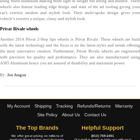
using finest aluminum making them light in weight but strong and durable. These
wheels also feature leading edge design and state of the art tooling giving your
car’s exterior modern and stylish look. Their multi-spoke design gives your
vehicle’s exterior a unique, classy and stylish look.
Privat Rivale wheels
Another 2014 Privat 2-Step lips wheels is Privat Rivale. These wheels are built
with the latest technology and the focus is on the latest styles and trends offering
the most innovative creation. Furthermore, Privat Rivale wheels are engineered
with precision for quality and performance. They are also manufactured using
A365 Aluminum hence you are assured of durability and maximum power.
By:
Jon Aragon
My Account
Shipping
Tracking
Refunds/Returns
Warranty
Site Policy
About Us
Contact Us
The Top Brands
Helpful Support
We offer great pricing on millions of
(813) 769-2451
products from leading manufacturers.
Our staff is ready to help you with your