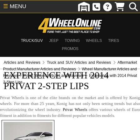
☰
MENU
TRUCK/SUV
JEEP
TOWING
WHEELS
TIRES
PROMOS
Articles and Reviews
Truck and SUV Articles and Reviews
Aftermarket
Product Manufacturer Articles and Reviews
Wheel Manufacturer Articles and
EXPERIENCE WITH 2014
Reviews
Privat Wheels Articles and Reviews
Experience with 2014 Privat
2-Step Lips
PRIVAT 2-STEP LIPS
Privat Wheels is one of the elite brands on the market and is offered by Konig
wheels. For more than 25 years, Konig has not only been setting trends but also
revolutionizing the wheel industry.
Privat Wheels
offers various wheels of Eur
fitment in addition to fitments for different popular vehicles models.