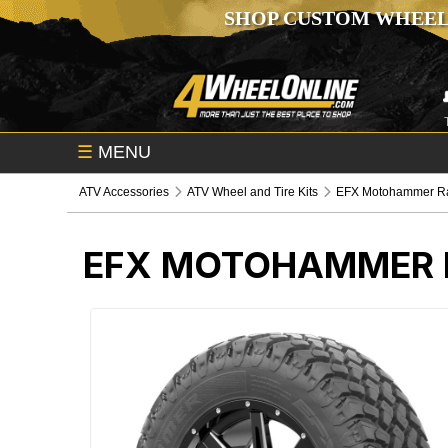
SHOP CUSTOM WHEEL
☰
MENU
ATV Accessories
ATV Wheel and Tire Kits
EFX Motohammer Rad
EFX MOTOHAMMER R