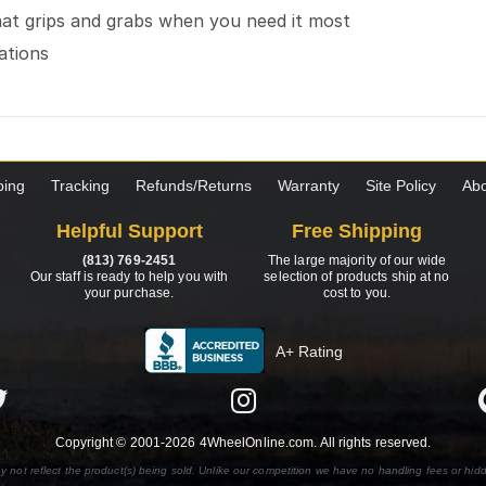
hat grips and grabs when you need it most
cations
ping
Tracking
Refunds/Returns
Warranty
Site Policy
Abo
Helpful Support
Free Shipping
(813) 769-2451
The large majority of our wide
Our staff is ready to help you with
selection of products ship at no
your purchase.
cost to you.
A+ Rating
Copyright © 2001-2026 4WheelOnline.com. All rights reserved.
y not reflect the product(s) being sold. Unlike our competition we have no handling fees or hid