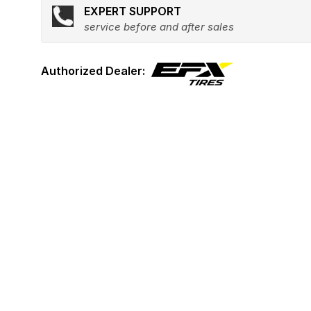
EXPERT SUPPORT
service before and after sales