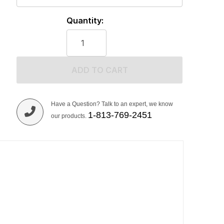
Quantity:
ADD TO CART
Have a Question? Talk to an expert, we know
1-813-769-2451
our products.