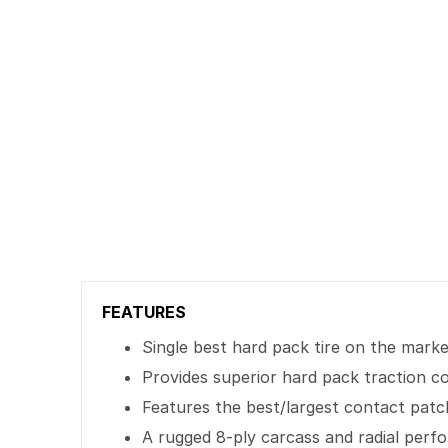
FEATURES
Single best hard pack tire on the mark
Provides superior hard pack traction c
Features the best/largest contact patc
A rugged 8-ply carcass and radial per