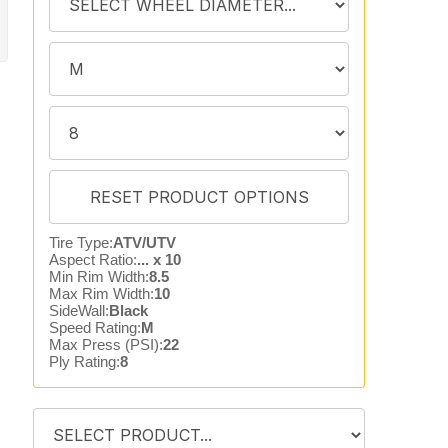
Tire Type:
ATV/UTV
Aspect Ratio:
... x 10
Min Rim Width:
8.5
Max Rim Width:
10
SideWall:
Black
Speed Rating:
M
Max Press (PSI):
22
Ply Rating:
8