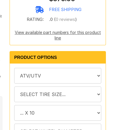
FREE SHIPPING
t
RATING:
.0 (
0 reviews
)
View available part numbers for this product
line
PRODUCT OPTIONS
y
e