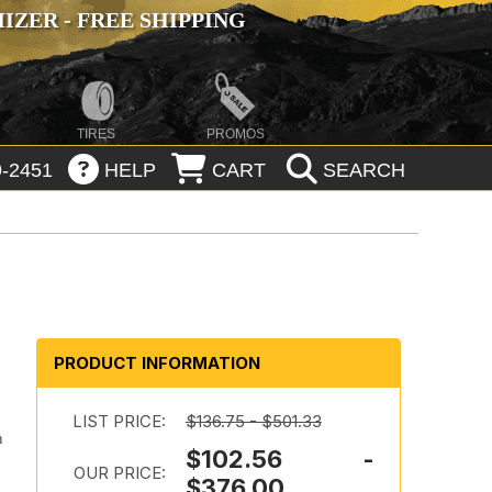
ZER - FREE SHIPPING
TIRES
PROMOS
-2451
HELP
CART
SEARCH
PRODUCT INFORMATION
LIST PRICE:
$136.75 - $501.33
n
$102.56 -
OUR PRICE:
$376.00