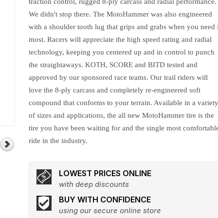
traction control, rugged 8-ply carcass and radial performance.
We didn't stop there. The MotoHammer was also engineered
with a shoulder tooth lug that grips and grabs when you need i
most. Racers will appreciate the high speed rating and radial
technology, keeping you centered up and in control to punch
the straightaways. KOTH, SCORE and BITD tested and
approved by our sponsored race teams. Our trail riders will
love the 8-ply carcass and completely re-engineered soft
compound that conforms to your terrain. Available in a variet
of sizes and applications, the all new MotoHammer tire is the
tire you have been waiting for and the single most comfortabl
ride in the industry.
LOWEST PRICES ONLINE
with deep discounts
BUY WITH CONFIDENCE
using our secure online store