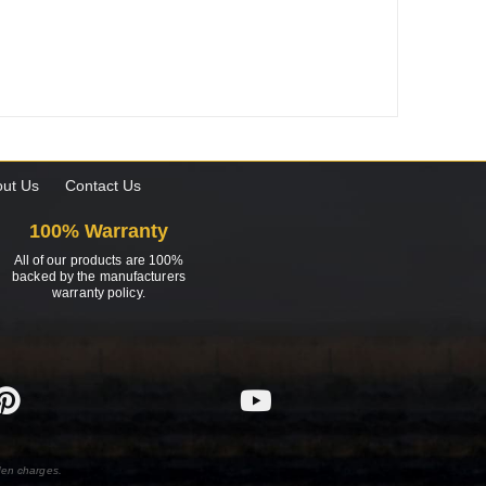
ut Us
Contact Us
100% Warranty
All of our products are 100%
backed by the manufacturers
warranty policy.
den charges.