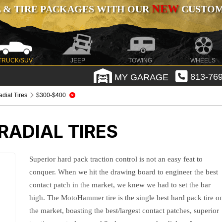
NEW
 & TIRE PACKAGES WITH OUR
CUSTOMI
TRUCK/SUV
JEEP
TOWING
WHEELS
MY GARAGE
813-769
ial Tires
$300-$400
ADIAL TIRES
Superior hard pack traction control is not an easy feat to
conquer. When we hit the drawing board to engineer the best
contact patch in the market, we knew we had to set the bar
high. The MotoHammer tire is the single best hard pack tire o
the market, boasting the best/largest contact patches, superior