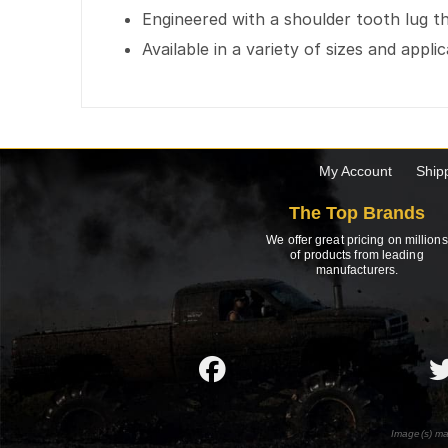
Engineered with a shoulder tooth lug t
Available in a variety of sizes and appli
My Account
Ship
The Top Brands
We offer great pricing on millions
of products from leading
manufacturers.
Image(s) ma