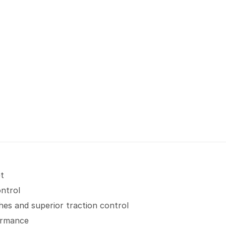
et
ontrol
hes and superior traction control
formance