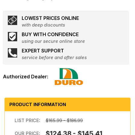
LOWEST PRICES ONLINE
with deep discounts
BUY WITH CONFIDENCE
using our secure online store
EXPERT SUPPORT
service before and after sales
PRODUCT INFORMATION
LIST PRICE:
$165.99 - $186.99
$124.38 - $145.41
OUR PRICE: