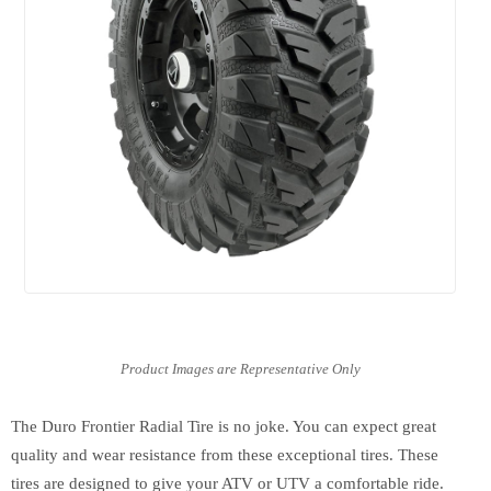
The Duro Frontier Radial Tire is no joke. You can expect great
quality and wear resistance from these exceptional tires. These
tires are designed to give your ATV or UTV a comfortable ride.