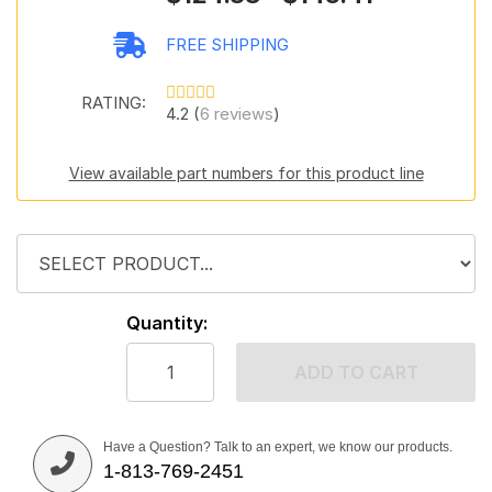
FREE SHIPPING
RATING:
4.2 (
6 reviews
)
View available part numbers for this product line
Quantity:
ADD TO CART
Have a Question? Talk to an expert, we know our products.
1-813-769-2451