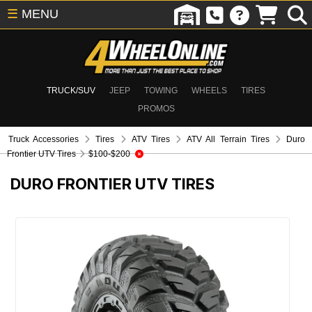
☰
MENU
TRUCK/SUV
JEEP
TOWING
WHEELS
TIRES
PROMOS
Truck Accessories
Tires
ATV Tires
ATV All Terrain Tires
Duro
Frontier UTV Tires
$100-$200
DURO FRONTIER UTV TIRES