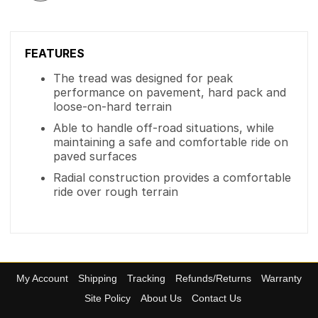
FEATURES
The tread was designed for peak
performance on pavement, hard pack and
loose-on-hard terrain
Able to handle off-road situations, while
maintaining a safe and comfortable ride on
paved surfaces
Radial construction provides a comfortable
ride over rough terrain
My Account
Shipping
Tracking
Refunds/Returns
Warranty
Site Policy
About Us
Contact Us