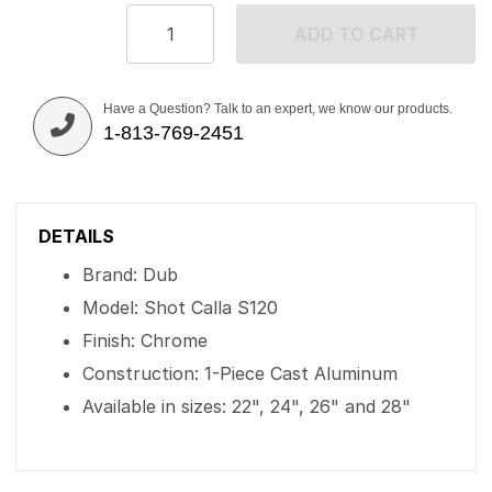
ADD TO CART
Have a Question? Talk to an expert, we know our products.
1-813-769-2451
DETAILS
Brand: Dub
Model: Shot Calla S120
Finish: Chrome
Construction: 1-Piece Cast Aluminum
Available in sizes: 22", 24", 26" and 28"