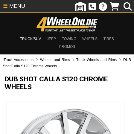
☰
MENU
TRUCK/SUV
JEEP
TOWING
WHEELS
TIRES
PROMOS
Truck Accessories
Wheels and Rims
Truck Wheels and Rims
DUB
Shot Calla S120 Chrome Wheels
DUB SHOT CALLA S120 CHROME
WHEELS