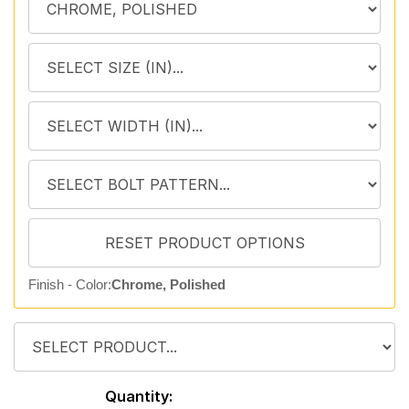
Finish - Color:
Chrome, Polished
Quantity: