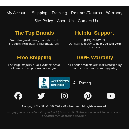
My Account
Shipping
Tracking
Refunds/Returns
Warranty
Site Policy
About Us
Contact Us
The Top Brands
Helpful Support
We offer great pricing on millions of
(813) 769-2451
products from leading manufacturers.
Our staff is ready to help you with your
purchase.
Free Shipping
100% Warranty
The large majority of our wide selection
All of our products are 100% backed by
of products ship at no cost to you.
the manufacturers warranty policy.
A+ Rating
Copyright © 2001-2026 4WheelOnline.com. All rights reserved.
Image(s) may not reflect the product(s) being sold. Unlike our competition we have no
handling fees or hidden charges.