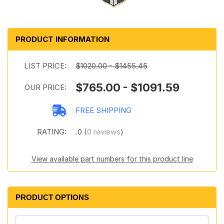
PRODUCT INFORMATION
LIST PRICE:
$1020.00 - $1455.45
$765.00 - $1091.59
OUR PRICE:
FREE SHIPPING
RATING:
.0 (
0 reviews
)
View available part numbers for this product line
PRODUCT OPTIONS