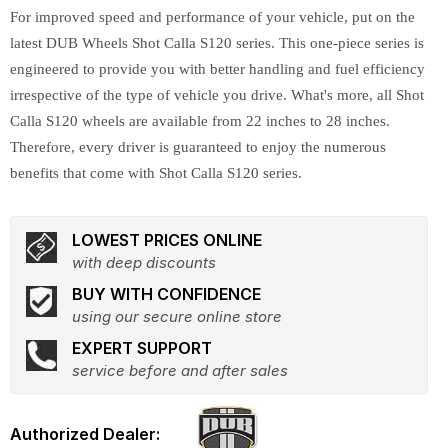
For improved speed and performance of your vehicle, put on the
latest DUB Wheels Shot Calla S120 series. This one-piece series is
engineered to provide you with better handling and fuel efficiency
irrespective of the type of vehicle you drive. What's more, all Shot
Calla S120 wheels are available from 22 inches to 28 inches.
Therefore, every driver is guaranteed to enjoy the numerous
benefits that come with Shot Calla S120 series.
LOWEST PRICES ONLINE
with deep discounts
BUY WITH CONFIDENCE
using our secure online store
EXPERT SUPPORT
service before and after sales